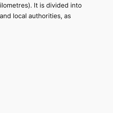
lometres). It is divided into
and local authorities, as