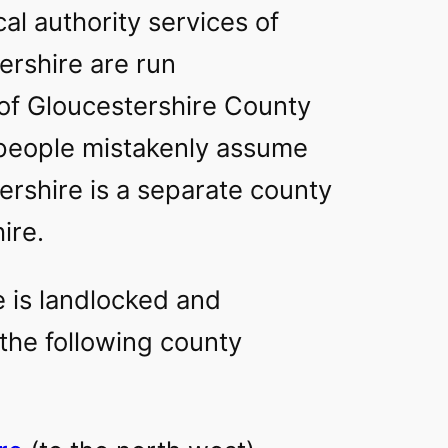
al authority services of
ershire are run
of Gloucestershire County
people mistakenly assume
ershire is a separate county
ire.
e is landlocked and
the following county