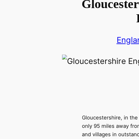
Gloucester
Engla
Gloucestershire, in th
only 95 miles away fro
and villages in outstand