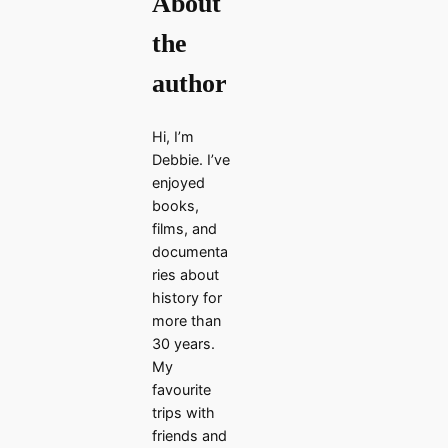
About
the
author
Hi, I’m
Debbie. I’ve
enjoyed
books,
films, and
documenta
ries about
history for
more than
30 years.
My
favourite
trips with
friends and