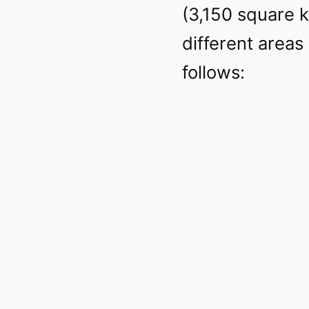
(3,150 square ki
different areas 
follows: