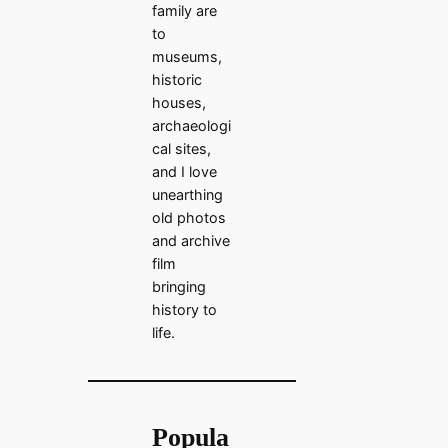
family are
to
museums,
historic
houses,
archaeologi
cal sites,
and I love
unearthing
old photos
and archive
film
bringing
history to
life.
Popula