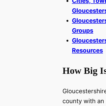
Cities, Tow
Gloucester
Gloucester
Groups
Gloucesters
Resources
How Big Is
Gloucestershire
county with an 