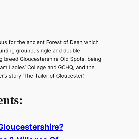
ous for the ancient Forest of Dean which
nting ground, single and double
g breed Gloucestershire Old Spots, being
am Ladies’ College and GCHQ, and the
er’s story ‘The Tailor of Gloucester’.
ents:
Gloucestershire?