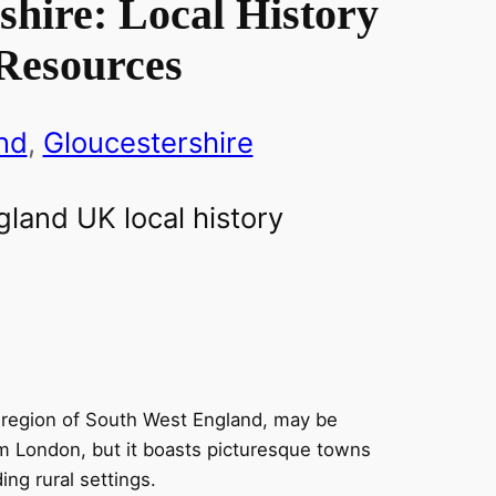
shire: Local History
Resources
nd
, 
Gloucestershire
e region of South West England, may be
m London, but it boasts picturesque towns
ing rural settings.