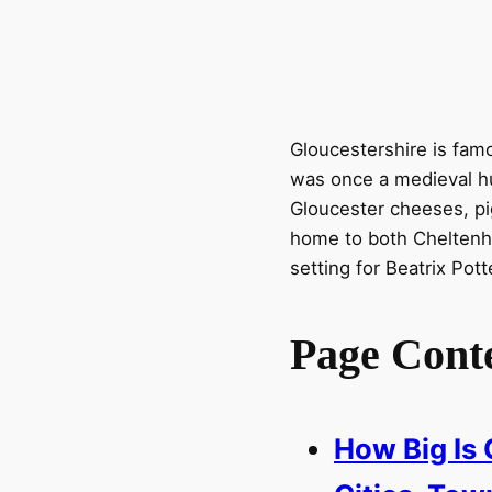
Gloucestershire is fam
was once a medieval hu
Gloucester cheeses, pi
home to both Cheltenh
setting for Beatrix Pott
Page Cont
How Big Is 