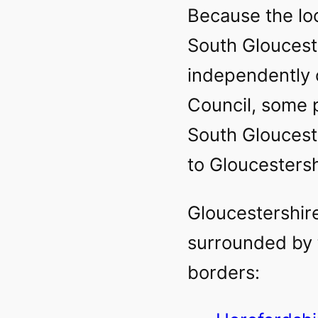
Because the loc
South Gloucest
independently 
Council, some 
South Gloucest
to Gloucestersh
Gloucestershir
surrounded by 
borders: