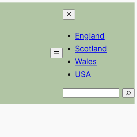
England
Scotland
Wales
USA
Search