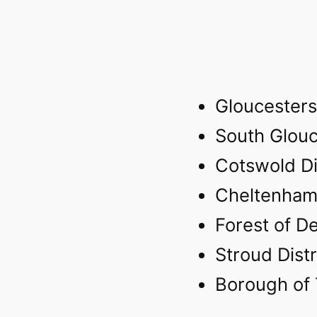
Gloucesters
South Glouc
Cotswold Di
Cheltenham
Forest of De
Stroud Distr
Borough of