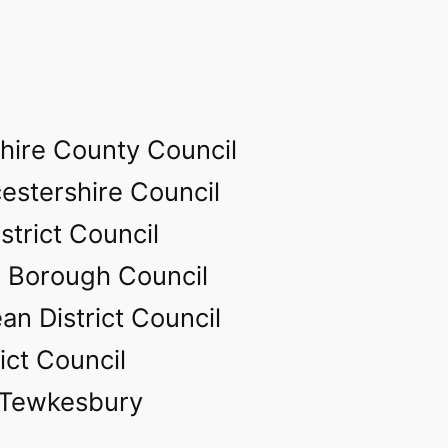
hire County Council
estershire Council
strict Council
 Borough Council
an District Council
ict Council
 Tewkesbury