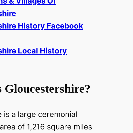
ns & Villages Of
shire
shire History Facebook
hire Local History
 Gloucestershire?
 is a large ceremonial
area of 1,216 square miles