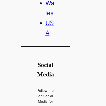
Wa
les
US
A
Social
Media
Follow me
on Social
Media for