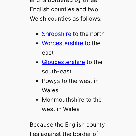
English counties and two
Welsh counties as follows:
Shropshire
to the north
Worcestershire
to the
east
Gloucestershire
to the
south-east
Powys to the west in
Wales
Monmouthshire to the
west in Wales
Because the English county
lies against the border of