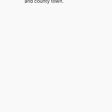
and county town.