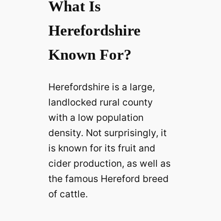
What Is
Herefordshire
Known For?
Herefordshire is a large,
landlocked rural county
with a low population
density. Not surprisingly, it
is known for its fruit and
cider production, as well as
the famous Hereford breed
of cattle.