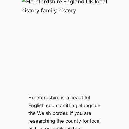
Herefordshire is a beautiful
English county sitting alongside
the Welsh border. If you are
researching the county for local
history or family history