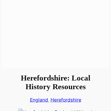
Herefordshire: Local
History Resources
England
, 
Herefordshire