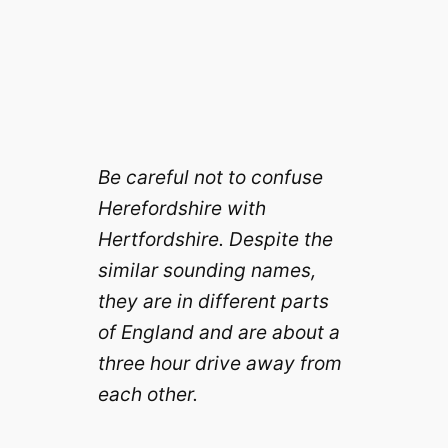
Be careful not to confuse
Herefordshire with
Hertfordshire. Despite the
similar sounding names,
they are in different parts
of England and are about a
three hour drive away from
each other.