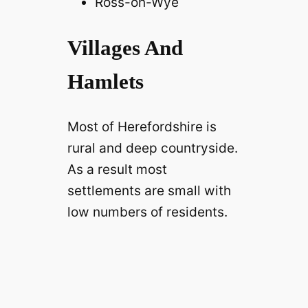
Ross-on-Wye
Villages And
Hamlets
Most of Herefordshire is
rural and deep countryside.
As a result most
settlements are small with
low numbers of residents.