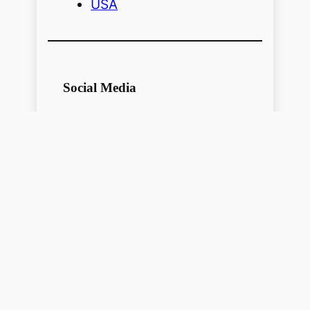
USA
Social Media
Follow me on Social Media for more
pictures and history
USA
Facebook
Pinterest
https://www.youtube.com/@localhistoryvideos