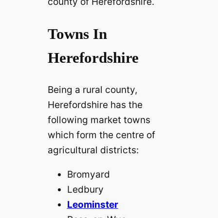
county of Herefordshire.
Towns In
Herefordshire
Being a rural county,
Herefordshire has the
following market towns
which form the centre of
agricultural districts:
Bromyard
Ledbury
Leominster