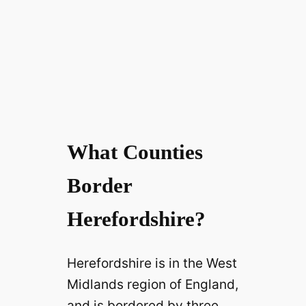
What Counties
Border
Herefordshire?
Herefordshire is in the West
Midlands region of England,
and is bordered by three