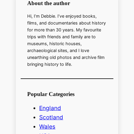
o
About the author
Hi, I’m Debbie. I’ve enjoyed books,
films, and documentaries about history
for more than 30 years. My favourite
trips with friends and family are to
museums, historic houses,
archaeological sites, and I love
unearthing old photos and archive film
bringing history to life.
Popular Categories
England
Scotland
Wales