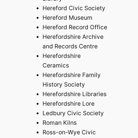
Hereford Civic Society
Hereford Museum
Hereford Record Office
Herefordshire Archive
and Records Centre
Herefordshire
Ceramics
Herefordshire Family
History Society
Herefordshire Libraries
Herefordshire Lore
Ledbury Civic Society
Roman Kilns
Ross-on-Wye Civic