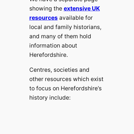
showing the
extensive UK
resources
available for
local and family historians,
and many of them hold
information about
Herefordshire.
Centres, societies and
other resources which exist
to focus on Herefordshire’s
history include: