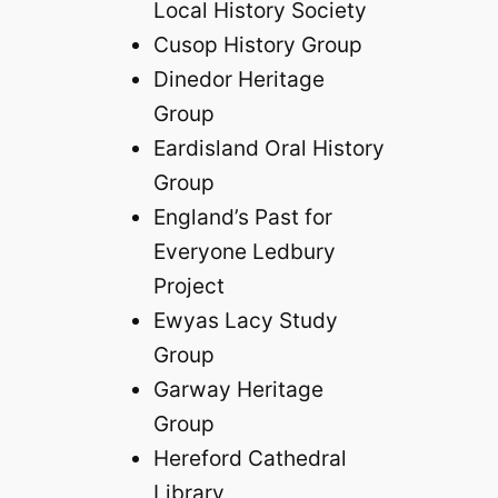
Local History Society
Cusop History Group
Dinedor Heritage
Group
Eardisland Oral History
Group
England’s Past for
Everyone Ledbury
Project
Ewyas Lacy Study
Group
Garway Heritage
Group
Hereford Cathedral
Library