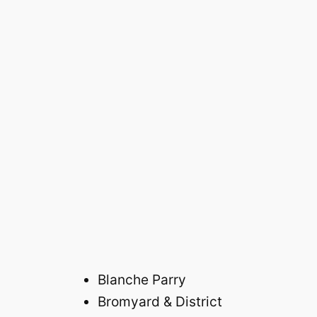
Blanche Parry
Bromyard & District