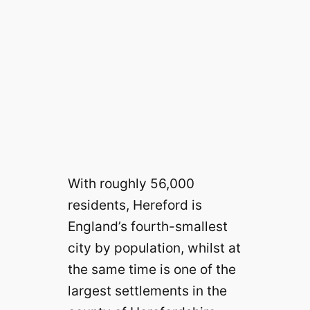
With roughly 56,000
residents, Hereford is
England’s fourth-smallest
city by population, whilst at
the same time is one of the
largest settlements in the