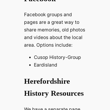
Facebook groups and
pages are a great way to
share memories, old photos
and videos about the local
area. Options include:
Cusop History-Group
Eardisland
Herefordshire
History Resources
We have a separate page