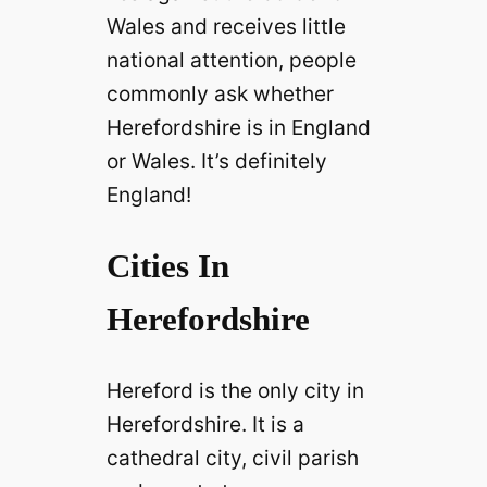
Wales and receives little
national attention, people
commonly ask whether
Herefordshire is in England
or Wales. It’s definitely
England!
Cities In
Herefordshire
Hereford is the only city in
Herefordshire. It is a
cathedral city, civil parish