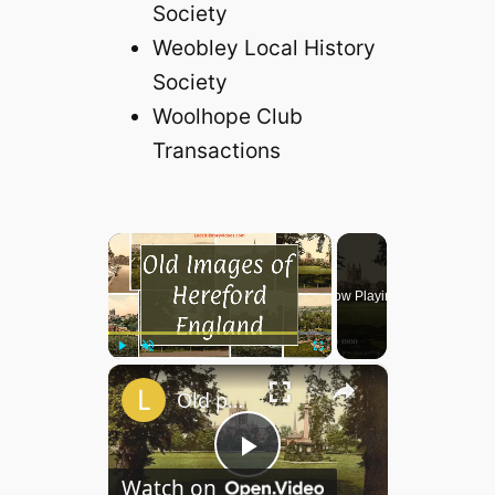
Society
Weobley Local History
Society
Woolhope Club
Transactions
×
Now Playing
×
Play
Unmute
Fullscreen
Old photos of Hereford, England
P
Watch on