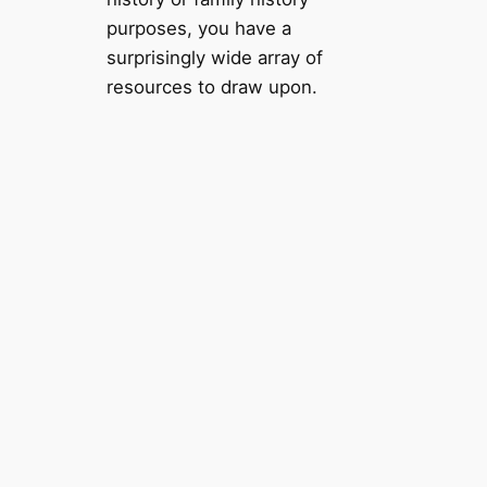
purposes, you have a
surprisingly wide array of
resources to draw upon.