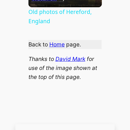
l
Old photos of Hereford,
England
a
Back to
Home
page.
y
Thanks to
David Mark
for
V
use of the image shown at
the top of this page.
i
d
e