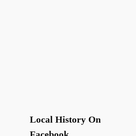
Local History On
Facebook