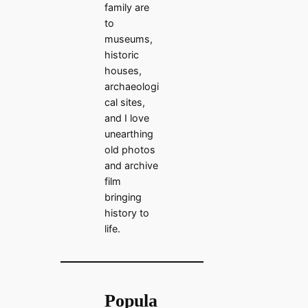
family are
to
museums,
historic
houses,
archaeologi
cal sites,
and I love
unearthing
old photos
and archive
film
bringing
history to
life.
Popula