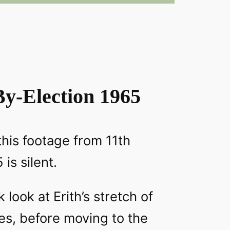
By-Election 1965
this footage from 11th
is silent.
look at Erith’s stretch of
es, before moving to the