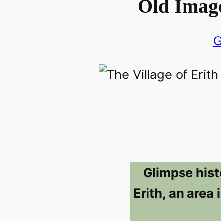
Old Image
G
Glimpse hist
Erith, an area