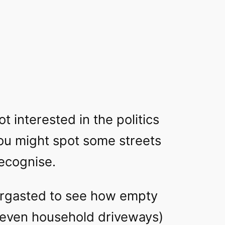
ot interested in the politics
you might spot some streets
ecognise
.
bergasted to see how empty
 even household driveways)