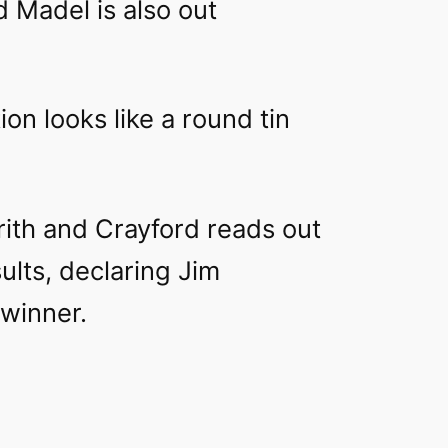
 Madel is also out
tion
looks like a round tin
rith and Crayford reads out
sults, declaring Jim
 winner.