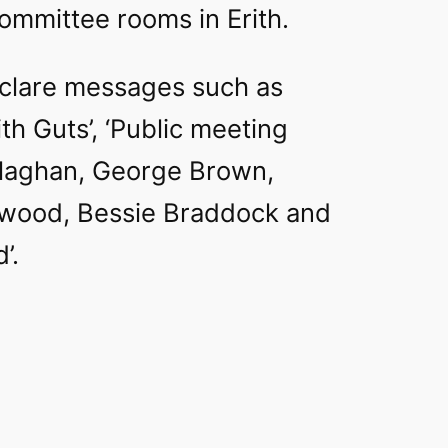
ommittee rooms in Erith.
clare messages such as
h Guts’, ‘Public meeting
laghan, George Brown,
wood, Bessie Braddock and
’.