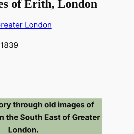
s of Erith, London
reater London
ory through old images of
 in the South East of Greater
London.