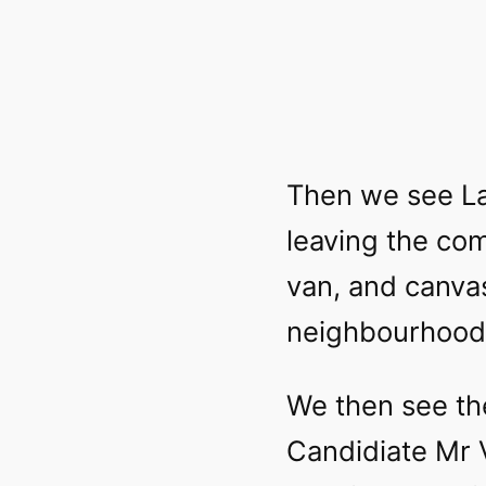
Then we see La
leaving the com
van, and canvas
neighbourhood
We then see th
Candidiate Mr 