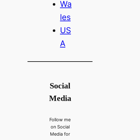
Wa
les
US
A
Social
Media
Follow me
on Social
Media for