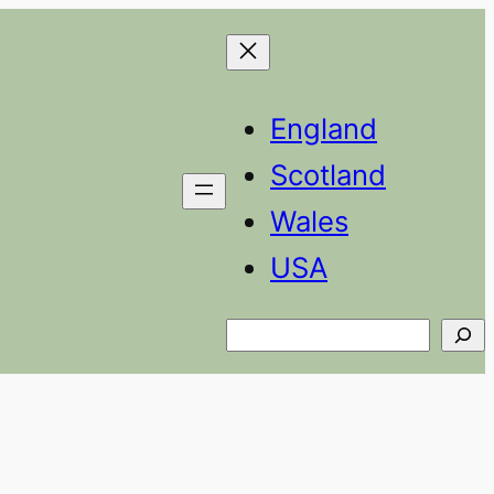
England
Scotland
Wales
USA
Search