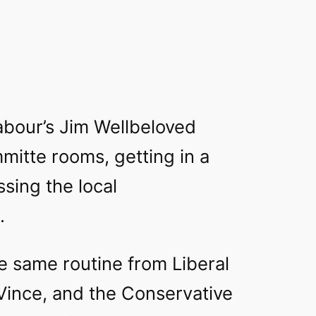
bour’s Jim Wellbeloved
mitte rooms, getting in a
sing the local
.
e same routine from Liberal
Vince, and the Conservative