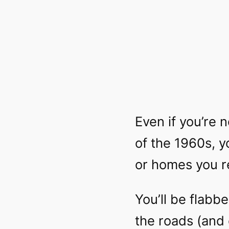
Even if you’re n
of the 1960s, 
or homes you r
You’ll be flab
the roads (and