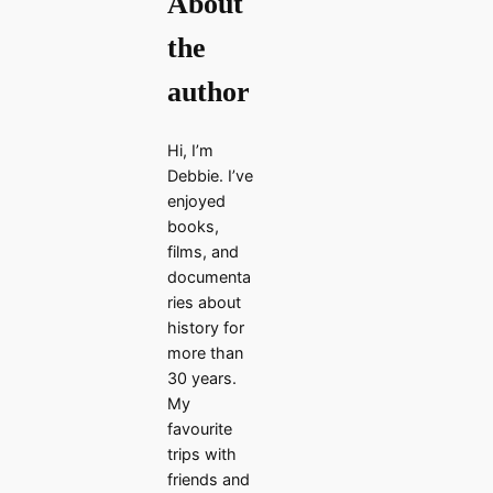
About
the
author
Hi, I’m
Debbie. I’ve
enjoyed
books,
films, and
documenta
ries about
history for
more than
30 years.
My
favourite
trips with
friends and