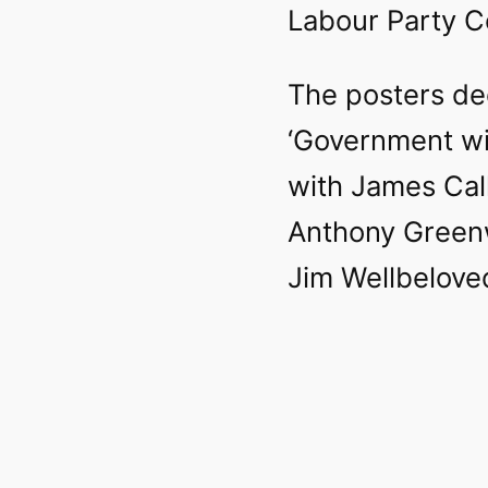
Labour Party C
The posters de
‘Government wit
with James Cal
Anthony Green
Jim Wellbeloved