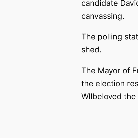
candidate David
canvassing.
The polling sta
shed.
The Mayor of E
the election re
Wllbeloved the