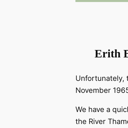
Erith 
Unfortunately, 
November 1965 
We have a quick 
the River Tham