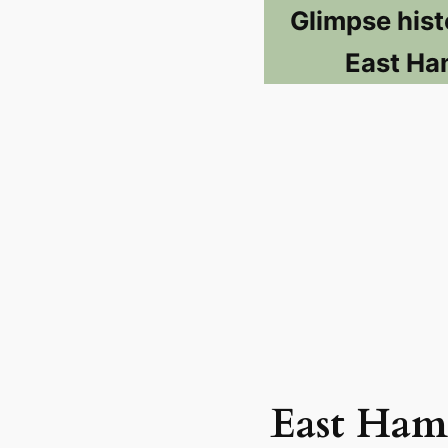
Glimpse hist
East Ha
East Ham 