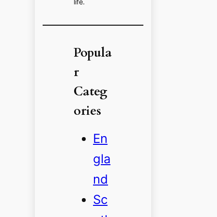
life.
Popula
r
Categ
ories
En
gla
nd
Sc