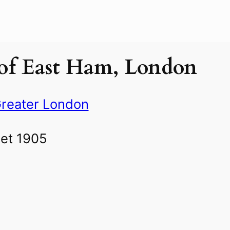
of East Ham, London
reater London