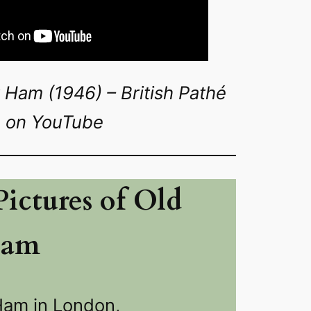
 Ham (1946) – British Pathé
on YouTube
ictures of Old
Ham
Ham in London,