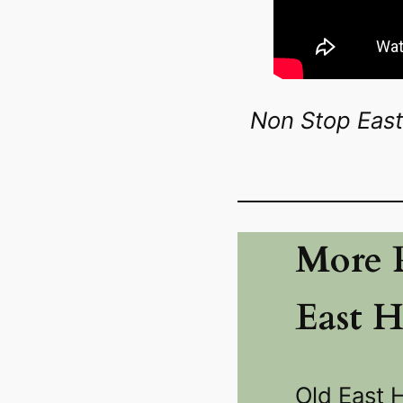
Non Stop East
More P
East 
Old East 