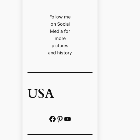
Follow me
on Social
Media for
more
pictures
and history
USA
Facebook
Pinterest
https://www.youtube.com/@localhistoryvideos