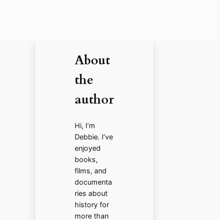
About
the
author
Hi, I’m
Debbie. I’ve
enjoyed
books,
films, and
documenta
ries about
history for
more than