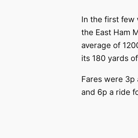
In the first fe
the East Ham M
average of 120
its 180 yards of
Fares were 3p a
and 6p a ride f