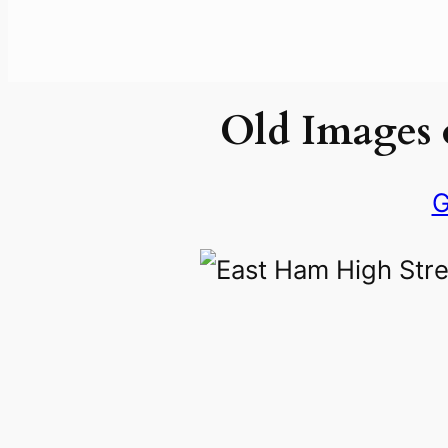
Old Images 
G