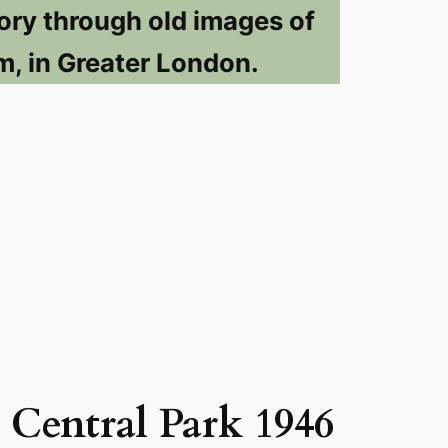
ory through old images of
m, in Greater London.
Central Park 1946