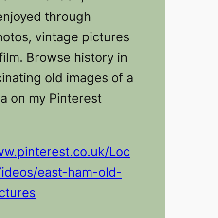
enjoyed through
hotos, vintage pictures
film. Browse history in
inating old images of a
a on my Pinterest
ww.pinterest.co.uk/Loc
Videos/east-ham-old-
ctures