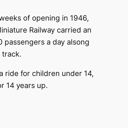
w weeks of opening in 1946,
iniature Railway carried an
0 passengers a day alsong
 track.
 ride for children under 14,
or 14 years up.