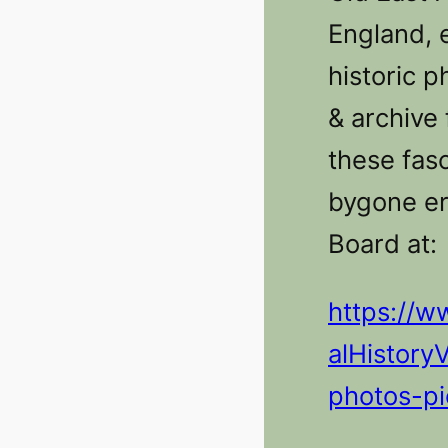
England, 
historic p
& archive 
these fasc
bygone er
Board at:
https://w
alHistory
photos-pi