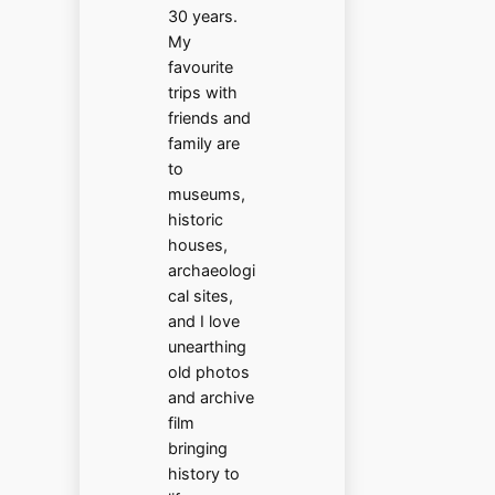
30 years.
My
favourite
trips with
friends and
family are
to
museums,
historic
houses,
archaeologi
cal sites,
and I love
unearthing
old photos
and archive
film
bringing
history to