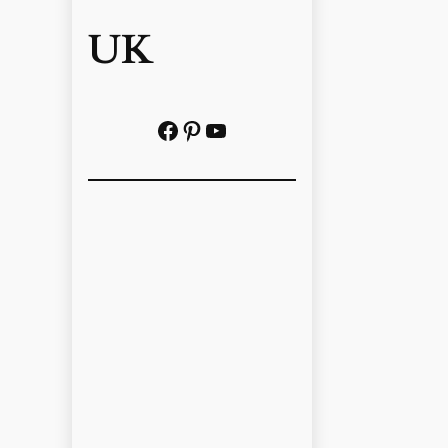
UK
Facebook
Pinterest
YouTube