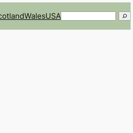
cotland
Wales
USA
Search