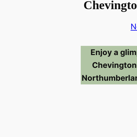
Chevingto
N
Enjoy a glim
Chevington
Northumberlan