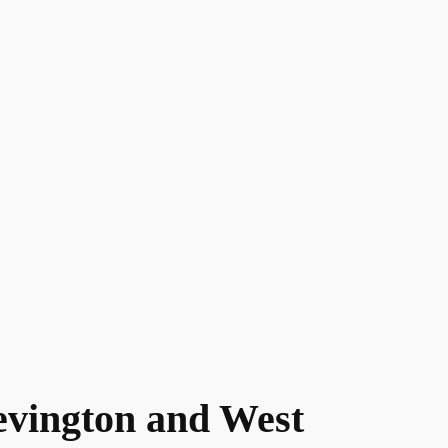
evington and West