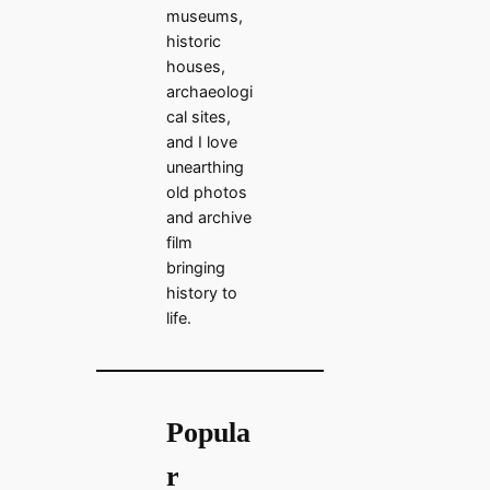
museums,
historic
houses,
archaeologi
cal sites,
and I love
unearthing
old photos
and archive
film
bringing
history to
life.
Popula
r