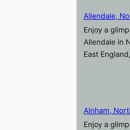
Allendale, N
Enjoy a glimp
Allendale in
East England
Alnham, Nor
Enjoy a glimp