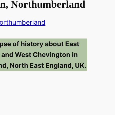
n, Northumberland
orthumberland
pse of history about East
 and West Chevington in
d, North East England, UK.