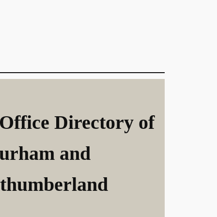
Office Directory of
urham and
thumberland