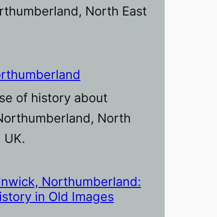
rthumberland, North East
orthumberland
se of history about
Northumberland, North
, UK.
lnwick, Northumberland:
istory in Old Images