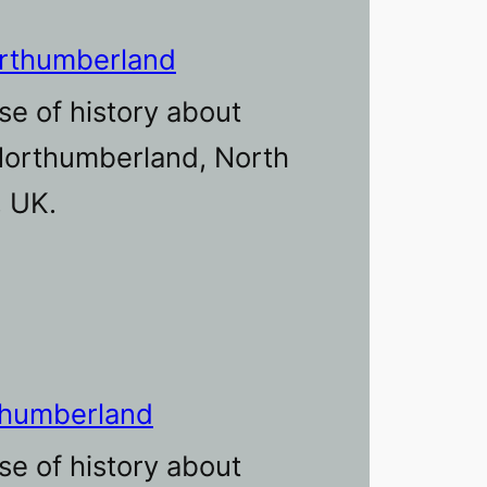
orthumberland
se of history about
 Northumberland, North
, UK.
thumberland
se of history about