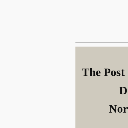
The Post 
D
Nor