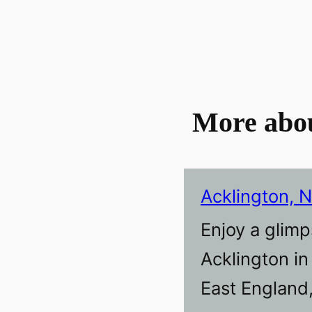
More abo
Acklington, 
Enjoy a glimp
Acklington i
East England