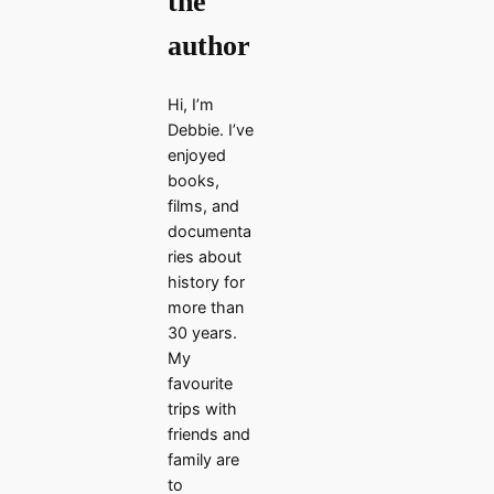
the
author
Hi, I’m
Debbie. I’ve
enjoyed
books,
films, and
documenta
ries about
history for
more than
30 years.
My
favourite
trips with
friends and
family are
to