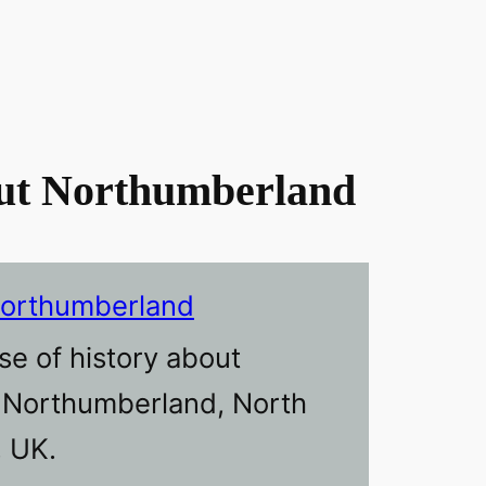
ut Northumberland
Northumberland
se of history about
n Northumberland, North
, UK.