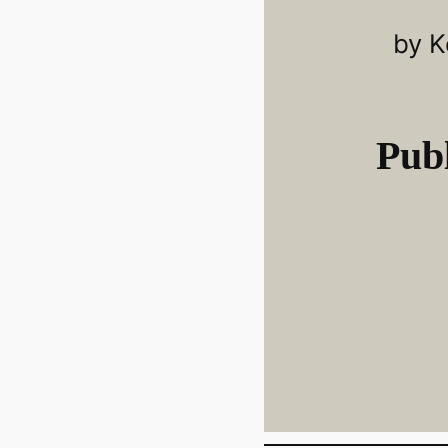
by K
Publ