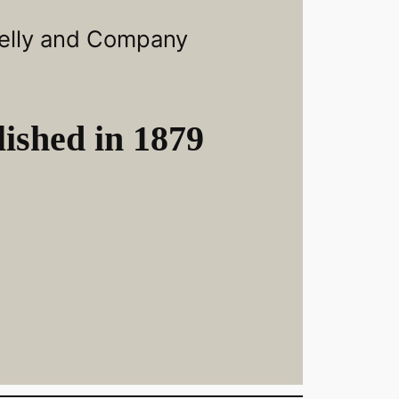
elly and Company
ished in 1879