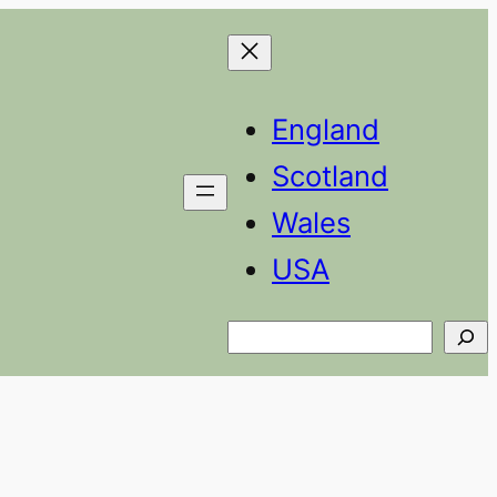
England
Scotland
Wales
USA
Search