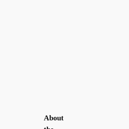
About