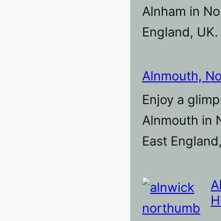
Alnham in No
England, UK.
Alnmouth, N
Enjoy a glimp
Alnmouth in 
East England
A
H