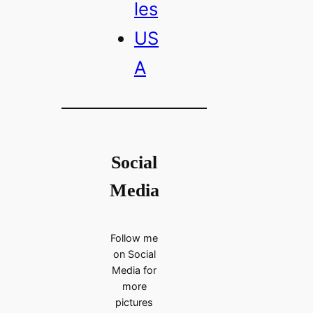
les
US
A
Social
Media
Follow me
on Social
Media for
more
pictures