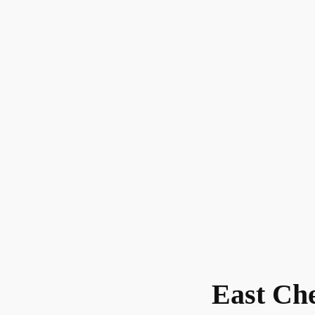
East Ch