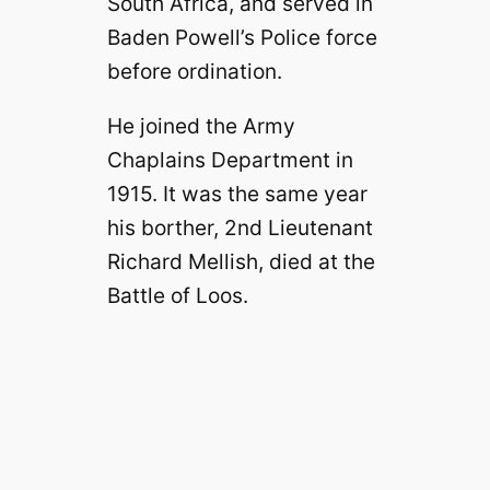
South Africa, and served in
Baden Powell’s Police force
before ordination.
He joined the Army
Chaplains Department in
1915. It was the same year
his borther, 2nd Lieutenant
Richard Mellish, died at the
Battle of Loos.