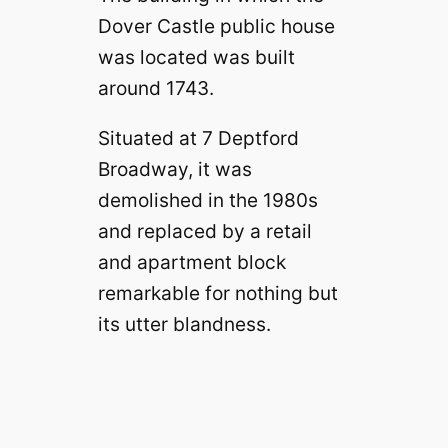
Dover Castle public house
was located was built
around 1743.
Situated at 7 Deptford
Broadway, it was
demolished in the 1980s
and replaced by a retail
and apartment block
remarkable for nothing but
its utter blandness.