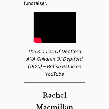
fundraiser.
The Kiddies Of Deptford
AKA Children Of Deptford
(1920) – British Pathé on
YouTube
Rachel
Macmillan