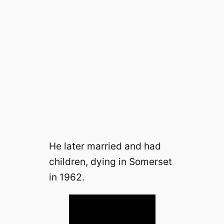
He later married and had
children, dying in Somerset
in 1962.