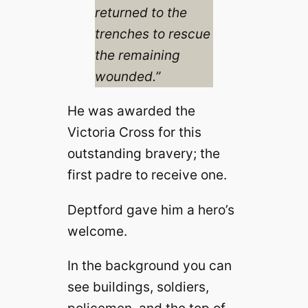
returned to the
trenches to rescue
the remaining
wounded.”
He was awarded the
Victoria Cross for this
outstanding bravery; the
first padre to receive one.
Deptford gave him a hero’s
welcome.
In the background you can
see buildings, soldiers,
policemen, and the top of