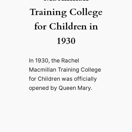
Training College
for Children in
1930
In 1930, the Rachel
Macmillan Training College
for Children was officially
opened by Queen Mary.