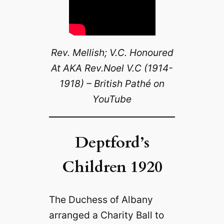
Rev. Mellish; V.C. Honoured
At AKA Rev.Noel V.C (1914-
1918) – British Pathé on
YouTube
Deptford’s
Children 1920
The Duchess of Albany
arranged a Charity Ball to