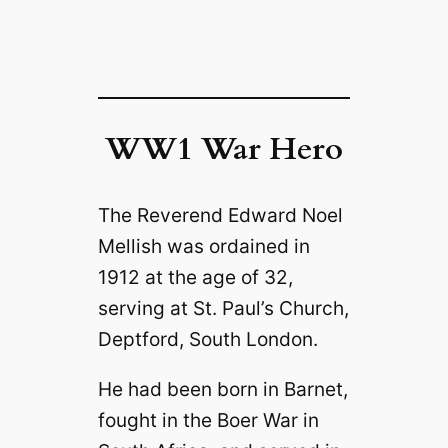
WW1 War Hero
The Reverend Edward Noel
Mellish was ordained in
1912 at the age of 32,
serving at St. Paul’s Church,
Deptford, South London.
He had been born in Barnet,
fought in the Boer War in