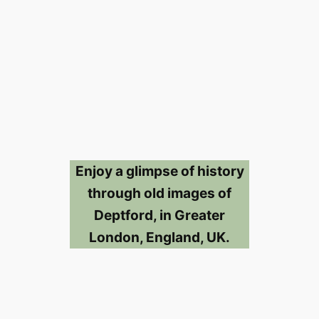
Enjoy a glimpse of history
through old images of
Deptford, in Greater
London, England, UK.