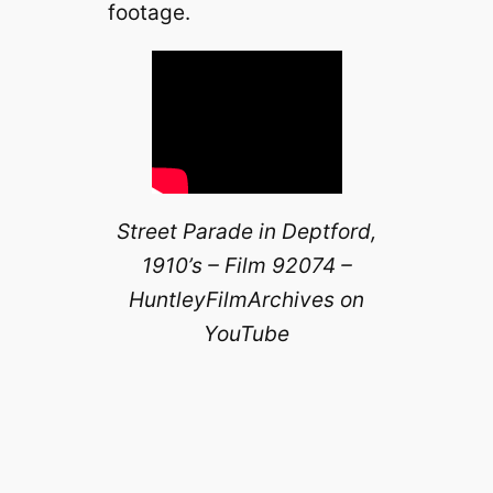
footage.
Street Parade in Deptford,
1910’s – Film 92074 –
HuntleyFilmArchives on
YouTube