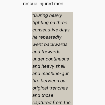
rescue injured men.
“
During heavy
fighting on three
consecutive days,
he repeatedly
went backwards
and forwards
under continuous
and heavy shell
and machine-gun
fire between our
original trenches
and those
captured from the