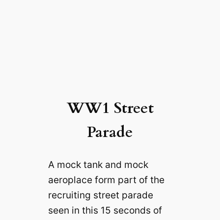
WW1 Street
Parade
A mock tank and mock
aeroplace form part of the
recruiting street parade
seen in this 15 seconds of