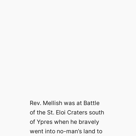
Rev. Mellish was at Battle
of the St. Eloi Craters south
of Ypres when he bravely
went into no-man’s land to