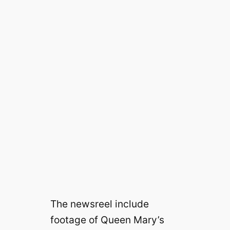
The newsreel include
footage of Queen Mary’s