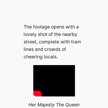
The footage opens with a
lovely shot of the nearby
street, complete with tram
lines and crowds of
cheering locals.
Her Majesty The Queen