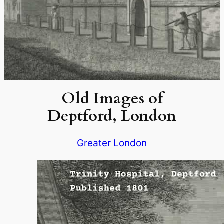
Old Images of
Deptford, London
Greater London