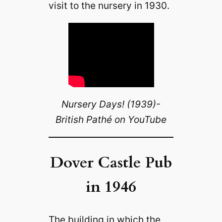
visit to the nursery in 1930.
Nursery Days! (1939)-
British Pathé on YouTube
Dover Castle Pub
in 1946
The building in which the