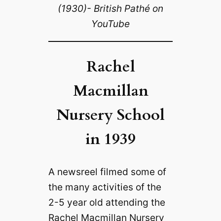
(1930)- British Pathé on
YouTube
Rachel
Macmillan
Nursery School
in 1939
A newsreel filmed some of
the many activities of the
2-5 year old attending the
Rachel Macmillan Nursery