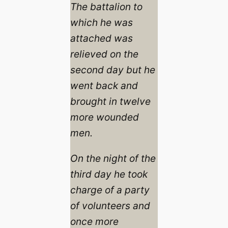
The battalion to
which he was
attached was
relieved on the
second day but he
went back and
brought in twelve
more wounded
men.
On the night of the
third day he took
charge of a party
of volunteers and
once more