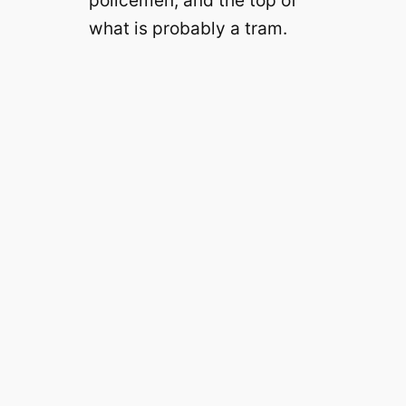
what is probably a tram.