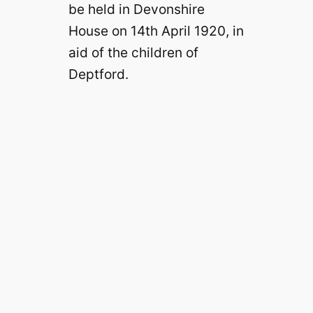
be held in Devonshire
House on 14th April 1920, in
aid of the children of
Deptford.