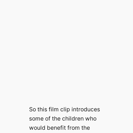
So this film clip introduces
some of the children who
would benefit from the