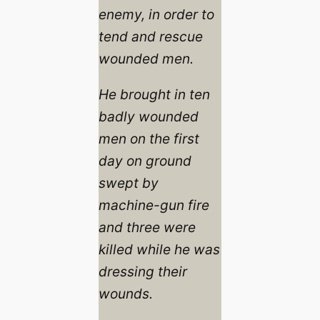
enemy, in order to
tend and rescue
wounded men.
He brought in ten
badly wounded
men on the first
day on ground
swept by
machine-gun fire
and three were
killed while he was
dressing their
wounds.