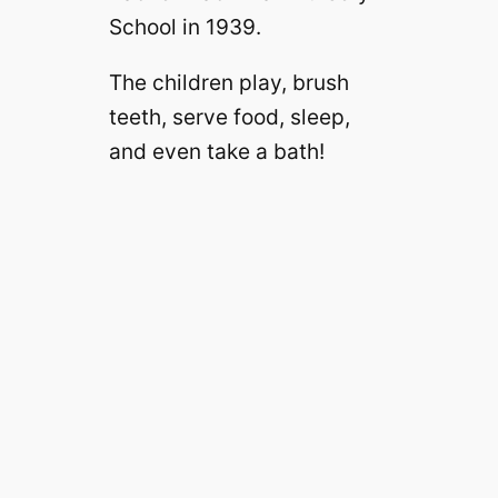
School in 1939.
The children play, brush
teeth, serve food, sleep,
and even take a bath!