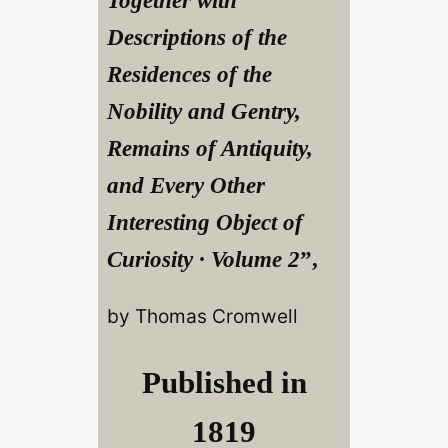
Together with
Descriptions of the
Residences of the
Nobility and Gentry,
Remains of Antiquity,
and Every Other
Interesting Object of
Curiosity · Volume 2
”,
by Thomas Cromwell
Published in
1819