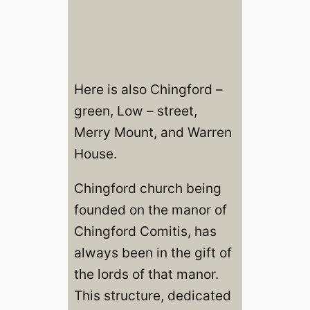
Here is also Chingford –
green, Low – street,
Merry Mount, and Warren
House.
Chingford church being
founded on the manor of
Chingford Comitis, has
always been in the gift of
the lords of that manor.
This structure, dedicated