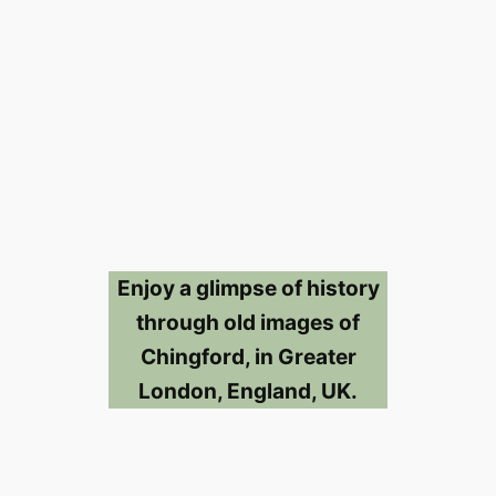
Enjoy a glimpse of history
through old images of
Chingford, in Greater
London, England, UK.