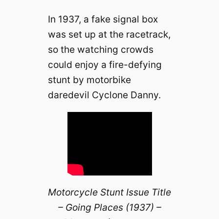
In 1937, a fake signal box
was set up at the racetrack,
so the watching crowds
could enjoy a fire-defying
stunt by motorbike
daredevil Cyclone Danny.
Motorcycle Stunt Issue Title
– Going Places (1937) –