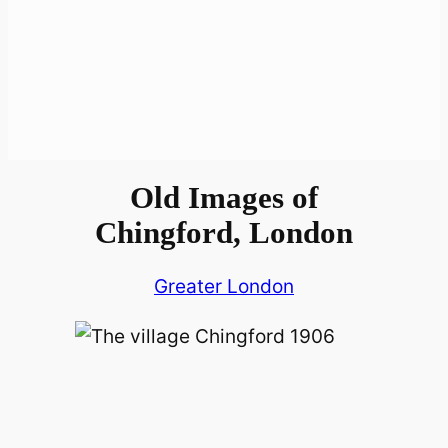
Old Images of
Chingford, London
Greater London