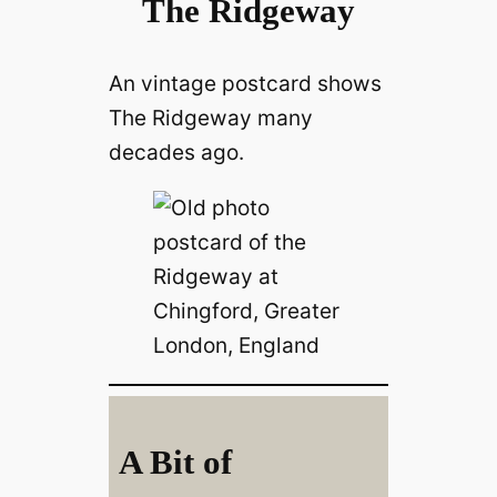
The Ridgeway
An vintage postcard shows
The Ridgeway many
decades ago.
A Bit of