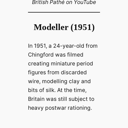
British Pathé on YouTube
Modeller (1951)
In 1951, a 24-year-old from
Chingford was filmed
creating miniature period
figures from discarded
wire, modelling clay and
bits of silk. At the time,
Britain was still subject to
heavy postwar rationing.