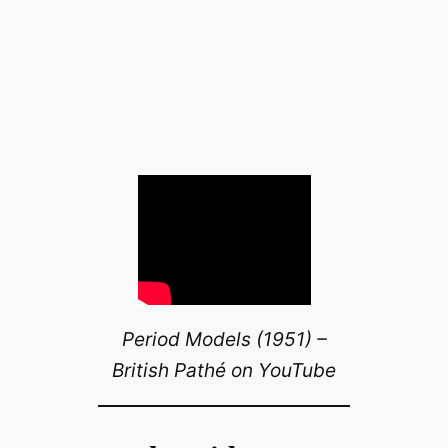
Period Models (1951) –
British Pathé on YouTube