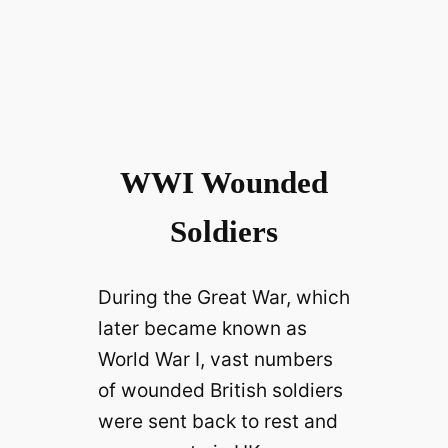
WWI Wounded
Soldiers
During the Great War, which
later became known as
World War I, vast numbers
of wounded British soldiers
were sent back to rest and