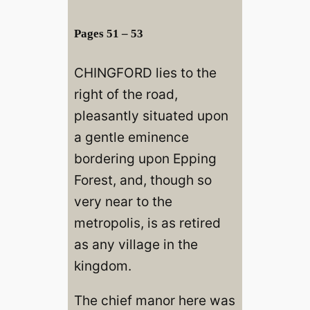
Pages 51 – 53
CHINGFORD lies to the
right of the road,
pleasantly situated upon
a gentle eminence
bordering upon Epping
Forest, and, though so
very near to the
metropolis, is as retired
as any village in the
kingdom.
The chief manor here was