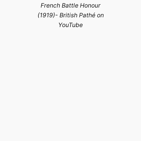
French Battle Honour
(1919)- British Pathé on
YouTube