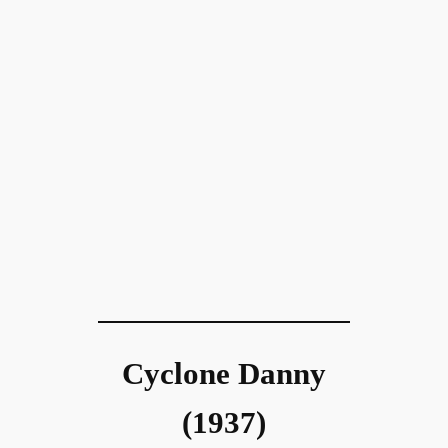
Cyclone Danny
(1937)