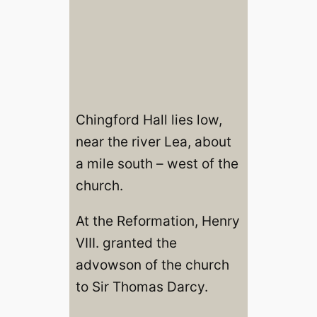
Chingford Hall lies low,
near the river Lea, about
a mile south – west of the
church.
At the Reformation, Henry
VIII. granted the
advowson of the church
to Sir Thomas Darcy.