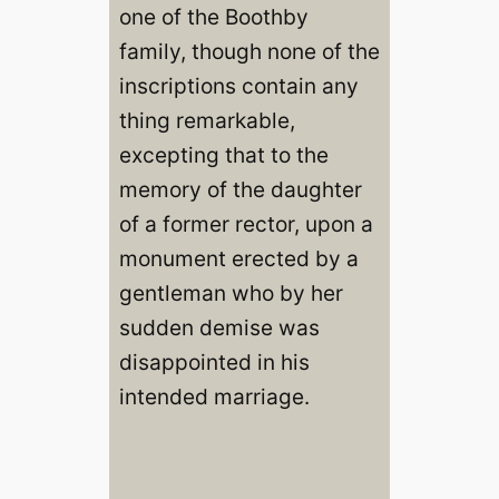
one of the Boothby
family, though none of the
inscriptions contain any
thing remarkable,
excepting that to the
memory of the daughter
of a former rector, upon a
monument erected by a
gentleman who by her
sudden demise was
disappointed in his
intended marriage.