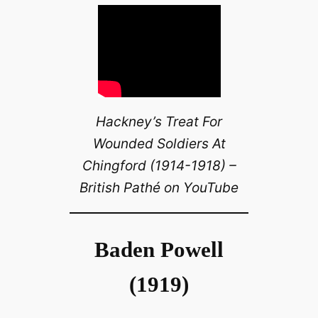
Hackney’s Treat For
Wounded Soldiers At
Chingford (1914-1918) –
British Pathé on YouTube
Baden Powell
(1919)