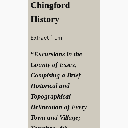
Chingford
History
Extract from:
“
Excursions in the
County of Essex,
Compising a Brief
Historical and
Topographical
Delineation of Every
Town and Village;