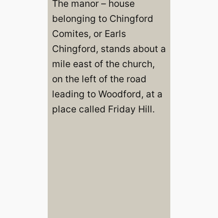
The manor – house
belonging to Chingford
Comites, or Earls
Chingford, stands about a
mile east of the church,
on the left of the road
leading to Woodford, at a
place called Friday Hill.