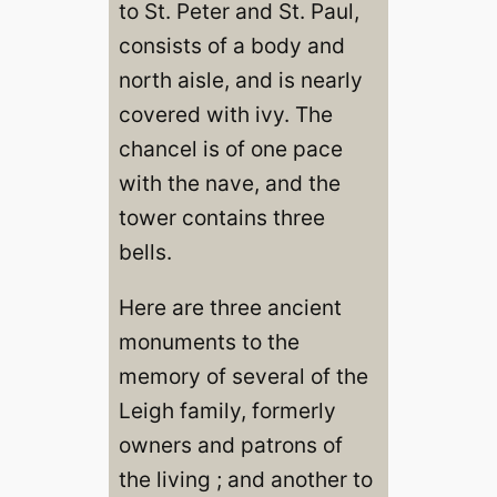
to St. Peter and St. Paul,
consists of a body and
north aisle, and is nearly
covered with ivy. The
chancel is of one pace
with the nave, and the
tower contains three
bells.
Here are three ancient
monuments to the
memory of several of the
Leigh family, formerly
owners and patrons of
the living ; and another to