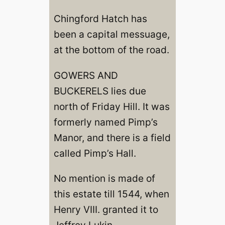
Chingford Hatch has
been a capital messuage,
at the bottom of the road.
GOWERS AND
BUCKERELS lies due
north of Friday Hill. It was
formerly named Pimp’s
Manor, and there is a field
called Pimp’s Hall.
No mention is made of
this estate till 1544, when
Henry VIII. granted it to
Jeffrey Lukin.