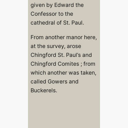
given by Edward the
Confessor to the
cathedral of St. Paul.
From another manor here,
at the survey, arose
Chingford St. Paul’s and
Chingford Comites ; from
which another was taken,
called Gowers and
Buckerels.