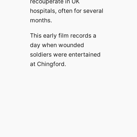
recouperate in UK
hospitals, often for several
months.
This early film records a
day when wounded
soldiers were entertained
at Chingford.