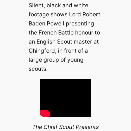
Silent, black and white
footage shows Lord Robert
Baden Powell presenting
the French Battle honour to
an English Scout master at
Chingford, in front of a
large group of young
scouts.
The Chief Scout Presents