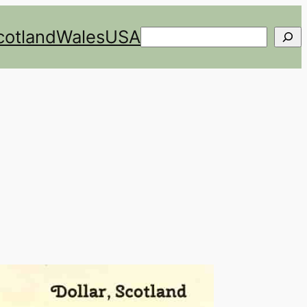
cotland
Wales
USA
Search