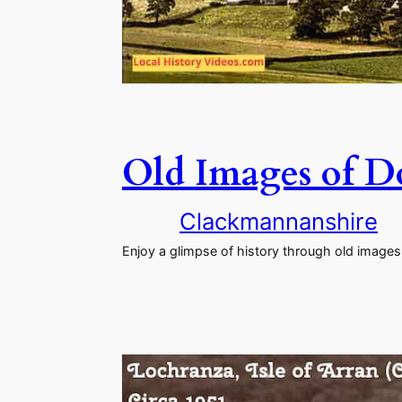
Old Images of Do
Clackmannanshire
Enjoy a glimpse of history through old images 