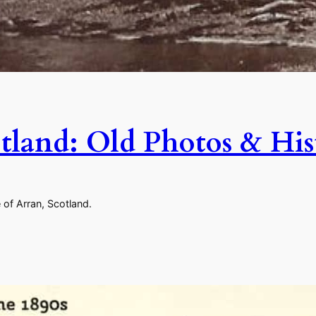
cotland: Old Photos & Hi
 of Arran, Scotland.