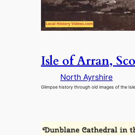
Isle of Arran, S
North Ayrshire
Glimpse history through old images of the Isle