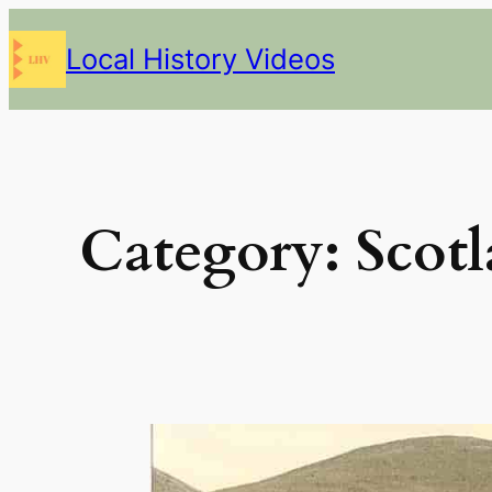
Skip
Local History Videos
to
content
Category:
Scot