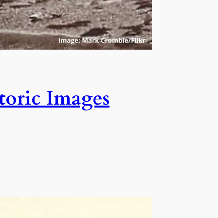
storic Images