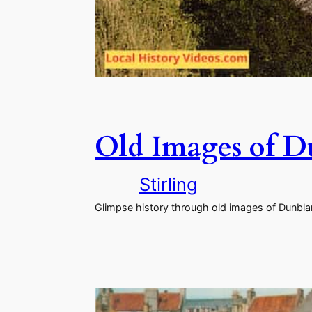
Old Images of D
Stirling
Glimpse history through old images of Dunblane