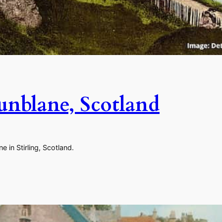
unblane, Scotland
 in Stirling, Scotland.