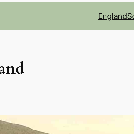
England
S
land