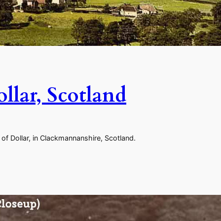
llar, Scotland
of Dollar, in Clackmannanshire, Scotland.