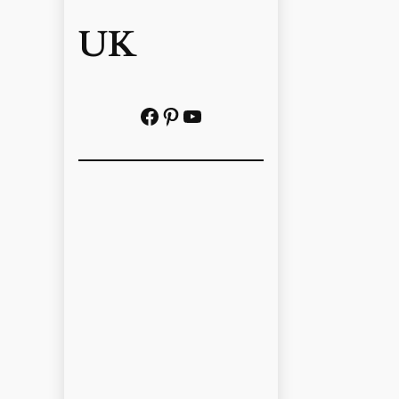
UK
Facebook
Pinterest
YouTube