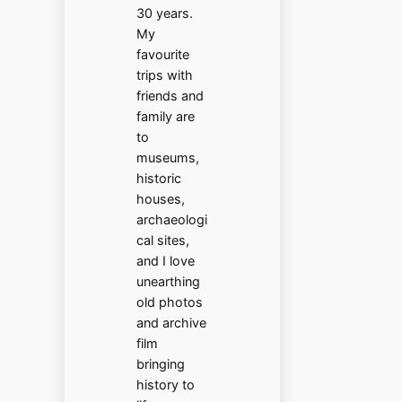
30 years.
My
favourite
trips with
friends and
family are
to
museums,
historic
houses,
archaeologi
cal sites,
and I love
unearthing
old photos
and archive
film
bringing
history to