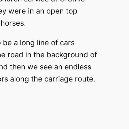
hey were in an open top
 horses.
be a long line of cars
he road in the background of
 and then we see an endless
rs along the carriage route.