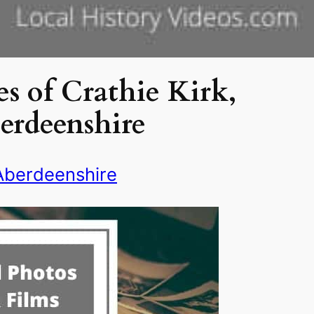
s of Crathie Kirk,
erdeenshire
Aberdeenshire