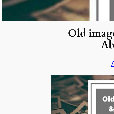
Old image
Ab