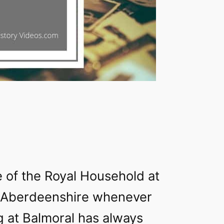
 of the Royal Household at
 Aberdeenshire whenever
g at Balmoral has always