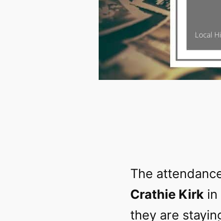
The attendance
Crathie Kirk
in
they are stayin