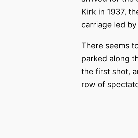
Kirk in 1937, t
carriage led by
There seems to 
parked along t
the first shot,
row of spectato