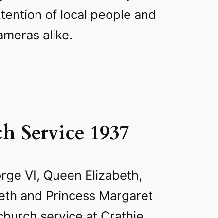
ttention of local people and
ameras alike.
h Service 1937
ge VI, Queen Elizabeth,
beth and Princess Margaret
 church service at Crathie