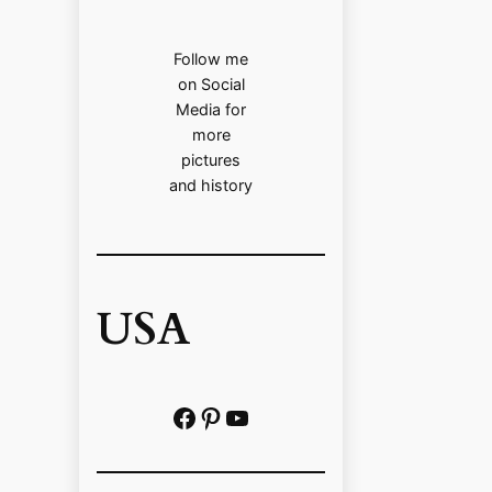
Follow me
on Social
Media for
more
pictures
and history
USA
Facebook
Pinterest
https://www.youtube.com/@localhistoryvideos