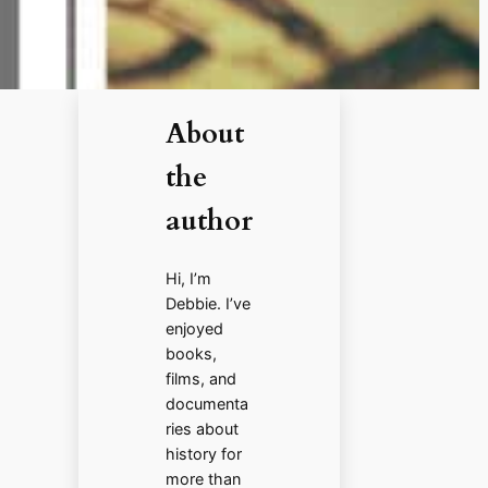
About
the
author
Hi, I’m
Debbie. I’ve
enjoyed
books,
films, and
documenta
ries about
history for
more than