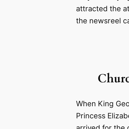
attracted the a
the newsreel c
Churc
When King Geor
Princess Eliza
arrived for the