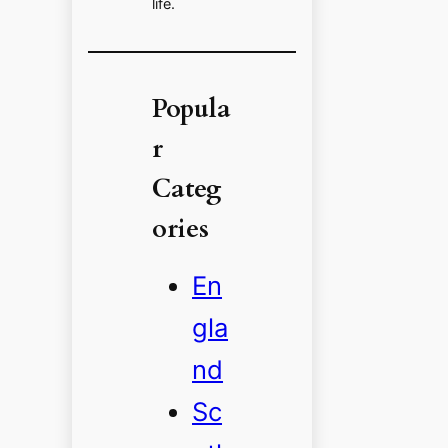
life.
Popula
r
Categ
ories
En
gla
nd
Sc