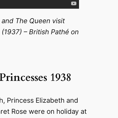
 and The Queen visit
(1937) – British Pathé on
 Princesses 1938
h, Princess Elizabeth and
ret Rose were on holiday at