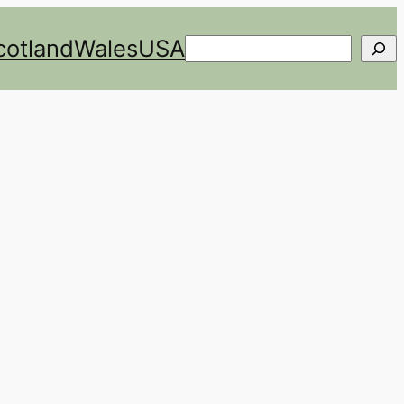
cotland
Wales
USA
Search