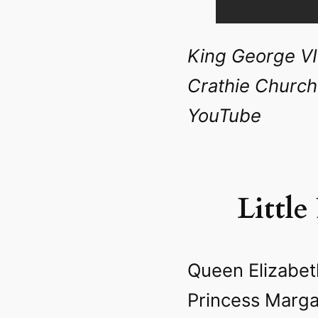
King George VI
Crathie Church 
YouTube
Little
Queen Elizabet
Princess Marga