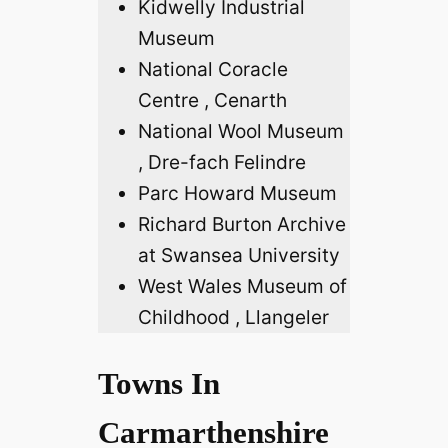
Kidwelly Industrial
Museum
National Coracle
Centre , Cenarth
National Wool Museum
, Dre-fach Felindre
Parc Howard Museum
Richard Burton Archive
at Swansea University
West Wales Museum of
Childhood , Llangeler
Towns In
Carmarthenshire