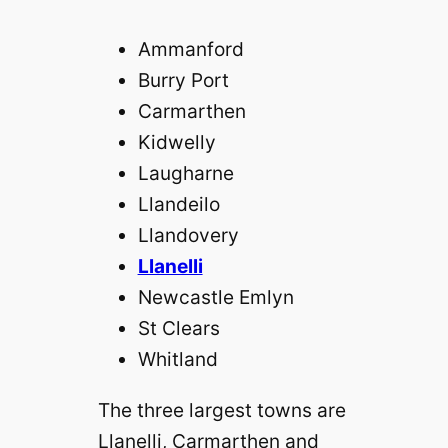
Ammanford
Burry Port
Carmarthen
Kidwelly
Laugharne
Llandeilo
Llandovery
Llanelli
Newcastle Emlyn
St Clears
Whitland
The three largest towns are
Llanelli, Carmarthen and