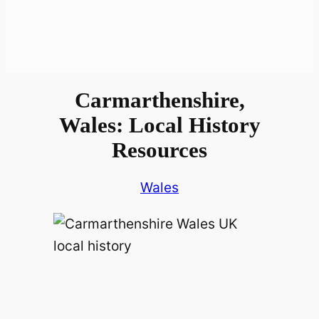
Carmarthenshire,
Wales: Local History
Resources
Wales