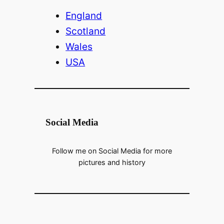
V
England
Scotland
i
Wales
USA
d
e
Social Media
o
Follow me on Social Media for more
pictures and history