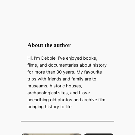
About the author
Hi, I’m Debbie. I’ve enjoyed books,
films, and documentaries about history
for more than 30 years. My favourite
trips with friends and family are to
museums, historic houses,
archaeological sites, and I love
unearthing old photos and archive film
bringing history to life.