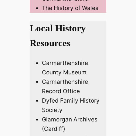
The History of Wales
Local History
Resources
Carmarthenshire
County Museum
Carmarthenshire
Record Office
Dyfed Family History
Society
Glamorgan Archives
(Cardiff)