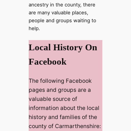
ancestry in the county, there
are many valuable places,
people and groups waiting to
help.
Local History On
Facebook
The following Facebook
pages and groups are a
valuable source of
information about the local
history and families of the
county of Carmarthenshire: