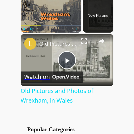
×
Now Playing
×
Play
Unmute
Fullscreen
Old Pictures and Photos of Wrexham, in Wales
P
Watch on
l
Old Pictures and Photos of
Wrexham, in Wales
a
y
Popular Categories