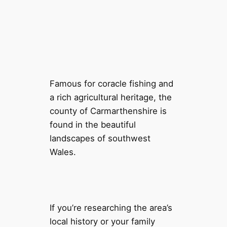
Famous for coracle fishing and
a rich agricultural heritage, the
county of Carmarthenshire is
found in the beautiful
landscapes of southwest
Wales.
If you’re researching the area’s
local history or your family