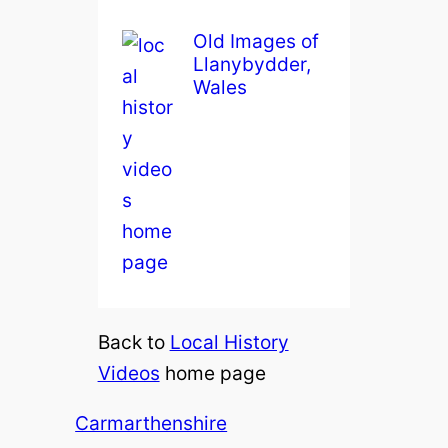
Old Images of
Llanybydder,
Wales
Back to
Local History
Videos
home page
Carmarthenshire