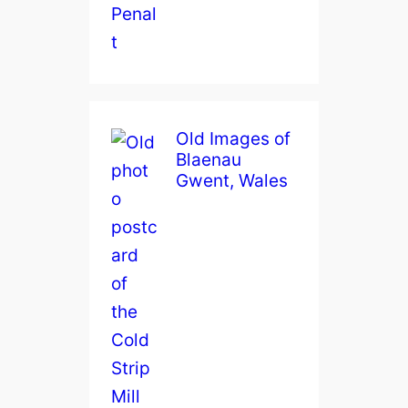
Old Images of
Blaenau
Gwent, Wales