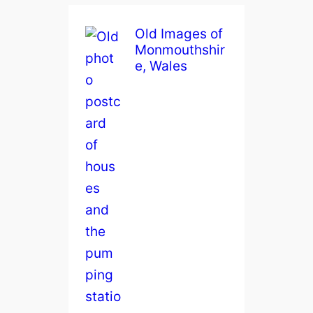
Old Images of
Monmouthshir
e, Wales