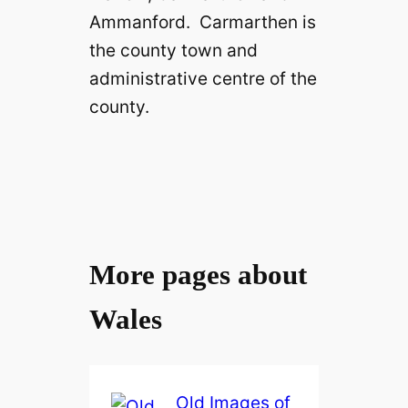
Ammanford. Carmarthen is
the county town and
administrative centre of the
county.
More pages about
Wales
Old Images of