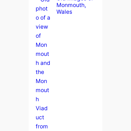
Monmouth,
Wales