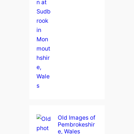
Old Images of
Pembrokeshir
e, Wales