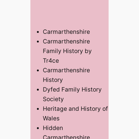
Carmarthenshire
Carmarthenshire
Family History by
Tr4ce
Carmarthenshire
History
Dyfed Family History
Society
Heritage and History of
Wales
Hidden
Carmarthenshire