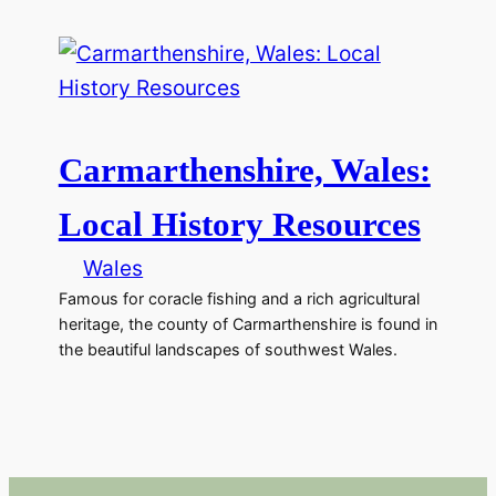
Carmarthenshire, Wales:
Local History Resources
Wales
Famous for coracle fishing and a rich agricultural
heritage, the county of Carmarthenshire is found in
the beautiful landscapes of southwest Wales.