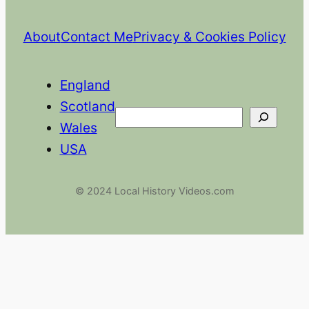
About
Contact Me
Privacy & Cookies Policy
England
Scotland
Search
Wales
USA
© 2024 Local History Videos.com