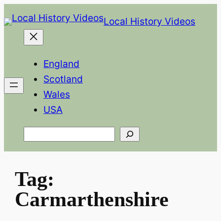
Skip
Local History Videos
to
content
England
Scotland
Wales
USA
Search
Tag:
Carmarthenshire