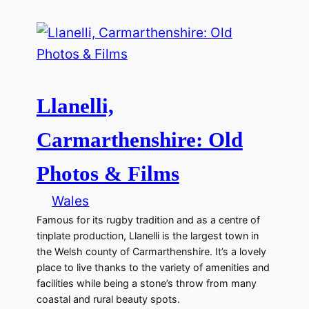
Llanelli,
Carmarthenshire: Old
Photos & Films
Wales
Famous for its rugby tradition and as a centre of
tinplate production, Llanelli is the largest town in
the Welsh county of Carmarthenshire. It’s a lovely
place to live thanks to the variety of amenities and
facilities while being a stone’s throw from many
coastal and rural beauty spots.