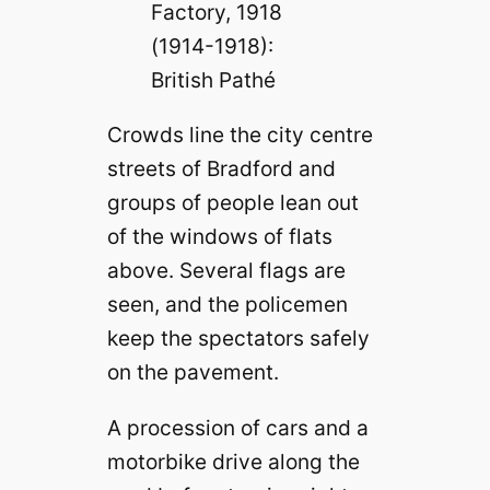
Factory, 1918
(1914-1918):
British Pathé
Crowds line the city centre
streets of Bradford and
groups of people lean out
of the windows of flats
above. Several flags are
seen, and the policemen
keep the spectators safely
on the pavement.
A procession of cars and a
motorbike drive along the