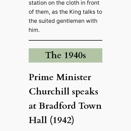
station on the cloth in front
of them, as the King talks to
the suited gentlemen with
him.
The 1940s
Prime Minister
Churchill speaks
at Bradford Town
Hall (1942)