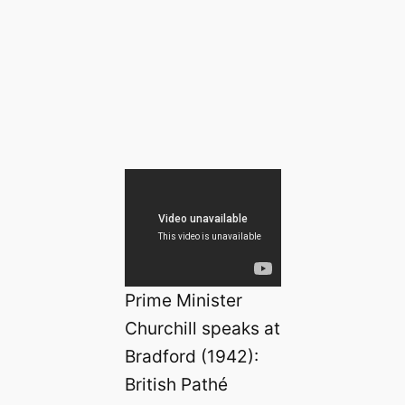
Prime Minister
Churchill speaks at
Bradford (1942):
British Pathé