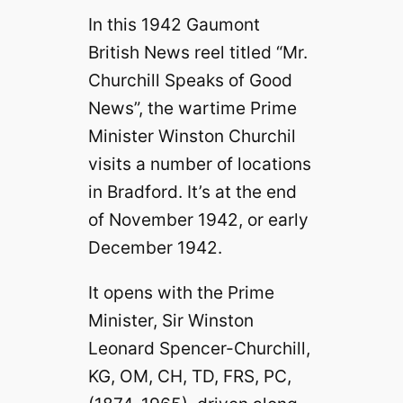
In this 1942 Gaumont
British News reel titled “Mr.
Churchill Speaks of Good
News”, the wartime Prime
Minister Winston Churchil
visits a number of locations
in Bradford. It’s at the end
of November 1942, or early
December 1942.
It opens with the Prime
Minister, Sir Winston
Leonard Spencer-Churchill,
KG, OM, CH, TD, FRS, PC,