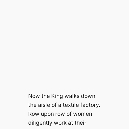
Now the King walks down
the aisle of a textile factory.
Row upon row of women
diligently work at their