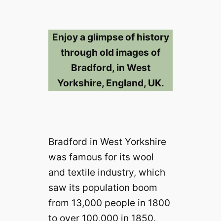
Enjoy a glimpse of history
through old images of
Bradford, in West
Yorkshire, England, UK.
Bradford in West Yorkshire
was famous for its wool
and textile industry, which
saw its population boom
from 13,000 people in 1800
to over 100,000 in 1850.