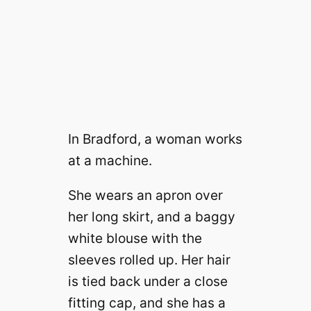
In Bradford, a woman works
at a machine.
She wears an apron over
her long skirt, and a baggy
white blouse with the
sleeves rolled up. Her hair
is tied back under a close
fitting cap, and she has a