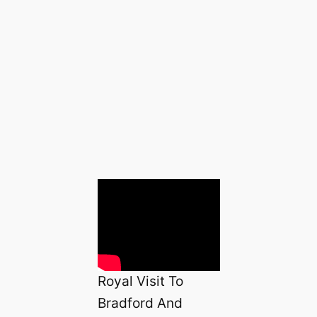
Royal Visit To
Bradford And