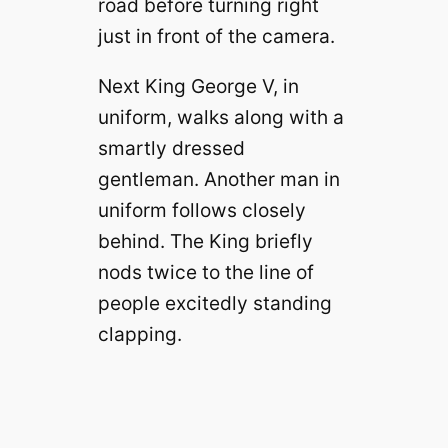
road before turning right
just in front of the camera.
Next King George V, in
uniform, walks along with a
smartly dressed
gentleman. Another man in
uniform follows closely
behind. The King briefly
nods twice to the line of
people excitedly standing
clapping.