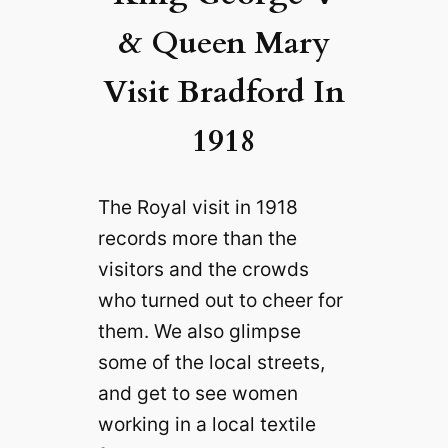
& Queen Mary
Visit Bradford In
1918
The Royal visit in 1918
records more than the
visitors and the crowds
who turned out to cheer for
them. We also glimpse
some of the local streets,
and get to see women
working in a local textile