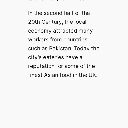
In the second half of the
20th Century, the local
economy attracted many
workers from countries
such as Pakistan. Today the
city’s eateries have a
reputation for some of the
finest Asian food in the UK.