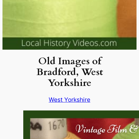
Old Images of
Bradford, West
Yorkshire
West Yorkshire