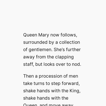
Queen Mary now follows,
surrounded by a collection
of gentlemen. She’s further
away from the clapping
staff, but looks over to nod.
Then a procession of men
take turns to step forward,
shake hands with the King,
shake hands with the
Queen, and move away.