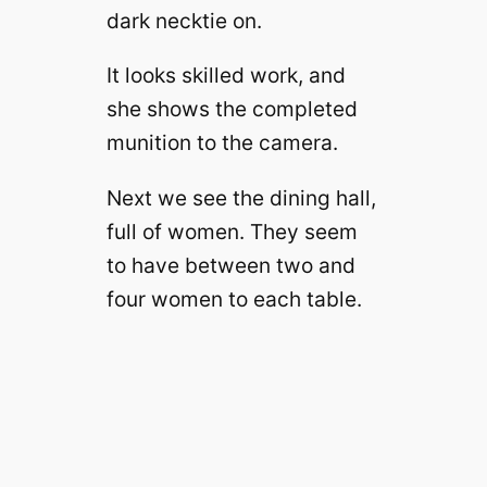
dark necktie on.
It looks skilled work, and
she shows the completed
munition to the camera.
Next we see the dining hall,
full of women. They seem
to have between two and
four women to each table.