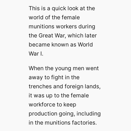
This is a quick look at the
world of the female
munitions workers during
the Great War, which later
became known as World
War I.
When the young men went
away to fight in the
trenches and foreign lands,
it was up to the female
workforce to keep
production going, including
in the munitions factories.