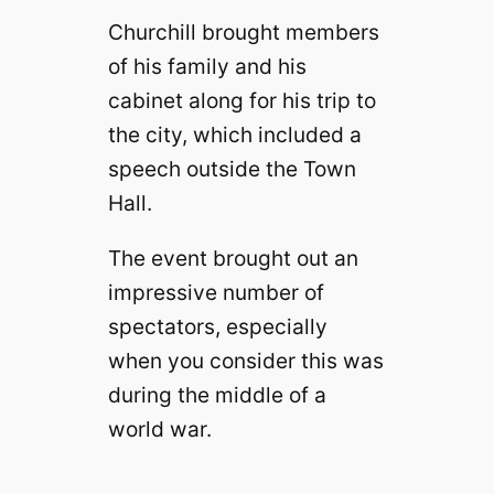
Churchill brought members
of his family and his
cabinet along for his trip to
the city, which included a
speech outside the Town
Hall.
The event brought out an
impressive number of
spectators, especially
when you consider this was
during the middle of a
world war.