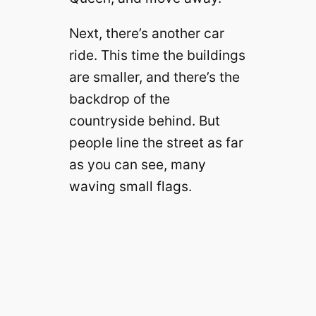
Next, there’s another car
ride. This time the buildings
are smaller, and there’s the
backdrop of the
countryside behind. But
people line the street as far
as you can see, many
waving small flags.