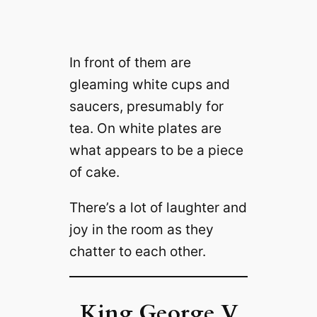
In front of them are
gleaming white cups and
saucers, presumably for
tea. On white plates are
what appears to be a piece
of cake.
There’s a lot of laughter and
joy in the room as they
chatter to each other.
King George V