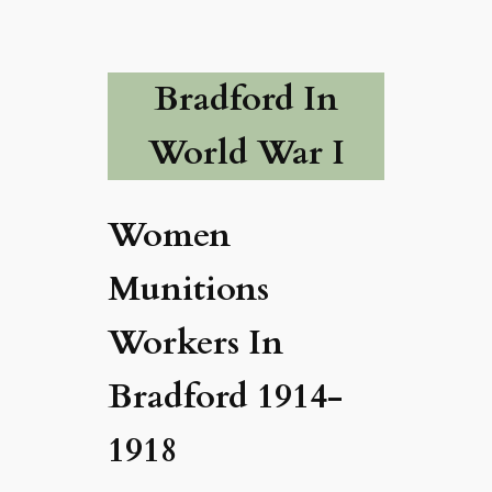
Bradford In
World War I
Women
Munitions
Workers In
Bradford 1914-
1918