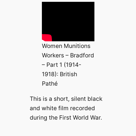
Women Munitions
Workers – Bradford
– Part 1 (1914-
1918): British
Pathé
This is a short, silent black
and white film recorded
during the First World War.