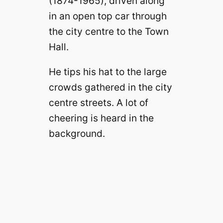
(1874-1965), driven along
in an open top car through
the city centre to the Town
Hall.
He tips his hat to the large
crowds gathered in the city
centre streets. A lot of
cheering is heard in the
background.