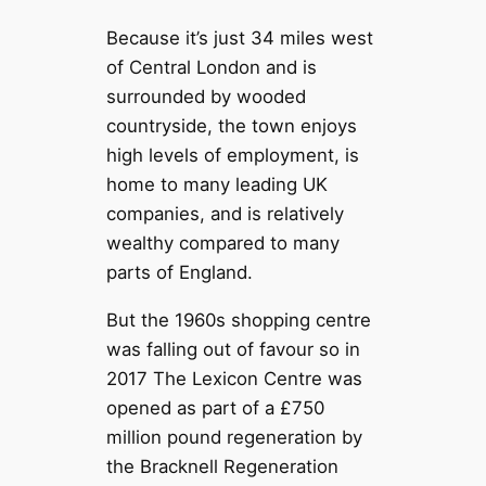
Because it’s just 34 miles west
of Central London and is
surrounded by wooded
countryside, the town enjoys
high levels of employment, is
home to many leading UK
companies, and is relatively
wealthy compared to many
parts of England.
But the 1960s shopping centre
was falling out of favour so in
2017 The Lexicon Centre was
opened as part of a £750
million pound regeneration by
the Bracknell Regeneration