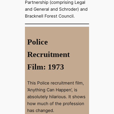
Partnership (comprising Legal
and General and Schroder) and
Bracknell Forest Council.
Police
Recruitment
Film: 1973
This Police recruitment film,
‘Anything Can Happen’, is
absolutely hilarious. It shows
how much of the profession
has changed.