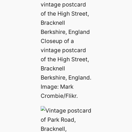
Closeup of a
vintage postcard
of the High Street,
Bracknell
Berkshire, England.
Image: Mark
Crombie/Flikr.