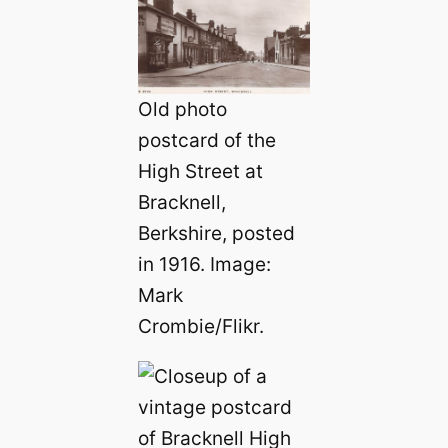
Old photo
postcard of the
High Street at
Bracknell,
Berkshire, posted
in 1916. Image:
Mark
Crombie/Flikr.