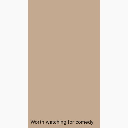
Worth watching for comedy