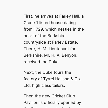
First, he arrives at Farley Hall, a
Grade 1 listed house dating
from 1729, which nestles in the
heart of the Berkshire
countryside at Farley Estate.
There, H. M. Lieutenant for
Berkshire, Mr. H. A. Benyon,
received the Duke.
Next, the Duke tours the
factory of Tyrrel Holland & Co.
Ltd, high class tailors.
Then the new Cricket Club
Pavilion is officially opened by