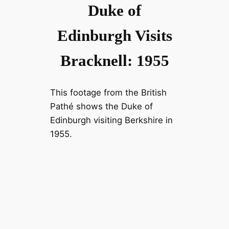
Duke of
Edinburgh Visits
Bracknell: 1955
This footage from the British
Pathé shows the Duke of
Edinburgh visiting Berkshire in
1955.