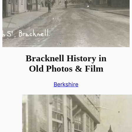
Bracknell History in
Old Photos & Film
Berkshire