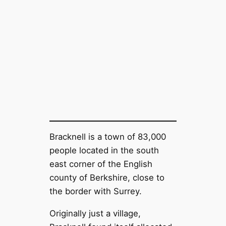
Bracknell is a town of 83,000
people located in the south
east corner of the English
county of Berkshire, close to
the border with Surrey.
Originally just a village,