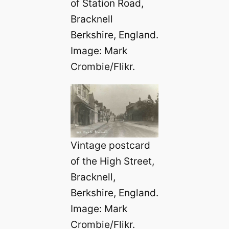
of Station Road,
Bracknell
Berkshire, England.
Image: Mark
Crombie/Flikr.
Vintage postcard
of the High Street,
Bracknell,
Berkshire, England.
Image: Mark
Crombie/Flikr.