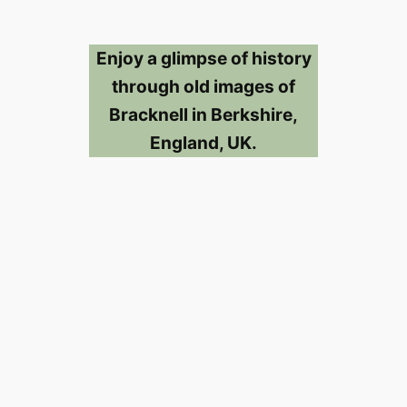
Enjoy a glimpse of history
through old images of
Bracknell in Berkshire,
England, UK.