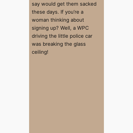
say would get them sacked
these days. If you’re a
woman thinking about
signing up? Well, a WPC
driving the little police car
was breaking the glass
ceiling!