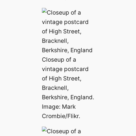
Closeup of a
vintage postcard
of High Street,
Bracknell,
Berkshire, England.
Image: Mark
Crombie/Flikr.