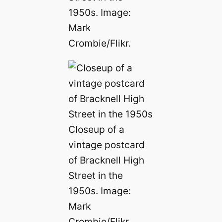
1950s. Image:
Mark
Crombie/Flikr.
Closeup of a
vintage postcard
of Bracknell High
Street in the
1950s. Image:
Mark
Crombie/Flikr.