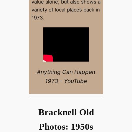
value alone, but also shows a
variety of local places back in
1973.
Anything Can Happen
1973 – YouTube
Bracknell Old
Photos: 1950s