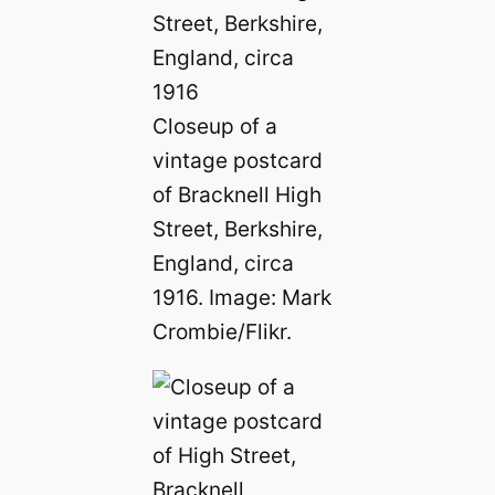
Closeup of a
vintage postcard
of Bracknell High
Street, Berkshire,
England, circa
1916. Image: Mark
Crombie/Flikr.