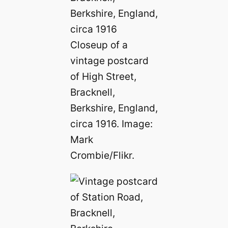
Closeup of a
vintage postcard
of High Street,
Bracknell,
Berkshire, England,
circa 1916. Image:
Mark
Crombie/Flikr.