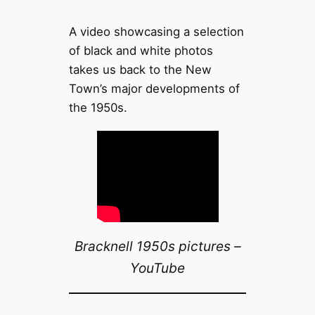
A video showcasing a selection
of black and white photos
takes us back to the New
Town’s major developments of
the 1950s.
Bracknell 1950s pictures –
YouTube