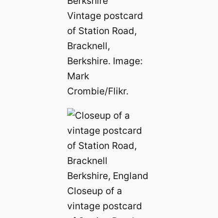
Vintage postcard
of Station Road,
Bracknell,
Berkshire. Image:
Mark
Crombie/Flikr.
Closeup of a
vintage postcard