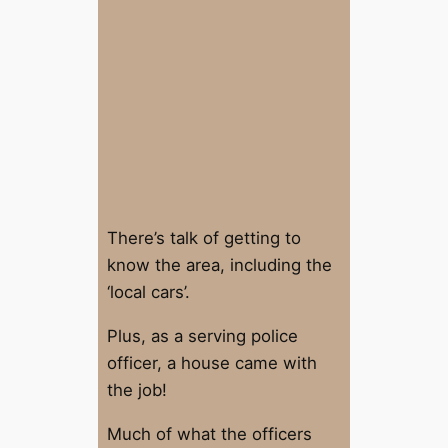
There’s talk of getting to
know the area, including the
‘local cars’.
Plus, as a serving police
officer, a house came with
the job!
Much of what the officers