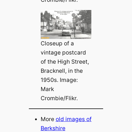
Closeup of a
vintage postcard
of the High Street,
Bracknell, in the
1950s. Image:
Mark
Crombie/Flikr.
More
old images of
Berkshire