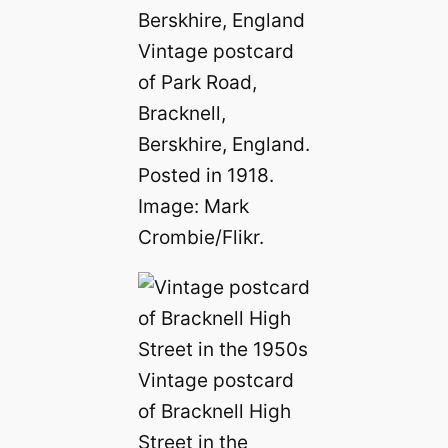
Vintage postcard
of Park Road,
Bracknell,
Berskhire, England.
Posted in 1918.
Image: Mark
Crombie/Flikr.
Vintage postcard
of Bracknell High
Street in the