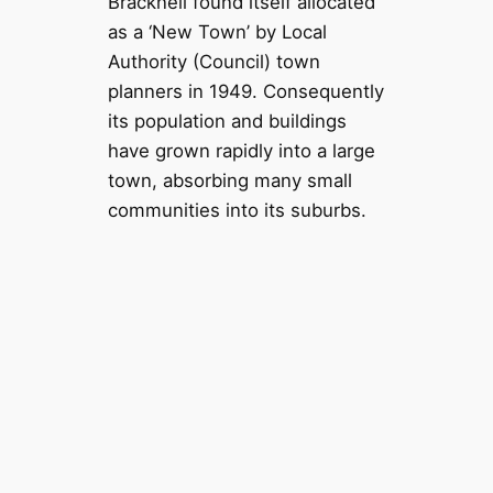
Bracknell found itself allocated
as a ‘New Town’ by Local
Authority (Council) town
planners in 1949. Consequently
its population and buildings
have grown rapidly into a large
town, absorbing many small
communities into its suburbs.