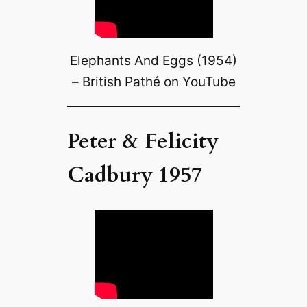
Elephants And Eggs (1954)
– British Pathé on YouTube
Peter & Felicity
Cadbury 1957