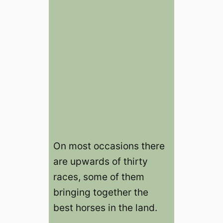
On most occasions there
are upwards of thirty
races, some of them
bringing together the
best horses in the land.