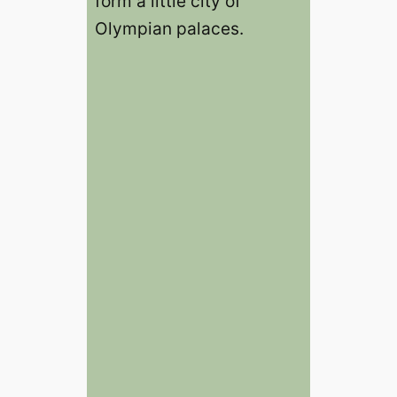
form a little city of
Olympian palaces.