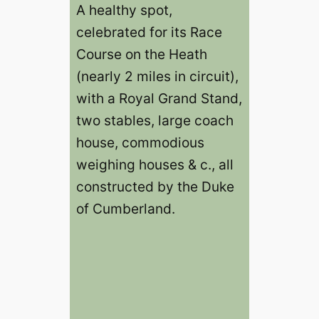
A healthy spot,
celebrated for its Race
Course on the Heath
(nearly 2 miles in circuit),
with a Royal Grand Stand,
two stables, large coach
house, commodious
weighing houses & c., all
constructed by the Duke
of Cumberland.