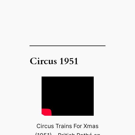
Circus 1951
Circus Trains For Xmas