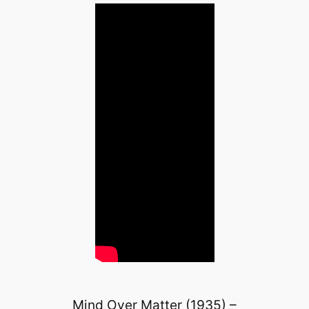
Mind Over Matter (1935) –