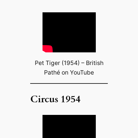
Pet Tiger (1954) – British
Pathé on YouTube
Circus 1954