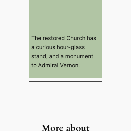
The restored Church has
a curious hour-glass
stand, and a monument
to Admiral Vernon.
More about