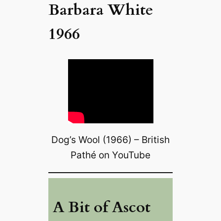
Barbara White
1966
Dog’s Wool (1966) – British
Pathé on YouTube
A Bit of Ascot