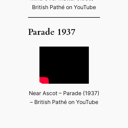
British Pathé on YouTube
Parade 1937
Near Ascot – Parade (1937)
– British Pathé on YouTube