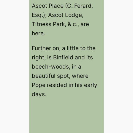
Ascot Place (C. Ferard,
Esq.); Ascot Lodge,
Titness Park, & c., are
here.
Further on, a little to the
right, is Binfield and its
beech-woods, in a
beautiful spot, where
Pope resided in his early
days.