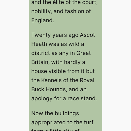
and the élite of the court,
nobility, and fashion of
England.
Twenty years ago Ascot
Heath was as wild a
district as any in Great
Britain, with hardly a
house visible from it but
the Kennels of the Royal
Buck Hounds, and an
apology for a race stand.
Now the buildings
appropriated to the turf