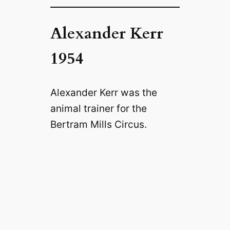
Alexander Kerr
1954
Alexander Kerr was the
animal trainer for the
Bertram Mills Circus.