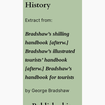
History
Extract from:
Bradshaw’s shilling
handbook [afterw.]
Bradshaw’s illustrated
tourists’ handbook
[afterw.] Bradshaw’s
handbook for tourists
by George Bradshaw