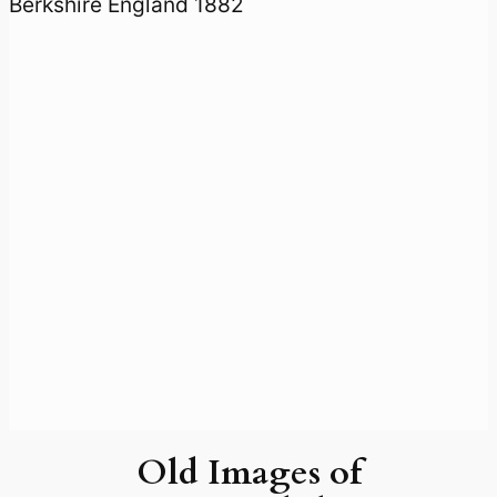
Old Images of