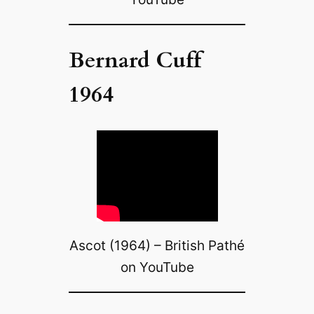
Bernard Cuff
1964
Ascot (1964) – British Pathé
on YouTube