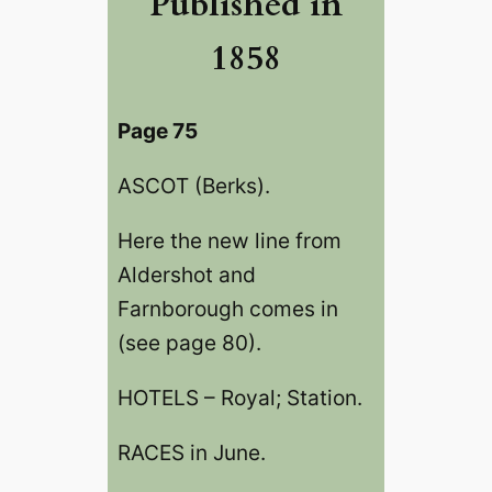
Published in
1858
Page 75
ASCOT (Berks).
Here the new line from
Aldershot and
Farnborough comes in
(see page 80).
HOTELS – Royal; Station.
RACES in June.