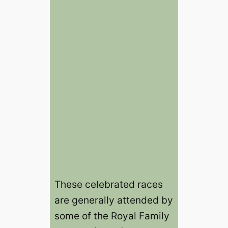
These celebrated races
are generally attended by
some of the Royal Family