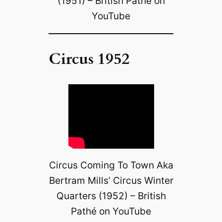
(1951) – British Pathé on
YouTube
Circus 1952
Circus Coming To Town Aka
Bertram Mills’ Circus Winter
Quarters (1952) – British
Pathé on YouTube