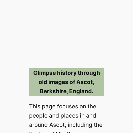
Glimpse history through
old images of Ascot,
Berkshire, England.
This page focuses on the
people and places in and
around Ascot, including the