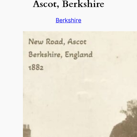
Ascot, Berkshire
Berkshire