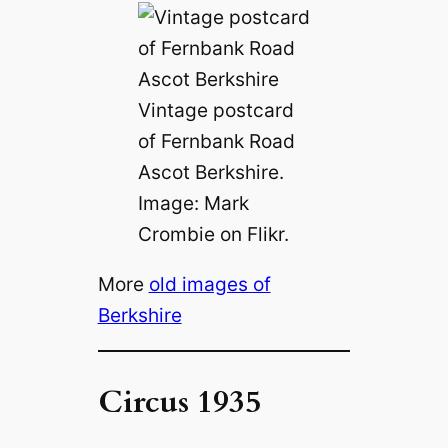
Vintage postcard
of Fernbank Road
Ascot Berkshire.
Image: Mark
Crombie on Flikr.
More
old images of
Berkshire
Circus 1935