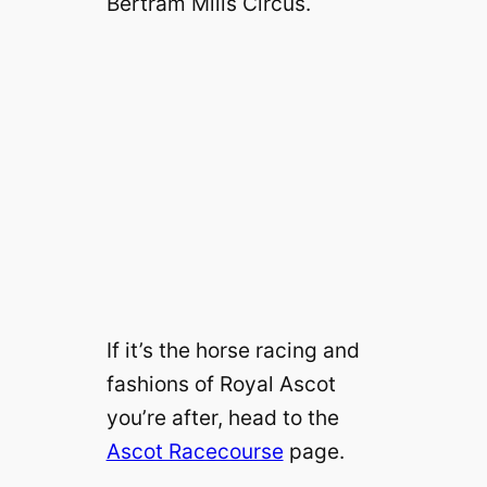
Bertram Mills Circus.
If it’s the horse racing and
fashions of Royal Ascot
you’re after, head to the
Ascot Racecourse
page.