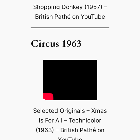
Shopping Donkey (1957) –
British Pathé on YouTube
Circus 1963
Selected Originals – Xmas
Is For All – Technicolor
(1963) – British Pathé on
YouTube