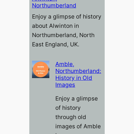
Northumberland
Enjoy a glimpse of history
about Alwinton in
Northumberland, North
East England, UK.
Amble,
Northumberland:
History in Old
Images
Enjoy a glimpse
of history
through old
images of Amble