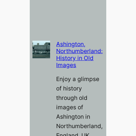
Ashington,
Northumberland:
History in Old
Images
Enjoy a glimpse
of history
through old
images of
Ashington in
Northumberland,
England, UK.