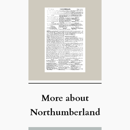
More about
Northumberland