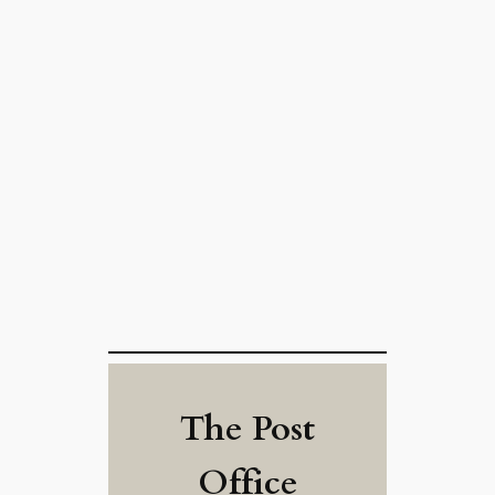
The Post
Office