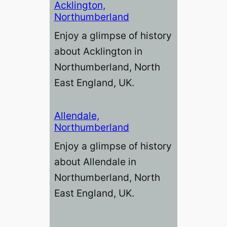
Acklington,
Northumberland
Enjoy a glimpse of history
about Acklington in
Northumberland, North
East England, UK.
Allendale,
Northumberland
Enjoy a glimpse of history
about Allendale in
Northumberland, North
East England, UK.