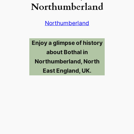
Northumberland
Northumberland
Enjoy a glimpse of history
about Bothal in
Northumberland, North
East England, UK.