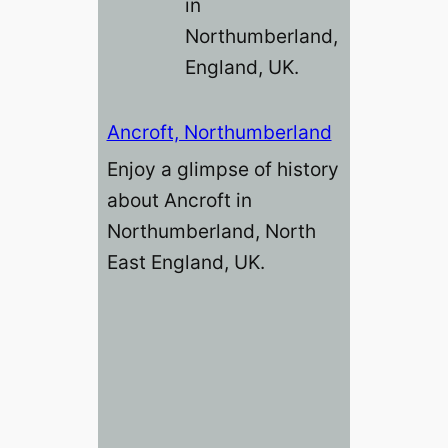
in
Northumberland,
England, UK.
Ancroft, Northumberland
Enjoy a glimpse of history
about Ancroft in
Northumberland, North
East England, UK.