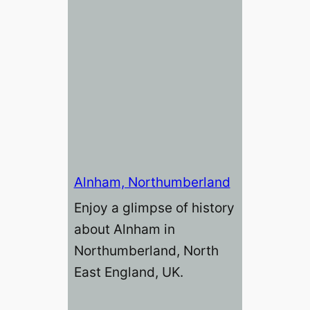
Alnham, Northumberland
Enjoy a glimpse of history
about Alnham in
Northumberland, North
East England, UK.