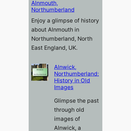
Alnmouth,
Northumberland
Enjoy a glimpse of history
about Alnmouth in
Northumberland, North
East England, UK.
Alnwick,
Northumberland:
History in Old
Images
Glimpse the past
through old
images of
Alnwick, a