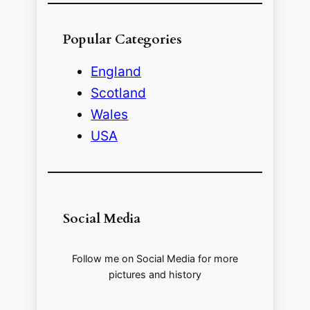
Popular Categories
England
Scotland
Wales
USA
Social Media
Follow me on Social Media for more
pictures and history