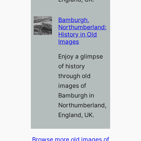
Bamburgh,
Northumberland:
History in Old
Images
Enjoy a glimpse
of history
through old
images of
Bamburgh in
Northumberland,
England, UK.
Browse more old images of