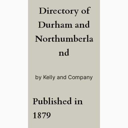
Directory of
Durham and
Northumberla
nd
by Kelly and Company
Published in
1879