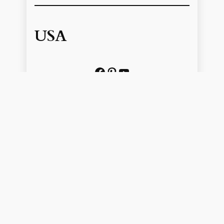
USA
Facebook
Pinterest
https://www.youtube.com/@localhistoryvideos
UK
Facebook
Pinterest
YouTube