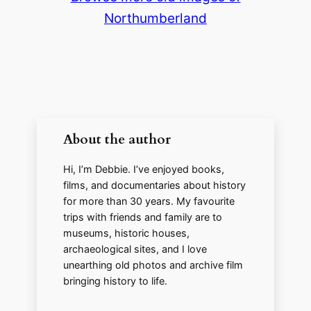
Northumberland
About the author
Hi, I’m Debbie. I’ve enjoyed books,
films, and documentaries about history
for more than 30 years. My favourite
trips with friends and family are to
museums, historic houses,
archaeological sites, and I love
unearthing old photos and archive film
bringing history to life.