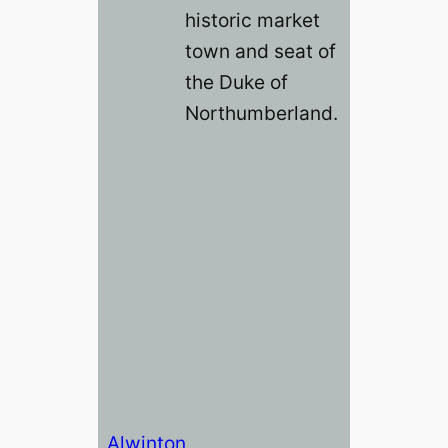
historic market
town and seat of
the Duke of
Northumberland.
Alwinton,