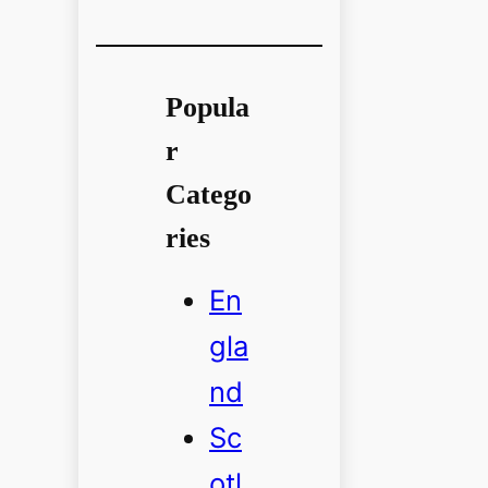
Popula
r
Catego
ries
En
gla
nd
Sc
otl