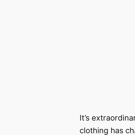
It’s extraordi
clothing has ch