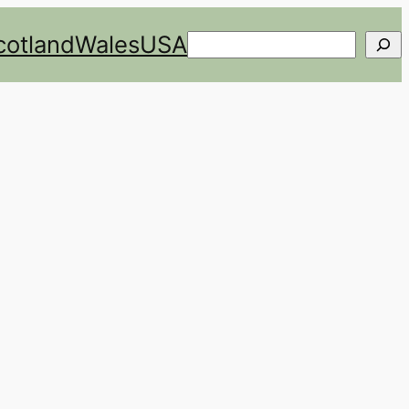
cotland
Wales
USA
Search