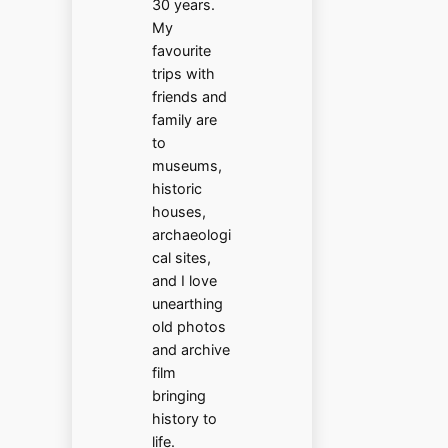
30 years.
My
favourite
trips with
friends and
family are
to
museums,
historic
houses,
archaeologi
cal sites,
and I love
unearthing
old photos
and archive
film
bringing
history to
life.