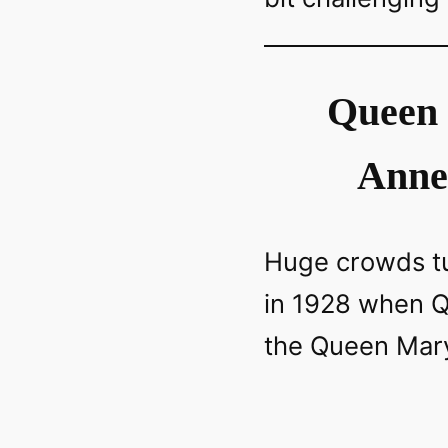
Queen 
Anne
Huge crowds tu
in 1928 when 
the Queen Mary