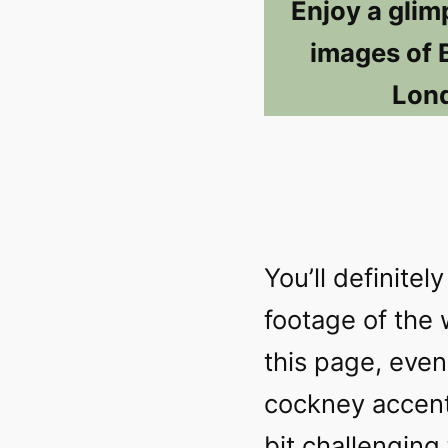
Enjoy a glim
images of 
Lond
You’ll definite
footage of the
this page, even 
cockney accents
bit challenging