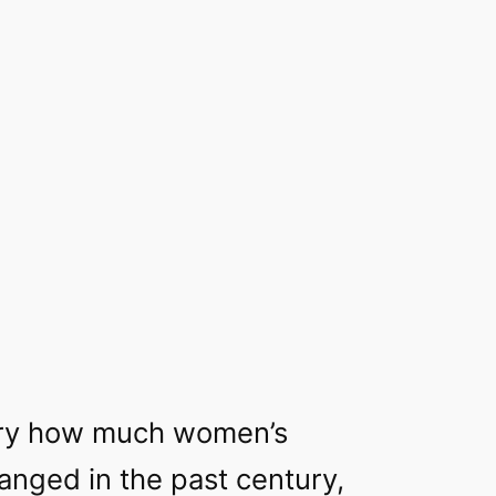
nary how much women’s
anged in the past century,