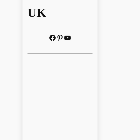
UK
Facebook
Pinterest
YouTube