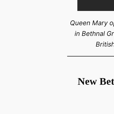
Queen Mary op
in Bethnal G
Briti
New Bet