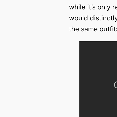
while it’s only 
would distinctl
the same outfit