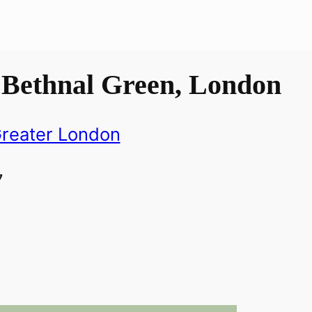
 Bethnal Green, London
reater London