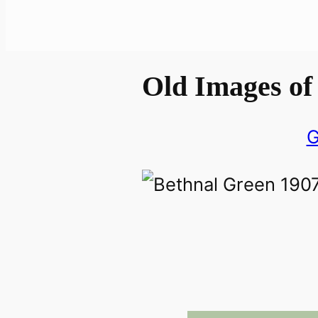
Old Images of
G