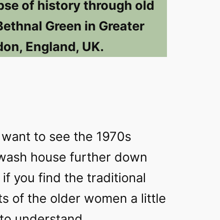
pse of history through old
Bethnal Green in Greater
on, England, UK.
ly want to see the 1970s
 wash house further down
if you find the traditional
 of the older women a little
 to understand.