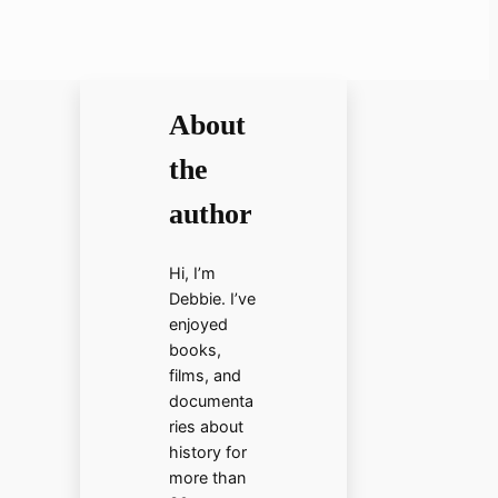
About
the
author
Hi, I’m
Debbie. I’ve
enjoyed
books,
films, and
documenta
ries about
history for
more than