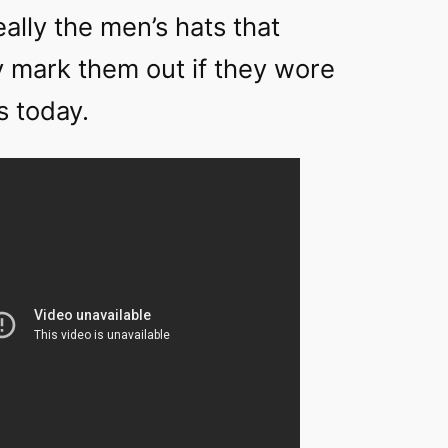
really the men’s hats that
y mark them out if they wore
s today.