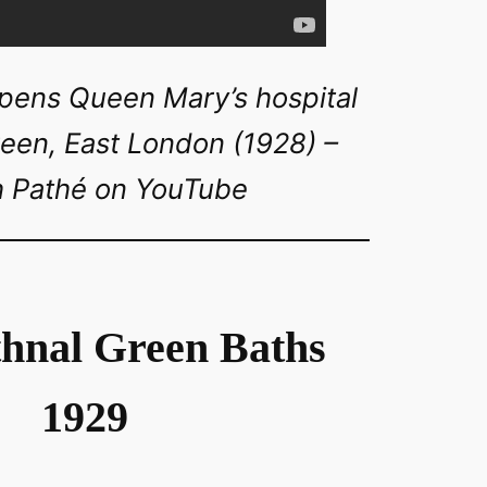
ens Queen Mary’s hospital
reen, East London (1928) –
sh Pathé on YouTube
hnal Green Baths
1929