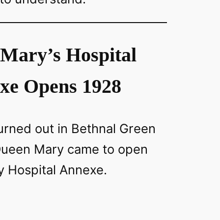
Mary’s Hospital
xe Opens 1928
rned out in Bethnal Green
Queen Mary came to open
 Hospital Annexe.