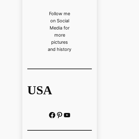
Follow me
on Social
Media for
more
pictures
and history
USA
Facebook
Pinterest
https://www.youtube.com/@localhistoryvideos