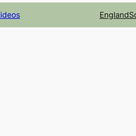
Videos
England
S