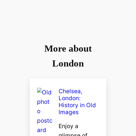
More about
London
Chelsea,
London:
History in Old
Images
Enjoy a
glimpse of