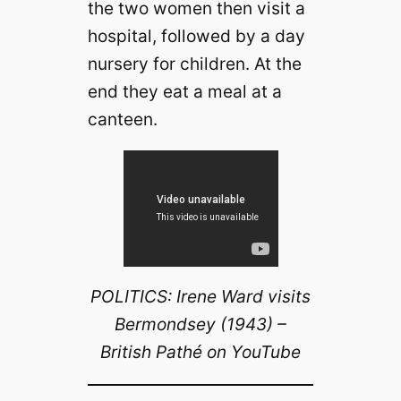
the two women then visit a
hospital, followed by a day
nursery for children. At the
end they eat a meal at a
canteen.
POLITICS: Irene Ward visits
Bermondsey (1943) –
British Pathé on YouTube