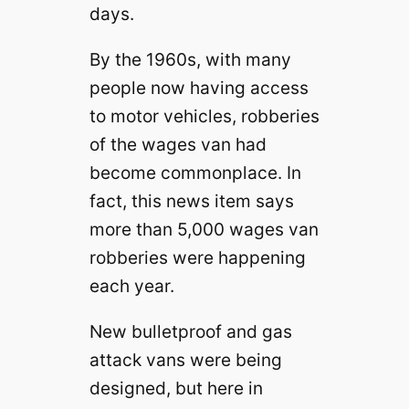
days.
By the 1960s, with many
people now having access
to motor vehicles, robberies
of the wages van had
become commonplace. In
fact, this news item says
more than 5,000 wages van
robberies were happening
each year.
New bulletproof and gas
attack vans were being
designed, but here in