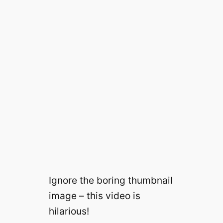
Ignore the boring thumbnail
image – this video is
hilarious!