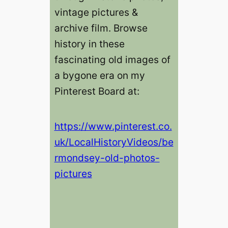
vintage pictures &
archive film. Browse
history in these
fascinating old images of
a bygone era on my
Pinterest Board at:
https://www.pinterest.co.
uk/LocalHistoryVideos/be
rmondsey-old-photos-
pictures