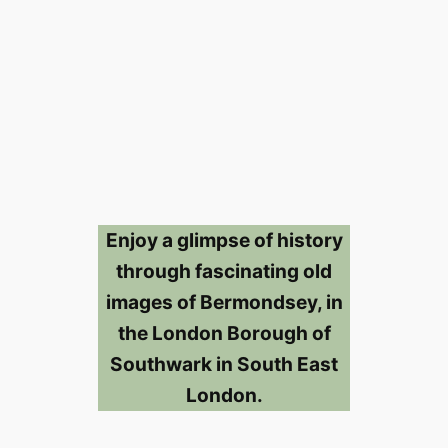
Enjoy a glimpse of history
through fascinating old
images of Bermondsey, in
the London Borough of
Southwark in South East
London.