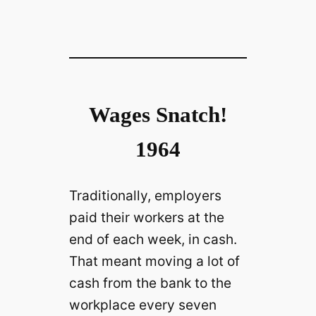
Wages Snatch!
1964
Traditionally, employers
paid their workers at the
end of each week, in cash.
That meant moving a lot of
cash from the bank to the
workplace every seven