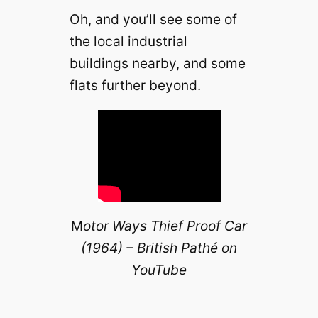
Oh, and you’ll see some of
the local industrial
buildings nearby, and some
flats further beyond.
M
otor Ways Thief Proof Car
(1964) – British Pathé on
YouTube