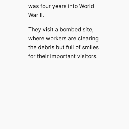
was four years into World
War II.
They visit a bombed site,
where workers are clearing
the debris but full of smiles
for their important visitors.