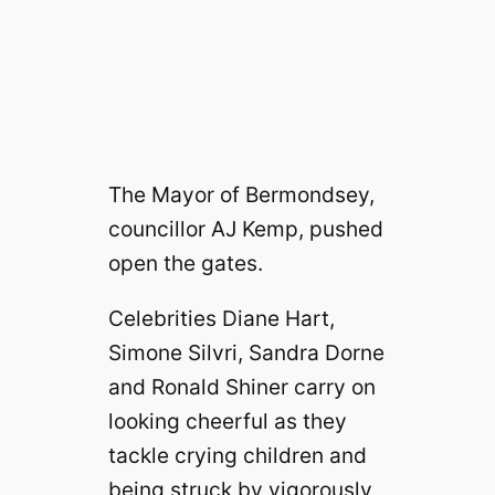
The Mayor of Bermondsey,
councillor AJ Kemp, pushed
open the gates.
Celebrities Diane Hart,
Simone Silvri, Sandra Dorne
and Ronald Shiner carry on
looking cheerful as they
tackle crying children and
being struck by vigorously