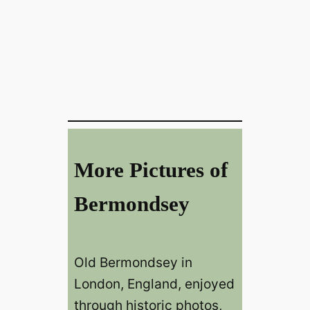
More Pictures of
Bermondsey
Old Bermondsey in
London, England, enjoyed
through historic photos,