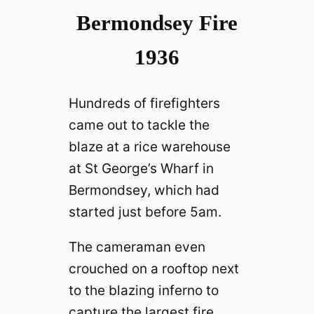
Bermondsey Fire
1936
Hundreds of firefighters
came out to tackle the
blaze at a rice warehouse
at St George’s Wharf in
Bermondsey, which had
started just before 5am.
The cameraman even
crouched on a rooftop next
to the blazing inferno to
capture the largest fire