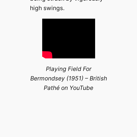
high swings.
Playing Field For
Bermondsey (1951) – British
Pathé on YouTube