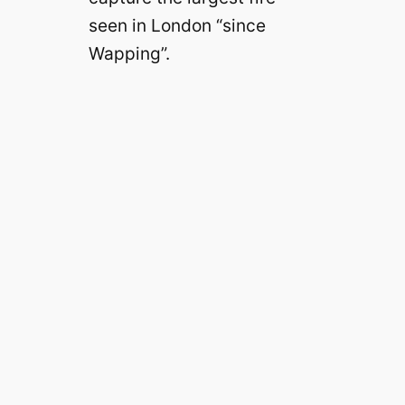
seen in London “since
Wapping”.