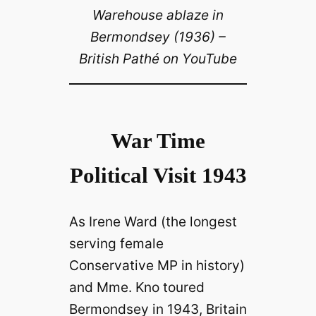
Warehouse ablaze in
Bermondsey (1936) –
British Pathé on YouTube
War Time
Political Visit 1943
As Irene Ward (the longest
serving female
Conservative MP in history)
and Mme. Kno toured
Bermondsey in 1943, Britain