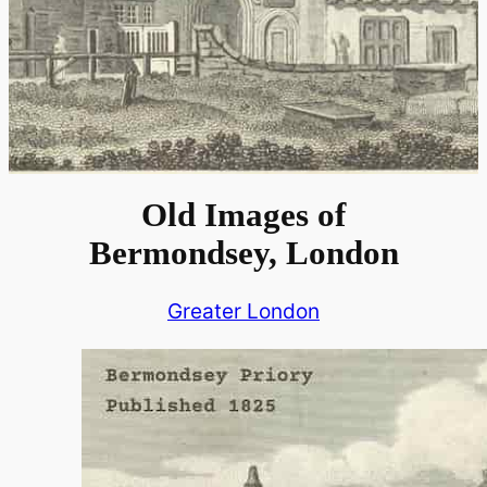
Old Images of
Bermondsey, London
Greater London