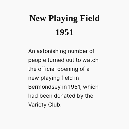
New Playing Field
1951
An astonishing number of
people turned out to watch
the official opening of a
new playing field in
Bermondsey in 1951, which
had been donated by the
Variety Club.