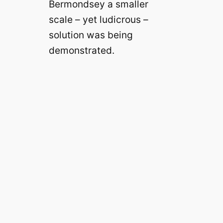
Bermondsey a smaller
scale – yet ludicrous –
solution was being
demonstrated.