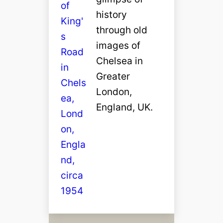
history
through old
images of
Chelsea in
Greater
London,
England, UK.