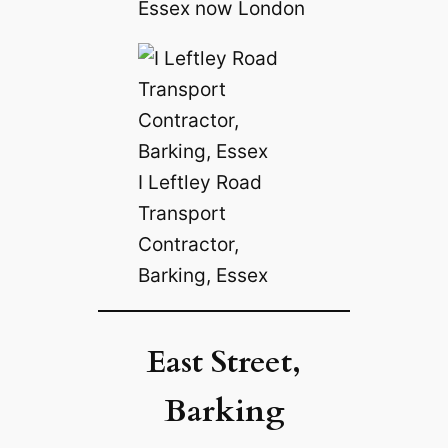
Essex now London
I Leftley Road
Transport
Contractor,
Barking, Essex
East Street,
Barking