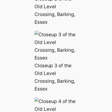
Old Level
Crossing, Barking,
Essex
Closeup 3 of the
Old Level
Crossing, Barking,
Essex