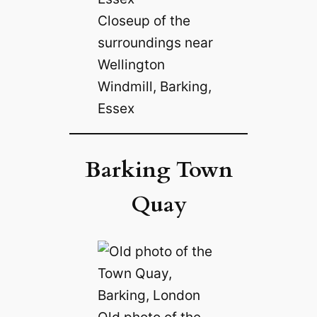
Closeup of the
surroundings near
Wellington
Windmill, Barking,
Essex
Barking Town
Quay
Old photo of the