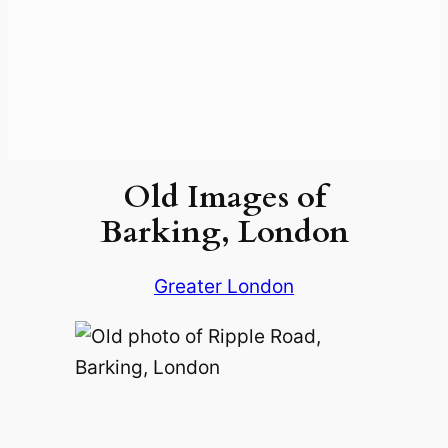
Old Images of
Barking, London
Greater London