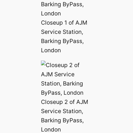
Closeup 1 of AJM
Service Station,
Barking ByPass,
London
Closeup 2 of AJM
Service Station,
Barking ByPass,
London