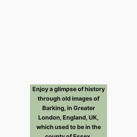
Enjoy a glimpse of history
through old images of
Barking, in Greater
London, England, UK,
which used to be in the
county of Essex,