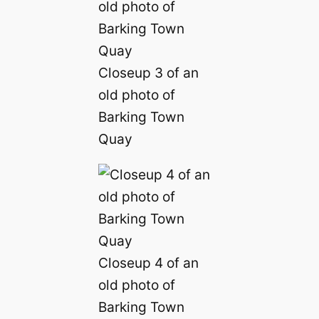
Closeup 3 of an
old photo of
Barking Town
Quay
Closeup 4 of an
old photo of
Barking Town