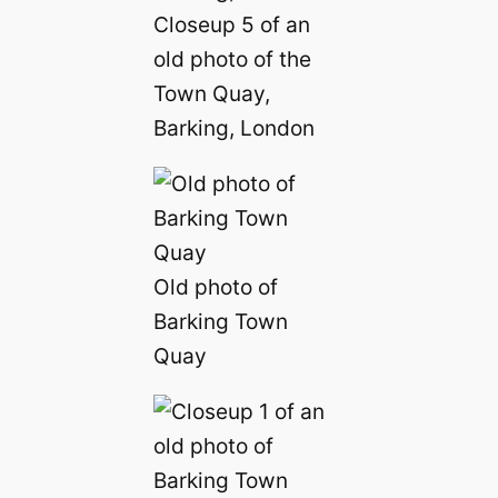
Closeup 5 of an
old photo of the
Town Quay,
Barking, London
Old photo of
Barking Town
Quay