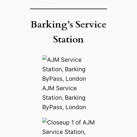
Barking’s Service
Station
AJM Service
Station, Barking
ByPass, London