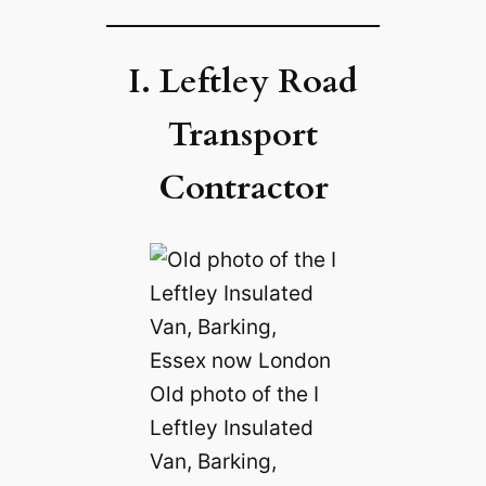
I. Leftley Road
Transport
Contractor
Old photo of the I
Leftley Insulated
Van, Barking,