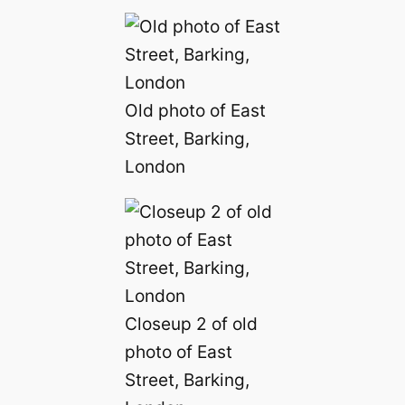
Old photo of East
Street, Barking,
London
Closeup 2 of old
photo of East
Street, Barking,