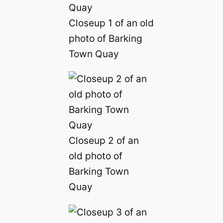
Closeup 1 of an old
photo of Barking
Town Quay
Closeup 2 of an
old photo of
Barking Town
Quay