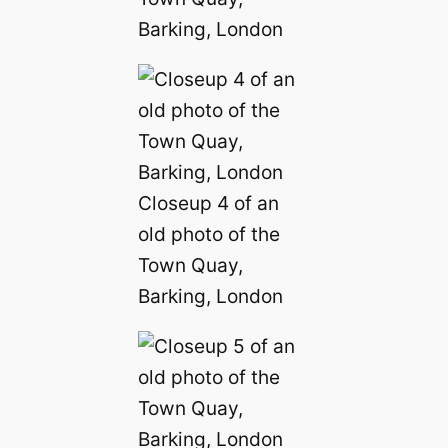
Barking, London
Closeup 4 of an
old photo of the
Town Quay,
Barking, London