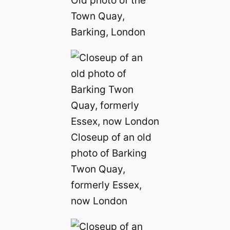
Town Quay,
Barking, London
Closeup of an old
photo of Barking
Twon Quay,
formerly Essex,
now London