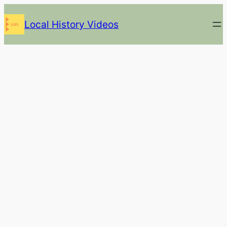
Skip
Local History Videos
to
content