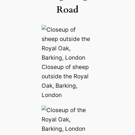
Road
Closeup of sheep
outside the Royal
Oak, Barking,
London