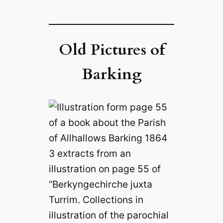
Old Pictures of
Barking
3 extracts from an
illustration on page 55 of
“Berkyngechirche juxta
Turrim. Collections in
illustration of the parochial