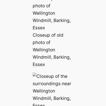
Closeup of old
photo of
Wellington
Windmill, Barking,
Essex