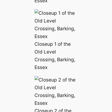
Closeup 1 of the
Old Level
Crossing, Barking,
Essex
Closeup 2 of the