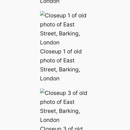
London
Closeup 1 of old
photo of East
Street, Barking,
London
Closeup 3 of old