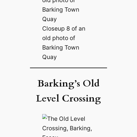
Closeup 8 of an
old photo of
Barking Town
Quay
Barking’s Old
Level Crossing