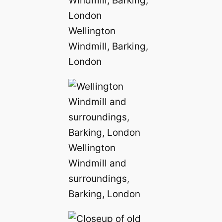
Wellington
Windmill, Barking,
London
Wellington
Windmill and
surroundings,
Barking, London