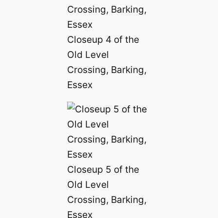
Closeup 4 of the
Old Level
Crossing, Barking,
Essex
Closeup 5 of the
Old Level
Crossing, Barking,
Essex