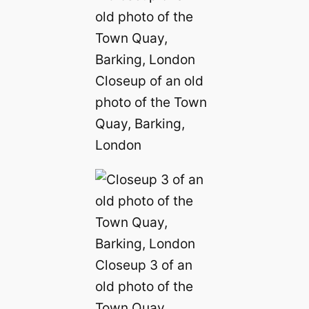
Closeup of an old
photo of the Town
Quay, Barking,
London
Closeup 3 of an
old photo of the
Town Quay,