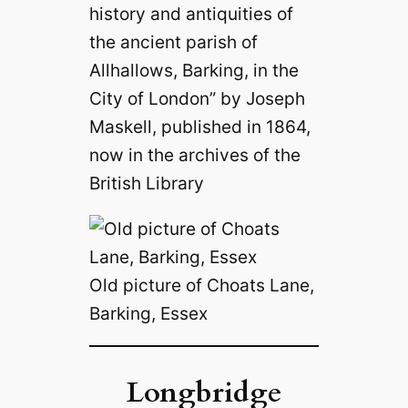
history and antiquities of
the ancient parish of
Allhallows, Barking, in the
City of London” by Joseph
Maskell, published in 1864,
now in the archives of the
British Library
Old picture of Choats Lane,
Barking, Essex
Longbridge