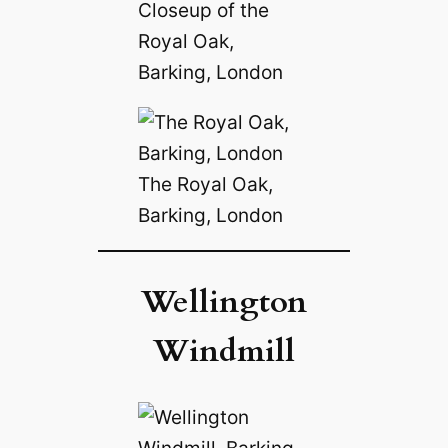
Closeup of the
Royal Oak,
Barking, London
The Royal Oak,
Barking, London
Wellington
Windmill