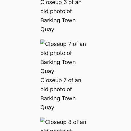
Closeup 6 of an
old photo of
Barking Town
Quay
Closeup 7 of an
old photo of
Barking Town
Quay