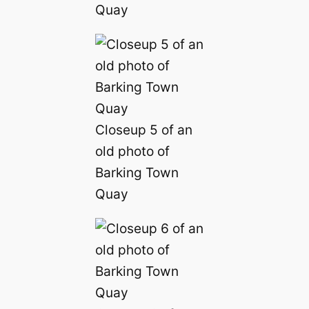
Quay
Closeup 5 of an
old photo of
Barking Town
Quay