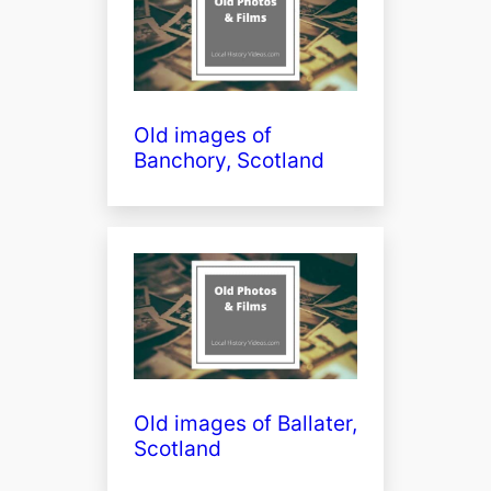
Old images of
Banchory, Scotland
Old images of Ballater,
Scotland