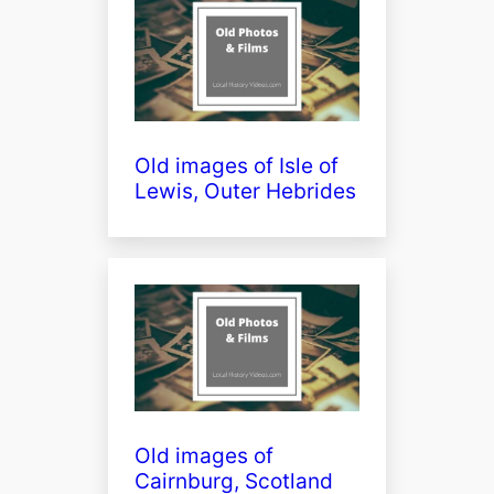
Old images of Isle of
Lewis, Outer Hebrides
Old images of
Cairnburg, Scotland