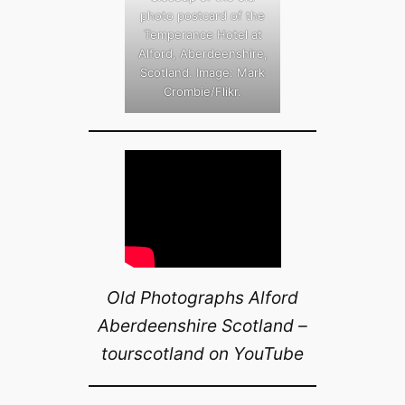
photo postcard of the
Temperance Hotel at
Alford, Aberdeenshire,
Scotland. Image: Mark
Crombie/Flikr.
Old Photographs Alford
Aberdeenshire Scotland –
tourscotland on YouTube