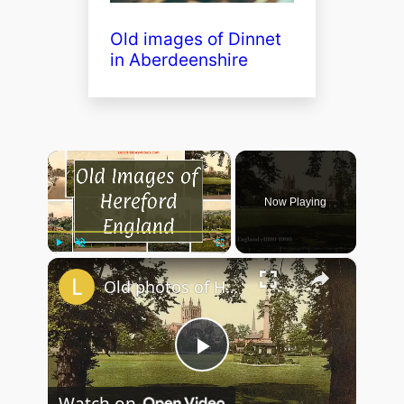
Old images of Dinnet
in Aberdeenshire
×
Now Playing
×
Play
Unmute
Fullscreen
Old photos of Hereford, England
P
Watch on