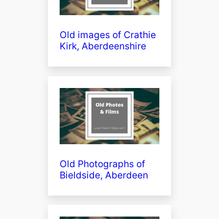
Old images of Crathie
Kirk, Aberdeenshire
Old Photographs of
Bieldside, Aberdeen