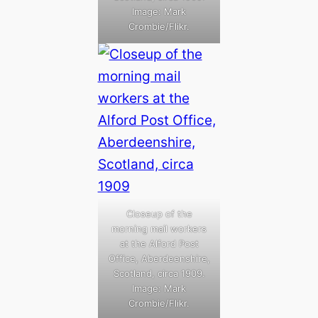
Image: Mark
Crombie/Flikr.
Closeup of the
morning mail workers
at the Alford Post
Office, Aberdeenshire,
Scotland, circa 1909.
Image: Mark
Crombie/Flikr.