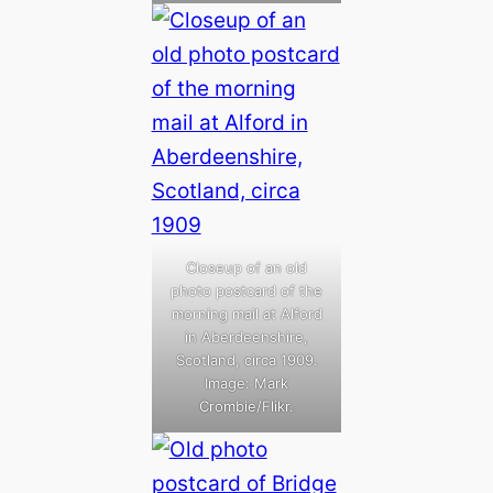
Closeup of an old
photo postcard of the
morning mail at Alford
in Aberdeenshire,
Scotland, circa 1909.
Image: Mark
Crombie/Flikr.