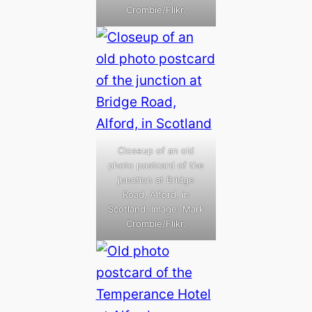
Crombie/Flikr.
Closeup of an old
photo postcard of the
junction at Bridge
Road, Alford, in
Scotland. Image: Mark
Crombie/Flikr.