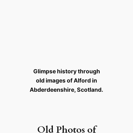
Glimpse history through
old images of Alford in
Abderdeenshire, Scotland.
Old Photos of