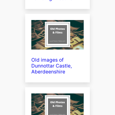
Old images of
Dunnottar Castle,
Aberdeenshire