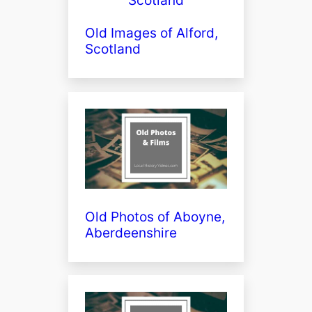
Old Images of Alford,
Scotland
Old Photos of Aboyne,
Aberdeenshire