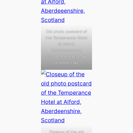
Old photo postcard of
the Temperance Hotel
at Alford,
Aberdeeenshire,
Scotland. Image: Mark
Crombie/Flikr.
Closeup of the old