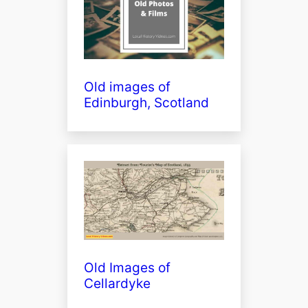
Old images of
Edinburgh, Scotland
Old Images of
Cellardyke