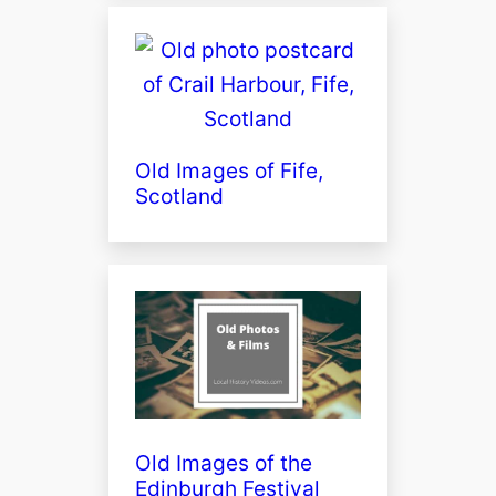
Old Images of Fife,
Scotland
Old Images of the
Edinburgh Festival