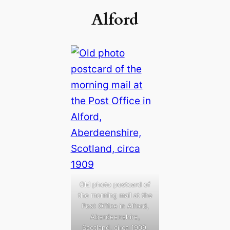
Alford
Old photo postcard of
the morning mail at the
Post Office in Alford,
Aberdeenshire,
Scotland, circa 1909.