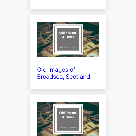
Old images of
Broadsea, Scotland