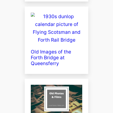
Old Images of the
Forth Bridge at
Queensferry