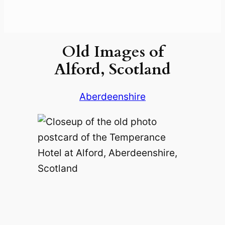
Old Images of
Alford, Scotland
Aberdeenshire