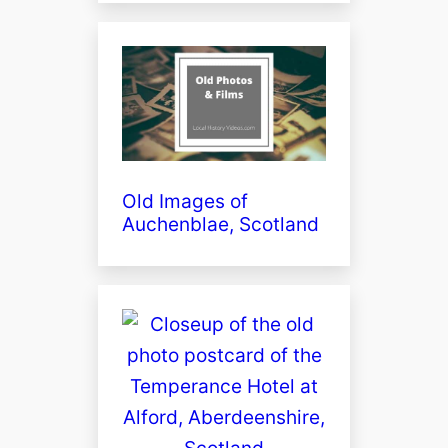
Old Images of
Auchenblae, Scotland