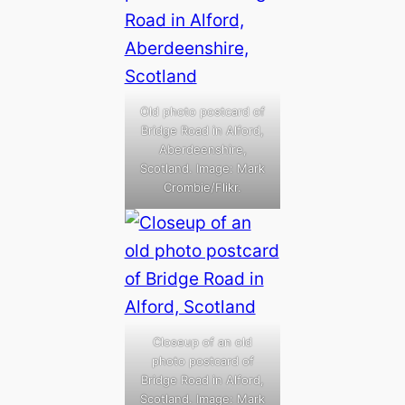
Old photo postcard of
Bridge Road in Alford,
Aberdeenshire,
Scotland. Image: Mark
Crombie/Flikr.
Closeup of an old
photo postcard of
Bridge Road in Alford,
Scotland. Image: Mark