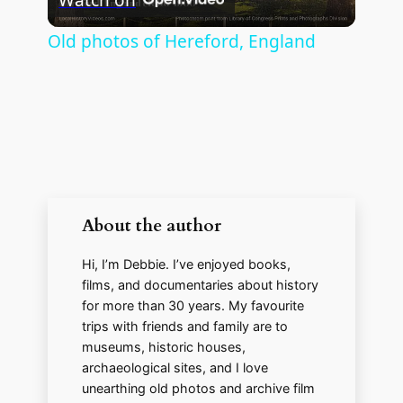
l
Old photos of Hereford, England
a
y
V
About the author
i
Hi, I’m Debbie. I’ve enjoyed books,
d
films, and documentaries about history
for more than 30 years. My favourite
trips with friends and family are to
e
museums, historic houses,
archaeological sites, and I love
unearthing old photos and archive film
o