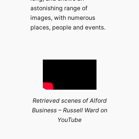
astonishing range of
images, with numerous
places, people and events.
Retrieved scenes of Alford
Business – Russell Ward on
YouTube