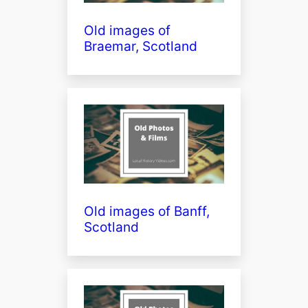
Old images of
Braemar, Scotland
Old images of Banff,
Scotland