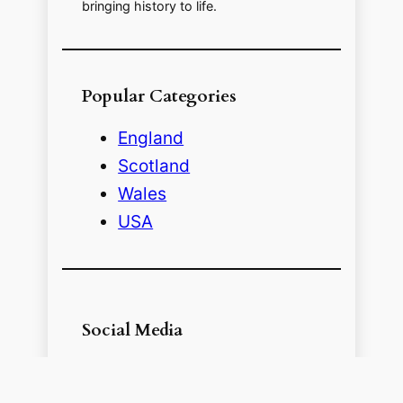
bringing history to life.
Popular Categories
England
Scotland
Wales
USA
Social Media
Follow me on Social Media for more
pictures and history