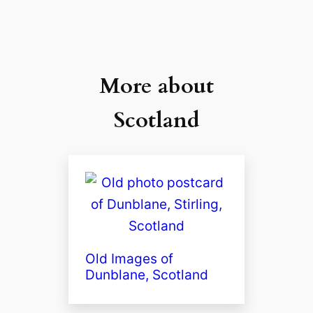
More about
Scotland
Old Images of
Dunblane, Scotland