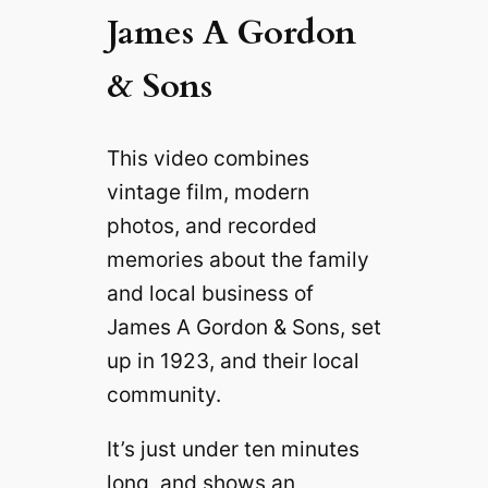
James A Gordon
& Sons
This video combines
vintage film, modern
photos, and recorded
memories about the family
and local business of
James A Gordon & Sons, set
up in 1923, and their local
community.
It’s just under ten minutes
long, and shows an