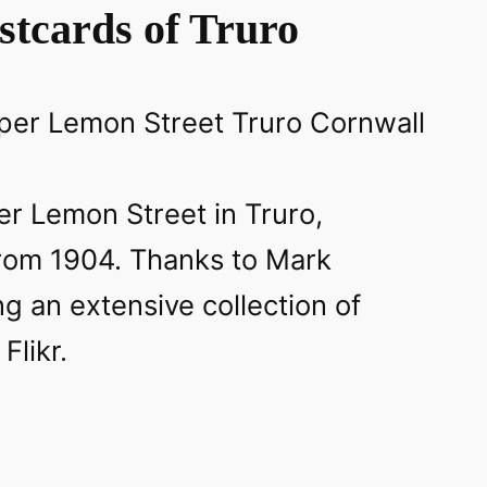
stcards of Truro
r Lemon Street in Truro,
from 1904. Thanks to Mark
g an extensive collection of
Flikr.