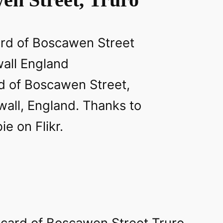
d of Boscawen Street,
wall, England. Thanks to
e on Flikr.