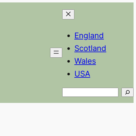
England
Scotland
Wales
USA
Search