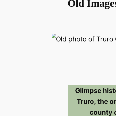
Old Images
Glimpse hist
Truro, the o
county 