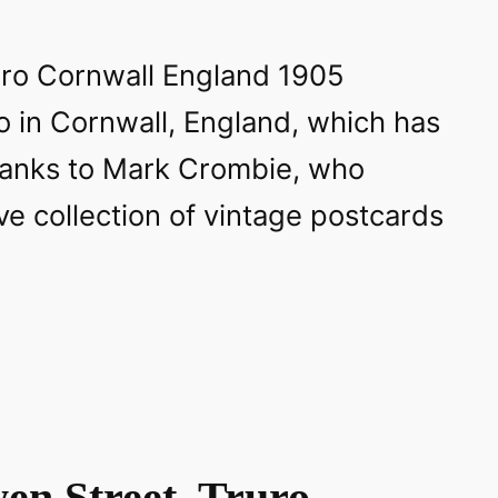
o in Cornwall, England, which has
hanks to Mark Crombie, who
e collection of vintage postcards
en Street, Truro