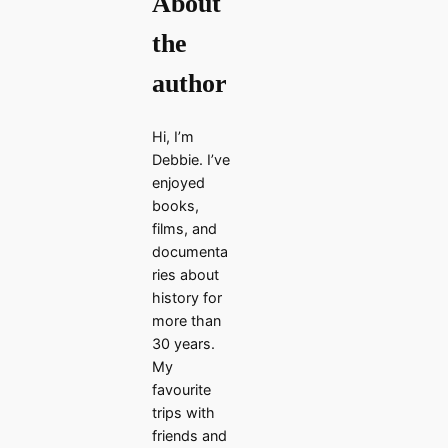
About
the
author
Hi, I’m
Debbie. I’ve
enjoyed
books,
films, and
documenta
ries about
history for
more than
30 years.
My
favourite
trips with
friends and