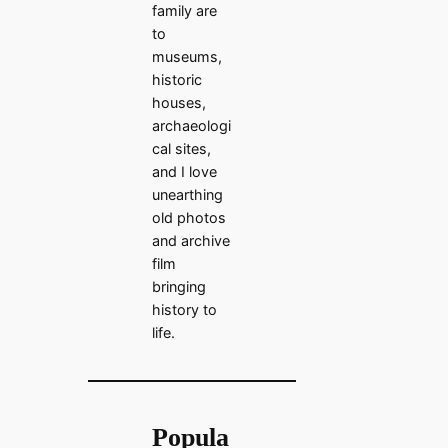
family are
to
museums,
historic
houses,
archaeologi
cal sites,
and I love
unearthing
old photos
and archive
film
bringing
history to
life.
Popula