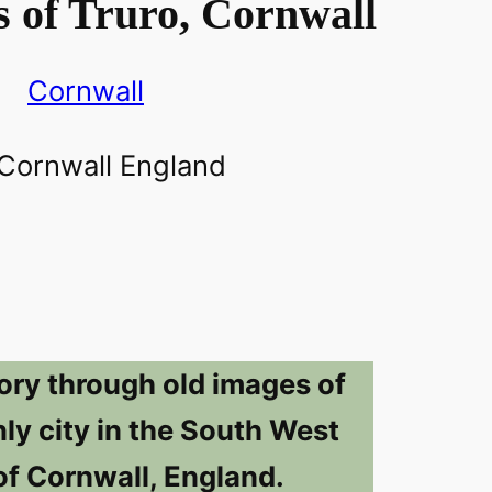
 of Truro, Cornwall
Cornwall
ory through old images of
nly city in the South West
of Cornwall, England.