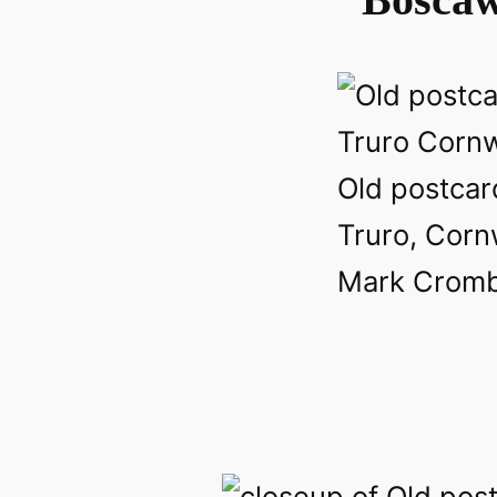
Old postcar
Truro, Corn
Mark Crombi