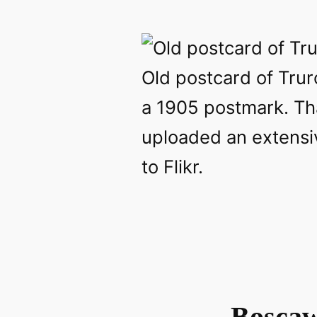
Old postcard of Trur
a 1905 postmark. T
uploaded an extensiv
to Flikr.
Boscaw