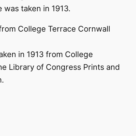
 was taken in 1913.
taken in 1913 from College
he Library of Congress Prints and
n.