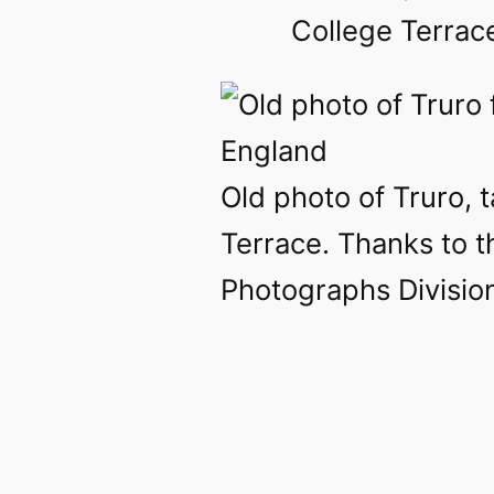
College Terrace
Old photo of Truro, 
Terrace. Thanks to t
Photographs Divisio