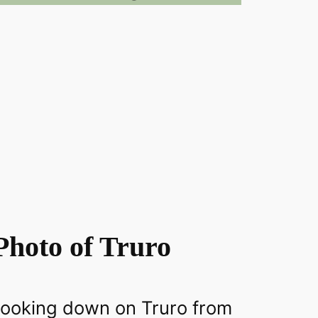
Photo of Truro
 looking down on Truro from