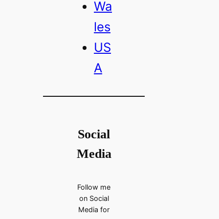
Wa
les
US
A
Social
Media
Follow me
on Social
Media for