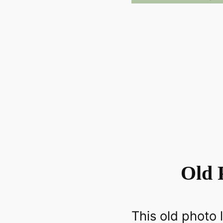
Old 
This old photo