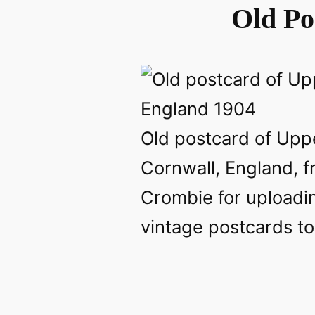
Old Po
Old postcard of Uppe
Cornwall, England, 
Crombie for uploadin
vintage postcards to 