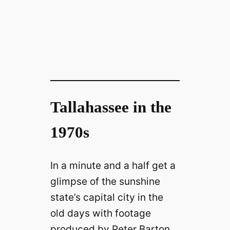
Tallahassee in the
1970s
In a minute and a half get a
glimpse of the sunshine
state’s capital city in the
old days with footage
produced by Peter Barton