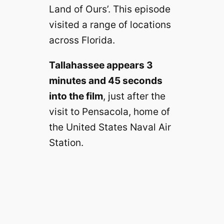
Land of Ours’. This episode
visited a range of locations
across Florida.
Tallahassee appears 3
minutes and 45 seconds
into the film
, just after the
visit to Pensacola, home of
the United States Naval Air
Station.