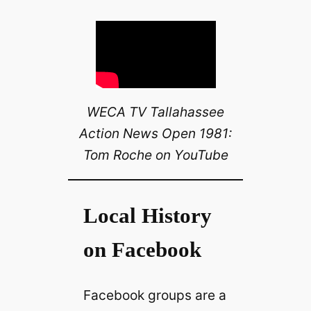
WECA TV Tallahassee
Action News Open 1981:
Tom Roche on YouTube
Local History
on Facebook
Facebook groups are a