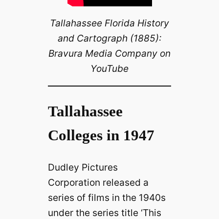
Tallahassee Florida History
and Cartograph (1885):
Bravura Media Company on
YouTube
Tallahassee
Colleges in 1947
Dudley Pictures
Corporation released a
series of films in the 1940s
under the series title ‘This