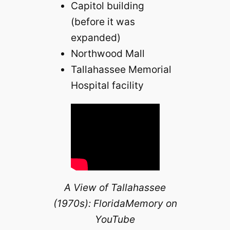
Capitol building
(before it was
expanded)
Northwood Mall
Tallahassee Memorial
Hospital facility
A View of Tallahassee
(1970s): FloridaMemory on
YouTube