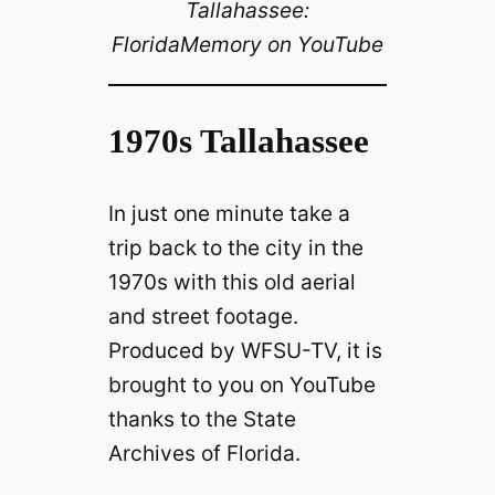
Tallahassee:
FloridaMemory on YouTube
1970s Tallahassee
In just one minute take a
trip back to the city in the
1970s with this old aerial
and street footage.
Produced by WFSU-TV, it is
brought to you on YouTube
thanks to the State
Archives of Florida.