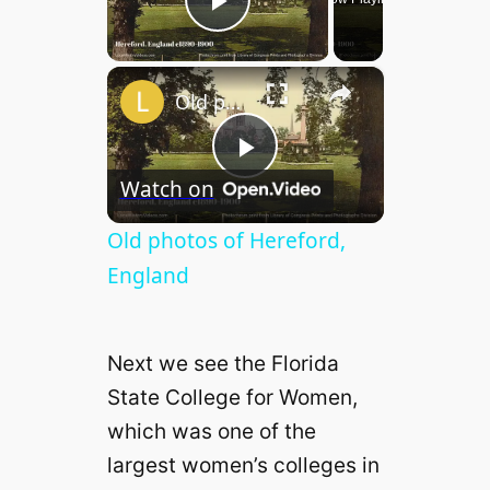
Play Video
×
Old photos of Hereford, England
P
Watch on
l
Old photos of Hereford,
England
a
Next we see the Florida
y
State College for Women,
which was one of the
V
largest women’s colleges in