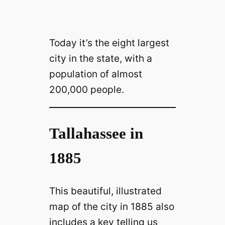
Today it’s the eight largest
city in the state, with a
population of almost
200,000 people.
Tallahassee in
1885
This beautiful, illustrated
map of the city in 1885 also
includes a key telling us