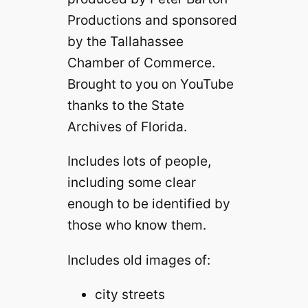
Productions and sponsored
by the Tallahassee
Chamber of Commerce.
Brought to you on YouTube
thanks to the State
Archives of Florida.
Includes lots of people,
including some clear
enough to be identified by
those who know them.
Includes old images of:
city streets