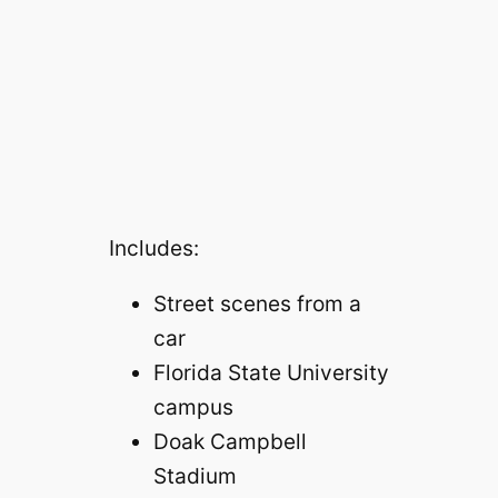
Includes:
Street scenes from a
car
Florida State University
campus
Doak Campbell
Stadium