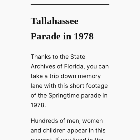
Tallahassee
Parade in 1978
Thanks to the State
Archives of Florida, you can
take a trip down memory
lane with this short footage
of the Springtime parade in
1978.
Hundreds of men, women
and children appear in this