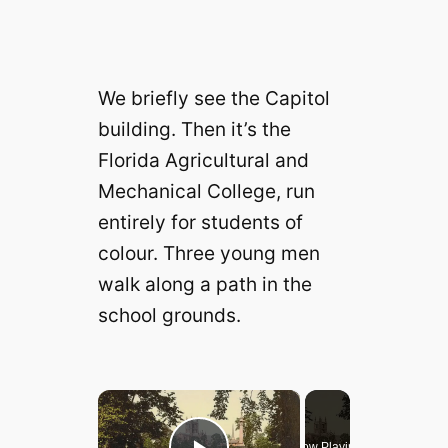
We briefly see the Capitol
building. Then it’s the
Florida Agricultural and
Mechanical College, run
entirely for students of
colour. Three young men
walk along a path in the
school grounds.
×
Now Playing