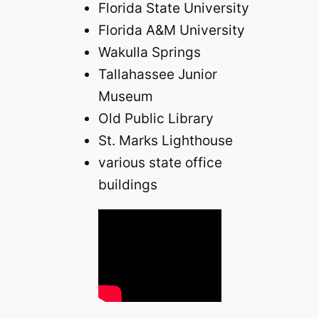
Florida State University
Florida A&M University
Wakulla Springs
Tallahassee Junior
Museum
Old Public Library
St. Marks Lighthouse
various state office
buildings