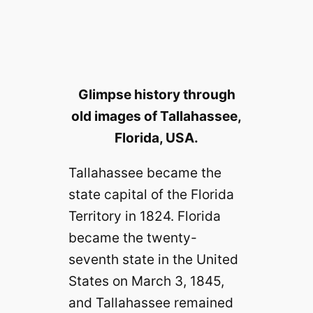
Glimpse history through
old images of Tallahassee,
Florida, USA.
Tallahassee became the
state capital of the Florida
Territory in 1824. Florida
became the twenty-
seventh state in the United
States on March 3, 1845,
and Tallahassee remained