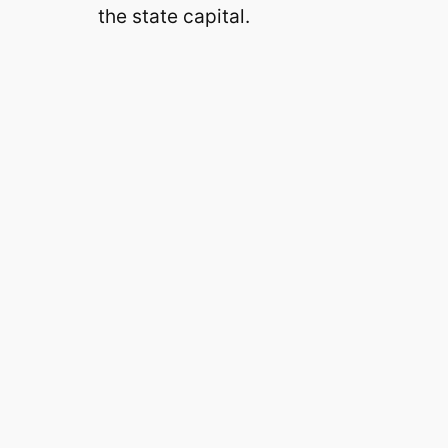
the state capital.