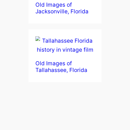
Old Images of
Jacksonville, Florida
Old Images of
Tallahassee, Florida