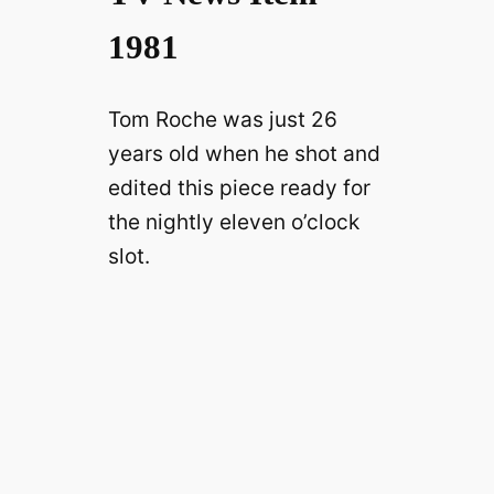
1981
Tom Roche was just 26
years old when he shot and
edited this piece ready for
the nightly eleven o’clock
slot.