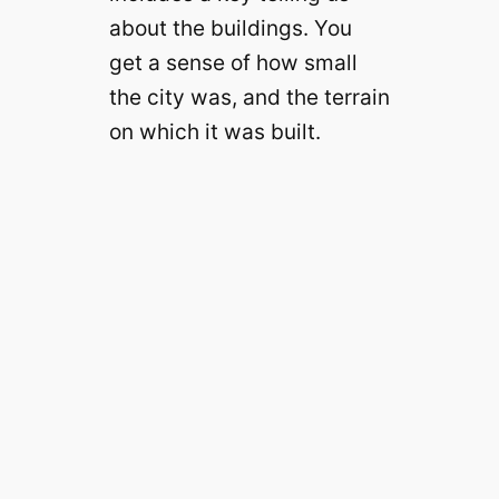
about the buildings. You
get a sense of how small
the city was, and the terrain
on which it was built.