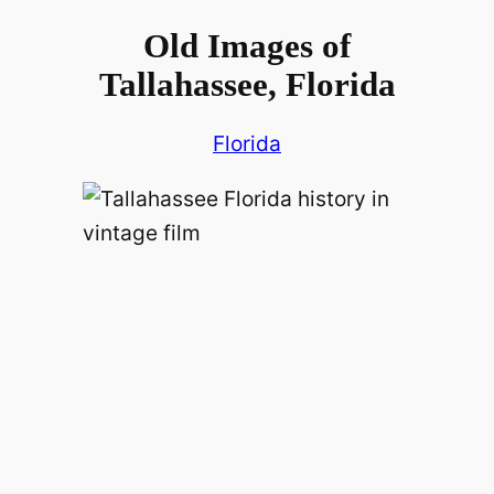
Old Images of
Tallahassee, Florida
Florida