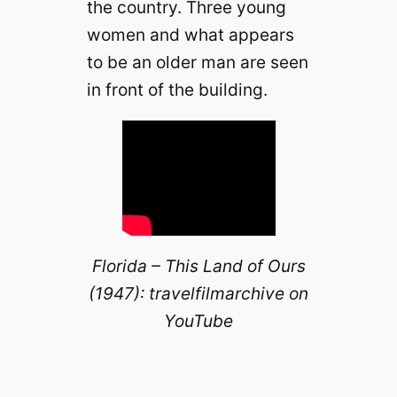
the country. Three young
i
women and what appears
d
to be an older man are seen
in front of the building.
e
o
Florida – This Land of Ours
(1947): travelfilmarchive on
YouTube