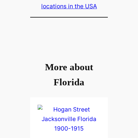
locations in the USA
More about
Florida