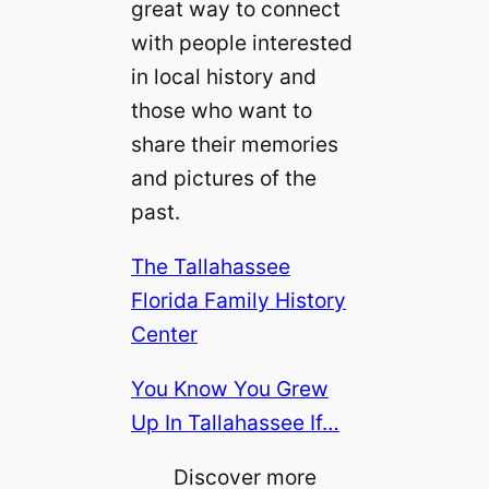
great way to connect
with people interested
in local history and
those who want to
share their memories
and pictures of the
past.
The Tallahassee
Florida Family History
Center
You Know You Grew
Up In Tallahassee If…
Discover more