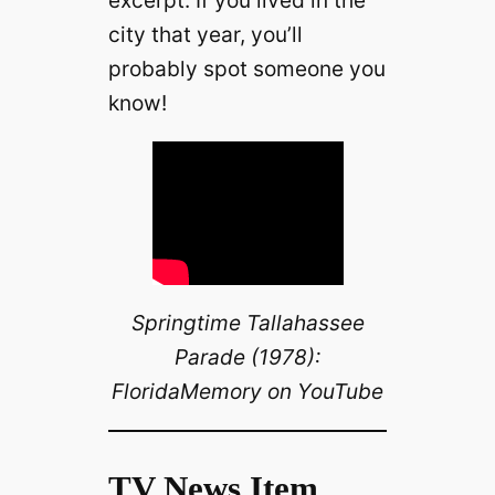
excerpt. If you lived in the
city that year, you’ll
probably spot someone you
know!
Springtime Tallahassee
Parade (1978):
FloridaMemory on YouTube
TV News Item