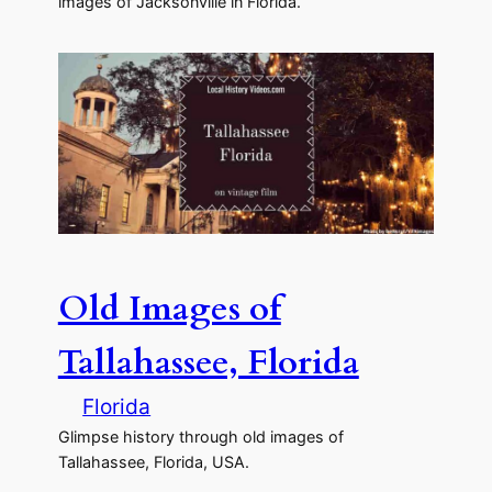
images of Jacksonville in Florida.
Old Images of
Tallahassee, Florida
Florida
Glimpse history through old images of
Tallahassee, Florida, USA.