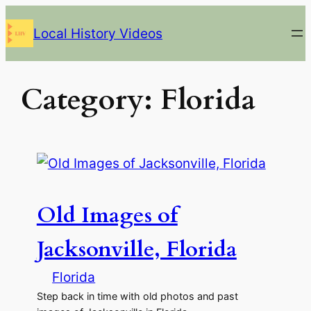
Skip
Local History Videos
to
content
Category:
Florida
Old Images of
Jacksonville, Florida
Florida
Step back in time with old photos and past