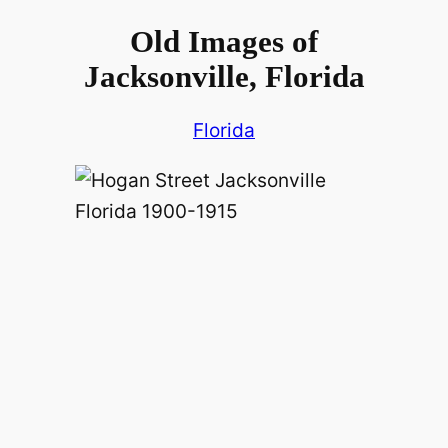
Old Images of
Jacksonville, Florida
Florida