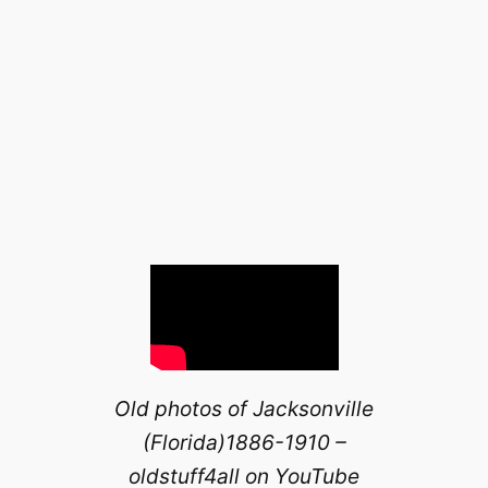
Old photos of Jacksonville
(Florida)1886-1910 –
oldstuff4all on YouTube