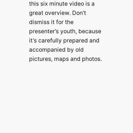
this six minute video is a
great overview. Don’t
dismiss it for the
presenter’s youth, because
it’s carefully prepared and
accompanied by old
pictures, maps and photos.