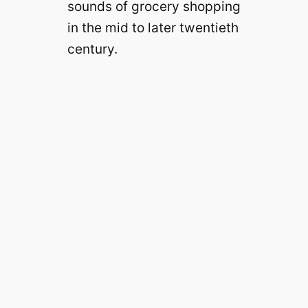
sounds of grocery shopping
in the mid to later twentieth
century.