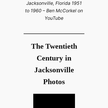
Jacksonville, Florida 1951
to 1960 – Ben McCorkel on
YouTube
The Twentieth
Century in
Jacksonville
Photos