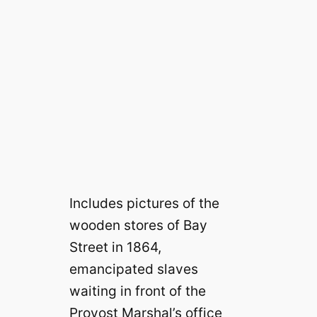
Includes pictures of the
wooden stores of Bay
Street in 1864,
emancipated slaves
waiting in front of the
Provost Marshal’s office