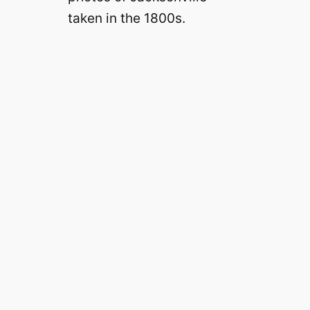
taken in the 1800s.