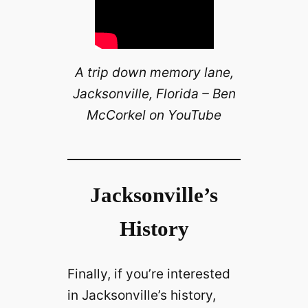
A trip down memory lane,
Jacksonville, Florida – Ben
McCorkel on YouTube
Jacksonville’s
History
Finally, if you’re interested
in Jacksonville’s history,