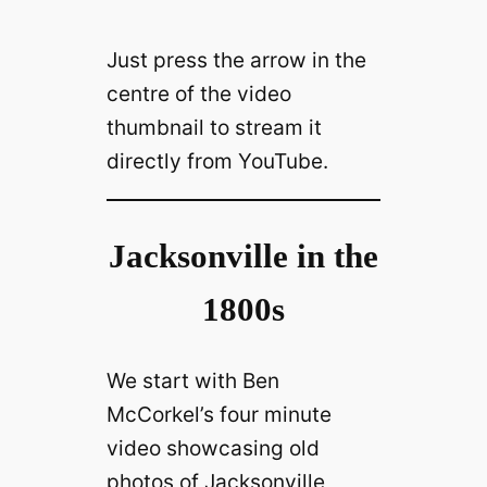
Just press the arrow in the
centre of the video
thumbnail to stream it
directly from YouTube.
Jacksonville in the
1800s
We start with Ben
McCorkel’s four minute
video showcasing old
photos of Jacksonville