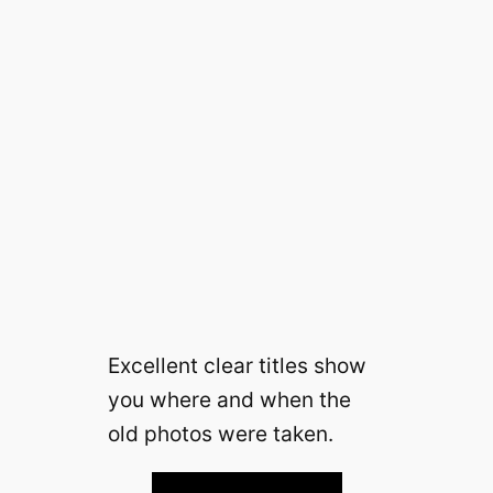
Excellent clear titles show
you where and when the
old photos were taken.