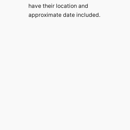
have their location and
approximate date included.