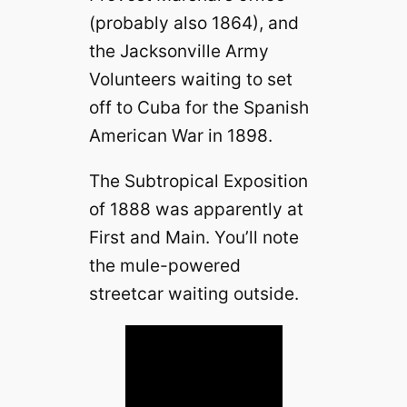
(probably also 1864), and
the Jacksonville Army
Volunteers waiting to set
off to Cuba for the Spanish
American War in 1898.
The Subtropical Exposition
of 1888 was apparently at
First and Main. You’ll note
the mule-powered
streetcar waiting outside.