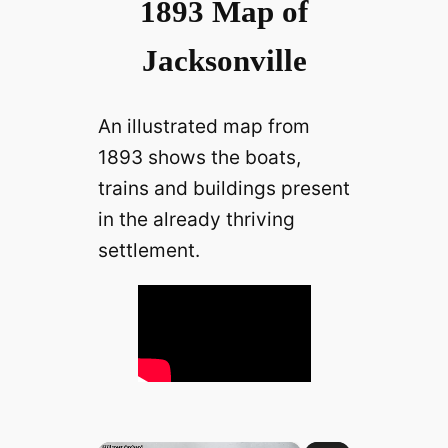
1893 Map of
Jacksonville
An illustrated map from
1893 shows the boats,
trains and buildings present
in the already thriving
settlement.