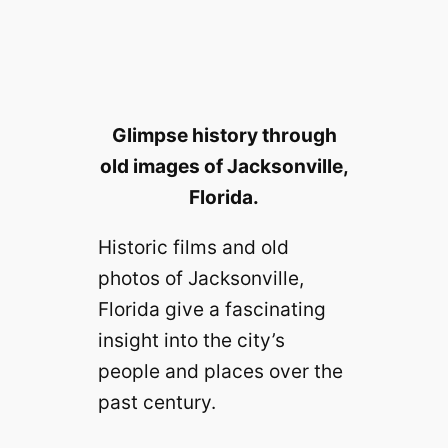
Glimpse history through
old images of Jacksonville,
Florida.
Historic films and old
photos of Jacksonville,
Florida give a fascinating
insight into the city’s
people and places over the
past century.