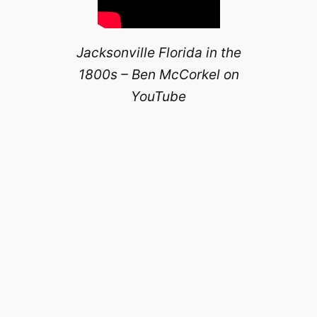
Jacksonville Florida in the
1800s – Ben McCorkel on
YouTube