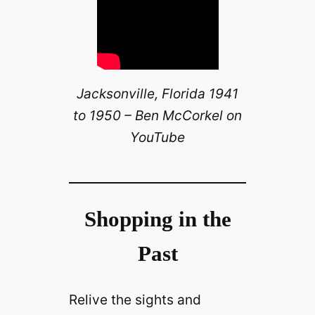
Jacksonville, Florida 1941
to 1950 – Ben McCorkel on
YouTube
Shopping in the
Past
Relive the sights and