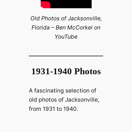
Old Photos of Jacksonville,
Florida – Ben McCorkel on
YouTube
1931-1940 Photos
A fascinating selection of
old photos of Jacksonville,
from 1931 to 1940.