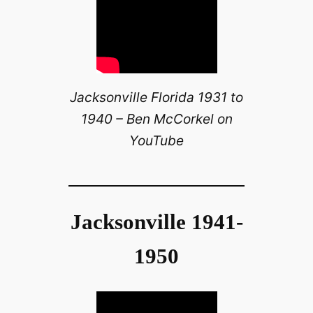
Jacksonville Florida 1931 to
1940 – Ben McCorkel on
YouTube
Jacksonville 1941-
1950