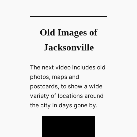
Old Images of
Jacksonville
The next video includes old
photos, maps and
postcards, to show a wide
variety of locations around
the city in days gone by.