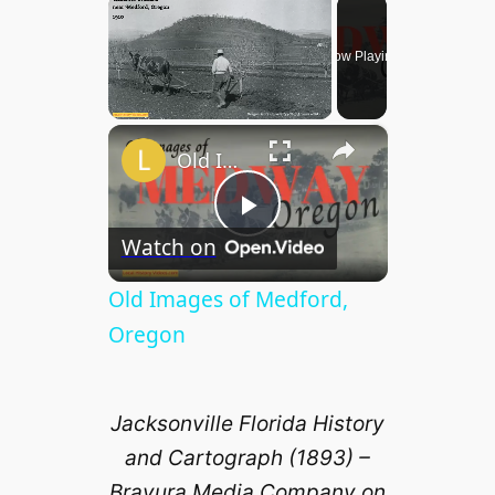
×
Now Playing
×
Unmute
Old Images of Medford, Oregon
P
Watch on
l
Old Images of Medford,
Oregon
a
Jacksonville Florida History
y
and Cartograph (1893) –
Bravura Media Company on