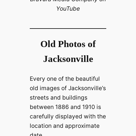
V
YouTube
i
d
Old Photos of
e
Jacksonville
o
Every one of the beautiful
old images of Jacksonville’s
streets and buildings
between 1886 and 1910 is
carefully displayed with the
location and approximate
date.