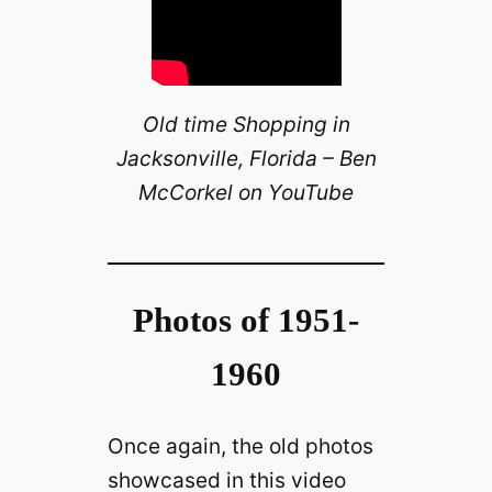
Old time Shopping in
Jacksonville, Florida – Ben
McCorkel on YouTube
Photos of 1951-
1960
Once again, the old photos
showcased in this video