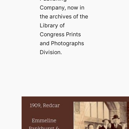
Company, now in
the archives of the
Library of
Congress Prints
and Photographs
Division.