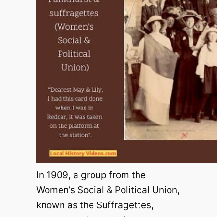
In 1909, a group from the
Women’s Social & Political Union,
known as the Suffragettes,