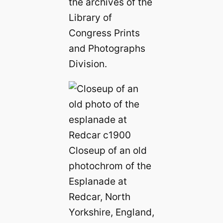
the archives of the
Library of
Congress Prints
and Photographs
Division.
Closeup of an old
photochrom of the
Esplanade at
Redcar, North
Yorkshire, England,