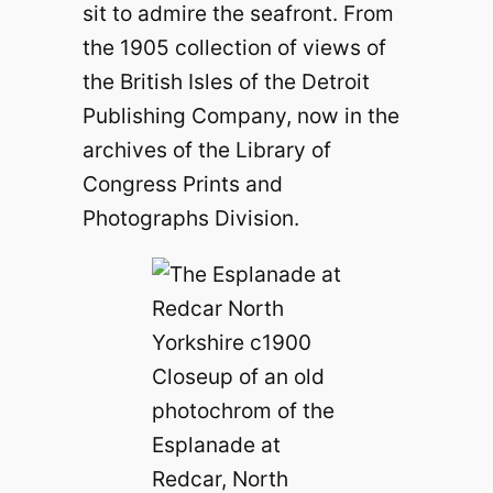
sit to admire the seafront. From
the 1905 collection of views of
the British Isles of the Detroit
Publishing Company, now in the
archives of the Library of
Congress Prints and
Photographs Division.
Closeup of an old
photochrom of the
Esplanade at
Redcar, North