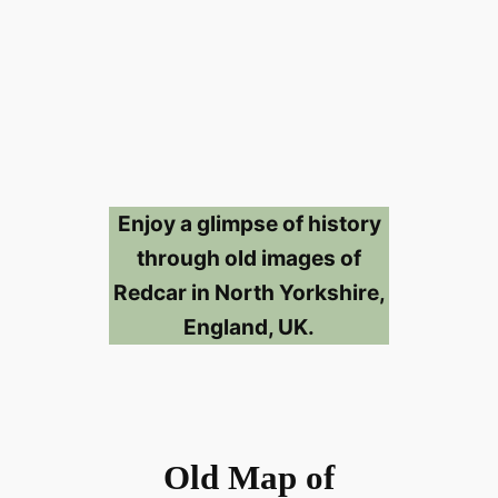
Enjoy a glimpse of history
through old images of
Redcar in North Yorkshire,
England, UK.
Old Map of