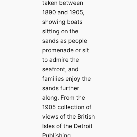
taken between
1890 and 1905,
showing boats
sitting on the
sands as people
promenade or sit
to admire the
seafront, and
families enjoy the
sands further
along. From the
1905 collection of
views of the British
Isles of the Detroit
Publishing