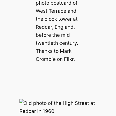
photo postcard of
West Terrace and
the clock tower at
Redcar, England,
before the mid
twentieth century.
Thanks to Mark
Crombie on Flikr.