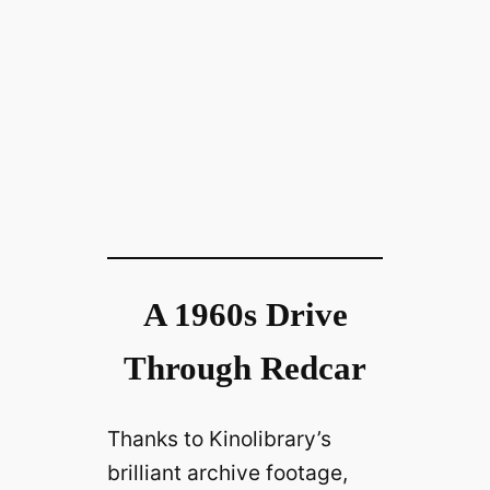
A 1960s Drive
Through Redcar
Thanks to Kinolibrary’s
brilliant archive footage,