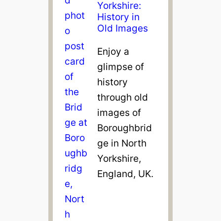
Yorkshire:
History in
Old Images
Enjoy a
glimpse of
history
through old
images of
Boroughbrid
ge in North
Yorkshire,
England, UK.