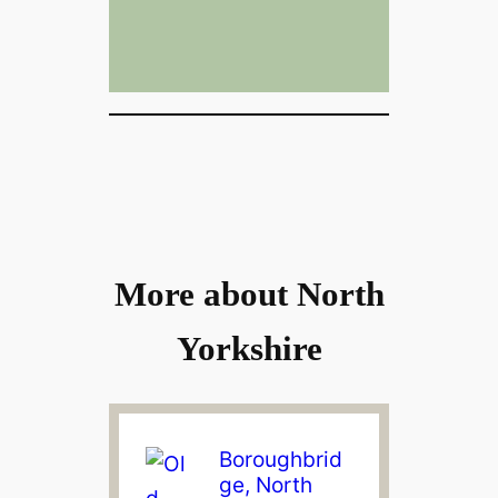
More about North
Yorkshire
Boroughbrid
ge, North