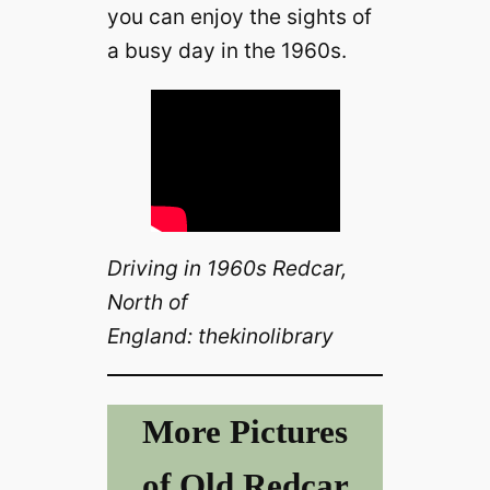
you can enjoy the sights of
a busy day in the 1960s.
Driving in 1960s Redcar,
North of
England: thekinolibrary
More Pictures
of Old Redcar