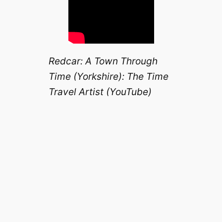
Redcar: A Town Through
Time (Yorkshire): The Time
Travel Artist (YouTube)