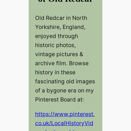
Old Redcar‎‎ in North
Yorkshire, England,
enjoyed through
historic photos,
vintage pictures &
archive film. Browse
history in these
fascinating old images
of a bygone era on my
Pinterest Board at:
https://www.pinterest.
co.uk/LocalHistoryVid