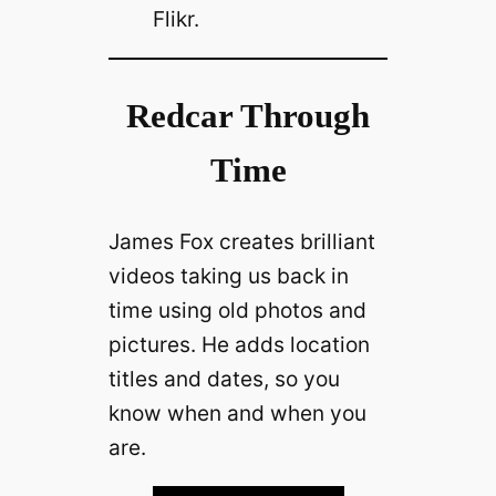
Flikr.
Redcar Through
Time
James Fox creates brilliant
videos taking us back in
time using old photos and
pictures. He adds location
titles and dates, so you
know when and when you
are.