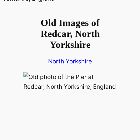
Old Images of
Redcar, North
Yorkshire
North Yorkshire