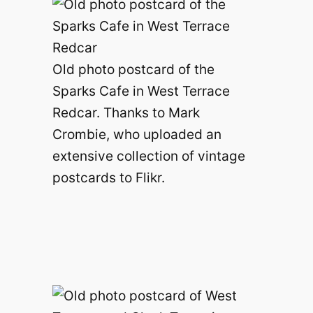
Old photo postcard of the
Sparks Cafe in West Terrace
Redcar. Thanks to Mark
Crombie, who uploaded an
extensive collection of vintage
postcards to Flikr.