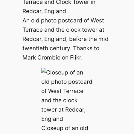
An old photo postcard of West
Terrace and the clock tower at
Redcar, England, before the mid
twentieth century. Thanks to
Mark Crombie on Flikr.
Closeup of an old