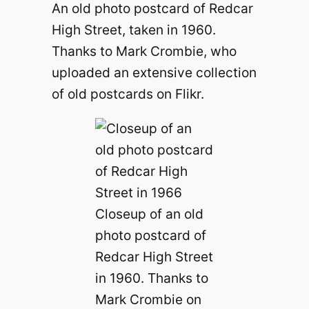
An old photo postcard of Redcar
High Street, taken in 1960.
Thanks to Mark Crombie, who
uploaded an extensive collection
of old postcards on Flikr.
Closeup of an old
photo postcard of
Redcar High Street
in 1960. Thanks to
Mark Crombie on