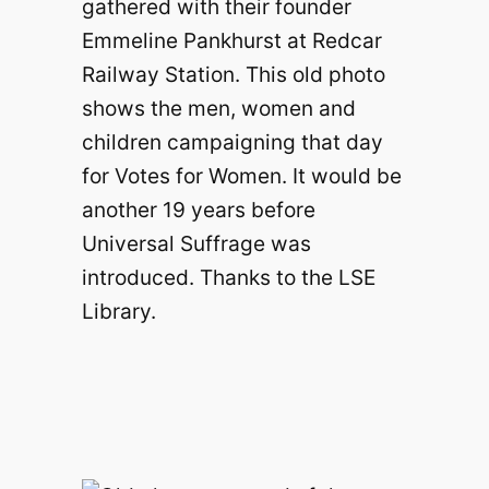
gathered with their founder
Emmeline Pankhurst at Redcar
Railway Station. This old photo
shows the men, women and
children campaigning that day
for Votes for Women. It would be
another 19 years before
Universal Suffrage was
introduced. Thanks to the LSE
Library.