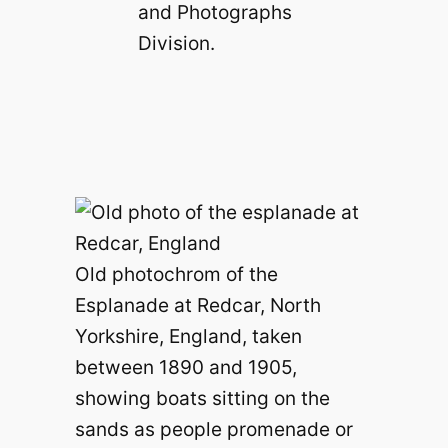
and Photographs
Division.
Old photochrom of the
Esplanade at Redcar, North
Yorkshire, England, taken
between 1890 and 1905,
showing boats sitting on the
sands as people promenade or