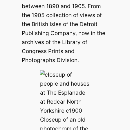
between 1890 and 1905. From
the 1905 collection of views of
the British Isles of the Detroit
Publishing Company, now in the
archives of the Library of
Congress Prints and
Photographs Division.
Closeup of an old
photochrom of the