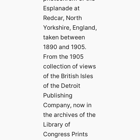
Esplanade at
Redcar, North
Yorkshire, England,
taken between
1890 and 1905.
From the 1905
collection of views
of the British Isles
of the Detroit
Publishing
Company, now in
the archives of the
Library of
Congress Prints