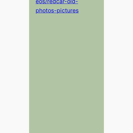
eos/redcar-old-
photos-pictures