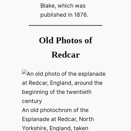
Blake, which was
published in 1876.
Old Photos of
Redcar
An old photochrom of the
Esplanade at Redcar, North
Yorkshire, England, taken