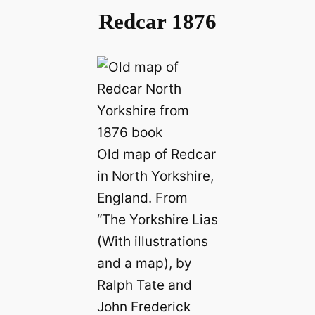
Redcar 1876
Old map of Redcar
in North Yorkshire,
England. From
“The Yorkshire Lias
(With illustrations
and a map), by
Ralph Tate and
John Frederick