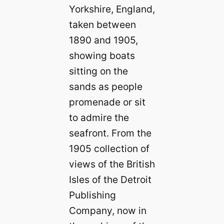
Yorkshire, England,
taken between
1890 and 1905,
showing boats
sitting on the
sands as people
promenade or sit
to admire the
seafront. From the
1905 collection of
views of the British
Isles of the Detroit
Publishing
Company, now in