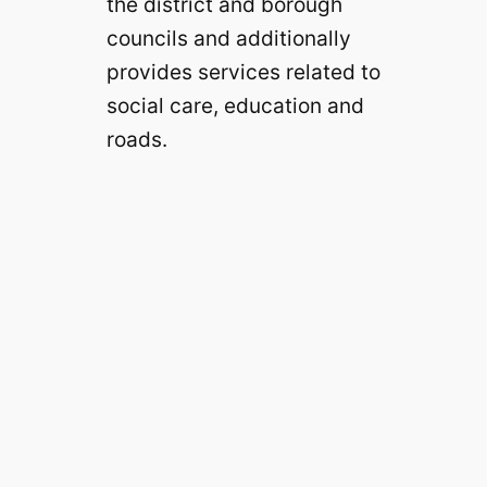
the district and borough
councils and additionally
provides services related to
social care, education and
roads.