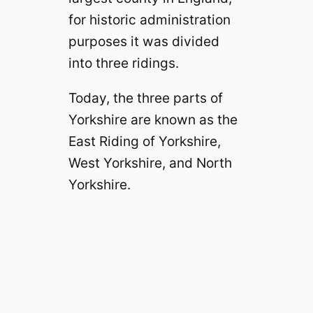
for historic administration
purposes it was divided
into three ridings.
Today, the three parts of
Yorkshire are known as the
East Riding of Yorkshire,
West Yorkshire, and North
Yorkshire.