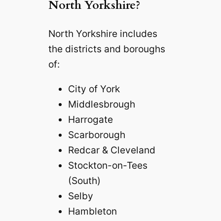
North Yorkshire?
North Yorkshire includes
the districts and boroughs
of:
City of York
Middlesbrough
Harrogate
Scarborough
Redcar & Cleveland
Stockton-on-Tees
(South)
Selby
Hambleton