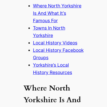
Where North Yorkshire
Is And What It’s
Famous For
Towns In North
Yorkshire
Local History Videos
Local History Facebook
Groups
Yorkshire’s Local
History Resources
Where North
Yorkshire Is And