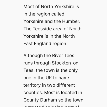
Most of North Yorkshire is
in the region called
Yorkshire and the Humber.
The Teesside area of North
Yorkshire is in the North
East England region.
Although the River Tees
runs through Stockton-on-
Tees, the town is the only
one in the UK to have
territory in two different
counties. Most is located in
County Durham so the town