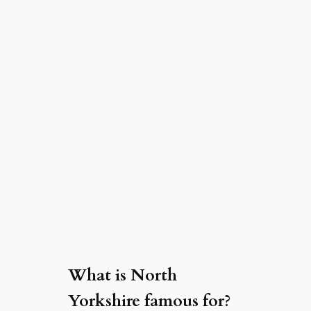
What is North
Yorkshire famous for?