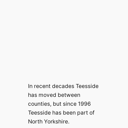
In recent decades Teesside
has moved between
counties, but since 1996
Teesside has been part of
North Yorkshire.