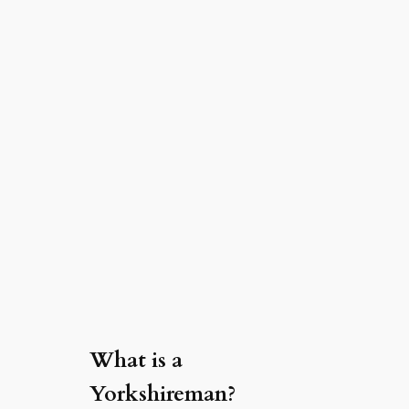
What is a
Yorkshireman?