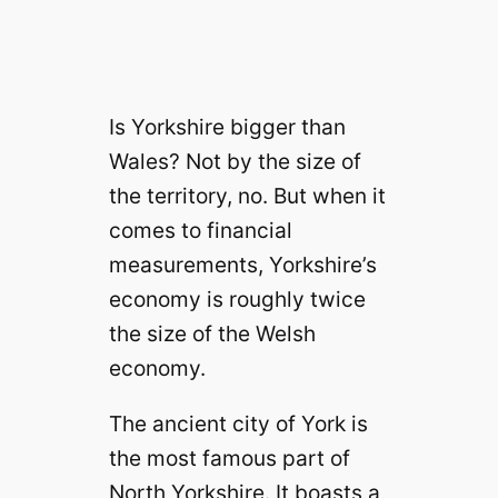
Is Yorkshire bigger than
Wales? Not by the size of
the territory, no. But when it
comes to financial
measurements, Yorkshire’s
economy is roughly twice
the size of the Welsh
economy.
The ancient city of York is
the most famous part of
North Yorkshire. It boasts a