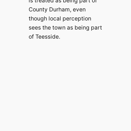
is treated as being part of
County Durham, even
though local perception
sees the town as being part
of Teesside.