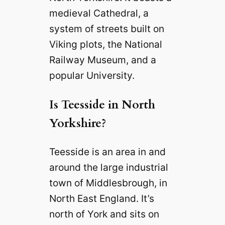
medieval Cathedral, a
system of streets built on
Viking plots, the National
Railway Museum, and a
popular University.
Is Teesside in North
Yorkshire?
Teesside is an area in and
around the large industrial
town of Middlesbrough, in
North East England. It’s
north of York and sits on