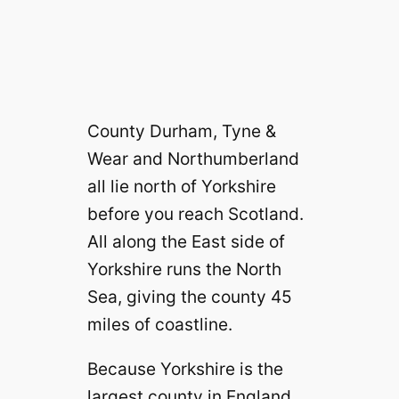
County Durham, Tyne &
Wear and Northumberland
all lie north of Yorkshire
before you reach Scotland.
All along the East side of
Yorkshire runs the North
Sea, giving the county 45
miles of coastline.
Because Yorkshire is the
largest county in England,