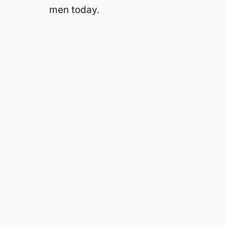
men today.