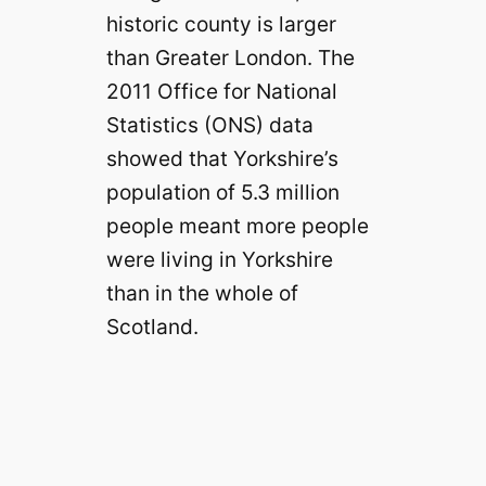
historic county is larger
than Greater London. The
2011 Office for National
Statistics (ONS) data
showed that Yorkshire’s
population of 5.3 million
people meant more people
were living in Yorkshire
than in the whole of
Scotland.