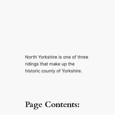
North Yorkshire is one of three
ridings that make up the
historic county of Yorkshire.
Page Contents: