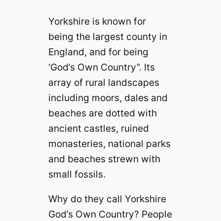
Yorkshire is known for
being the largest county in
England, and for being
‘God’s Own Country”. Its
array of rural landscapes
including moors, dales and
beaches are dotted with
ancient castles, ruined
monasteries, national parks
and beaches strewn with
small fossils.
Why do they call Yorkshire
God’s Own Country? People