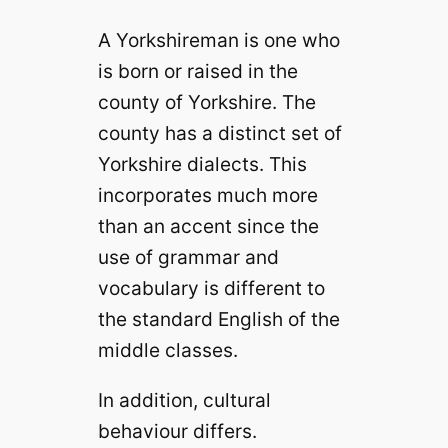
A Yorkshireman is one who
is born or raised in the
county of Yorkshire. The
county has a distinct set of
Yorkshire dialects. This
incorporates much more
than an accent since the
use of grammar and
vocabulary is different to
the standard English of the
middle classes.
In addition, cultural
behaviour differs.