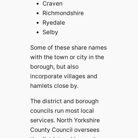
Craven
Richmondshire
Ryedale
Selby
Some of these share names
with the town or city in the
borough, but also
incorporate villages and
hamlets close by.
The district and borough
councils run most local
services. North Yorkshire
County Council oversees