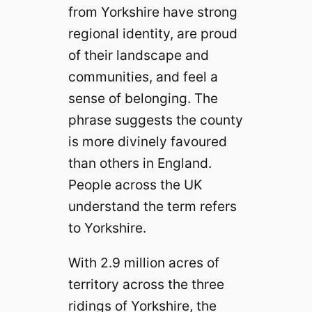
from Yorkshire have strong
regional identity, are proud
of their landscape and
communities, and feel a
sense of belonging. The
phrase suggests the county
is more divinely favoured
than others in England.
People across the UK
understand the term refers
to Yorkshire.
With 2.9 million acres of
territory across the three
ridings of Yorkshire, the