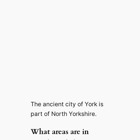
The ancient city of York is
part of North Yorkshire.
What areas are in