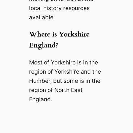
local history resources
available.
Where is Yorkshire
England?
Most of Yorkshire is in the
region of Yorkshire and the
Humber, but some is in the
region of North East
England.