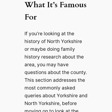
What It’s Famous
For
If you’re looking at the
history of North Yorkshire
or maybe doing family
history research about the
area, you may have
questions about the county.
This section addresses the
most commonly asked
queries about Yorkshire and
North Yorkshire, before
moving on to look at the