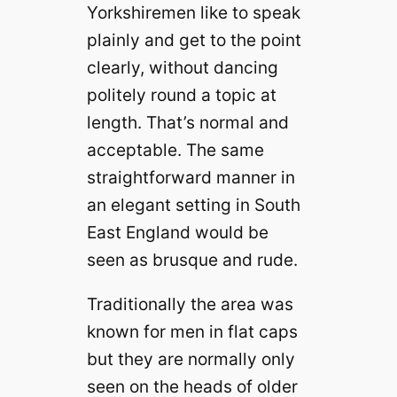
Yorkshiremen like to speak
plainly and get to the point
clearly, without dancing
politely round a topic at
length. That’s normal and
acceptable. The same
straightforward manner in
an elegant setting in South
East England would be
seen as brusque and rude.
Traditionally the area was
known for men in flat caps
but they are normally only
seen on the heads of older