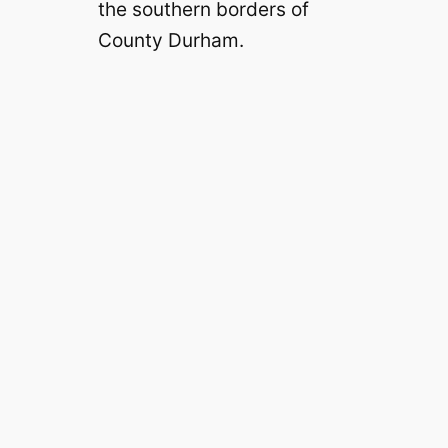
the southern borders of
County Durham.