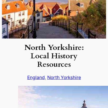
North Yorkshire:
Local History
Resources
England
, 
North Yorkshire