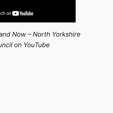
and Now – North Yorkshire
ncil on YouTube