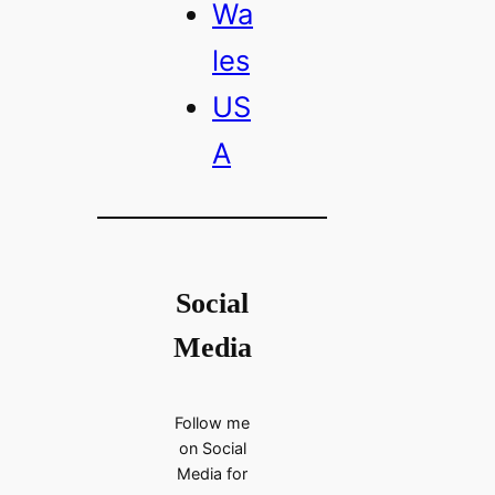
Wa
les
US
A
Social
Media
Follow me
on Social
Media for