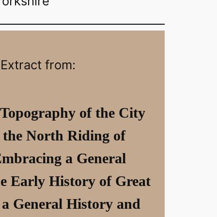
Yorkshire
Extract from:
 Topography of the City
 the North Riding of
Embracing a General
e Early History of Great
 a General History and