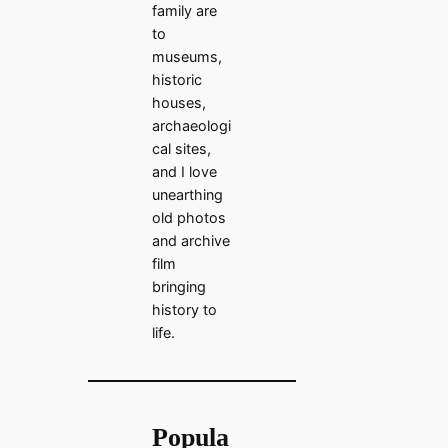
family are
to
museums,
historic
houses,
archaeologi
cal sites,
and I love
unearthing
old photos
and archive
film
bringing
history to
life.
Popula