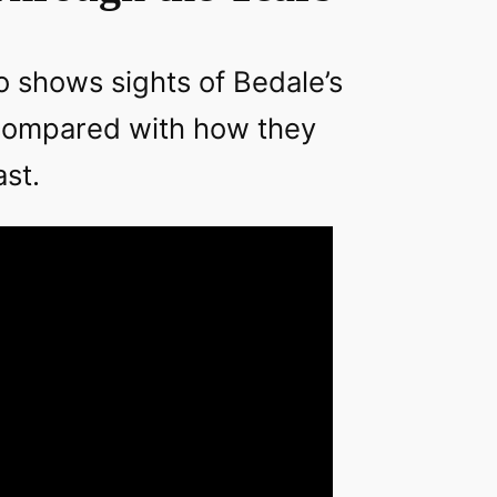
o shows sights of Bedale’s
 compared with how they
ast.