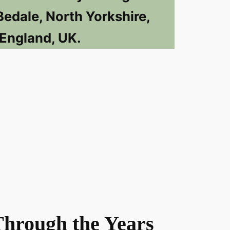
Bedale, North Yorkshire,
England, UK.
Through the Years