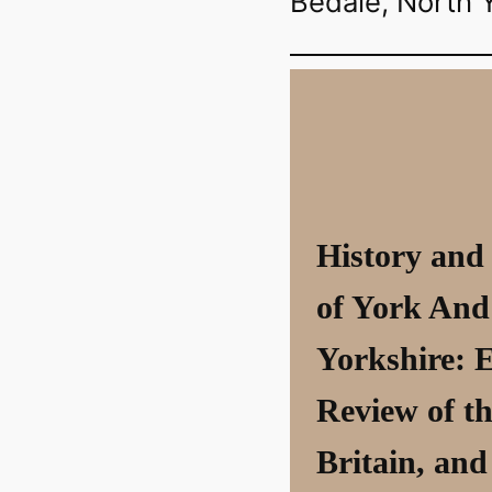
Bedale, North 
History and
of York And
Yorkshire: 
Review of th
Britain, and