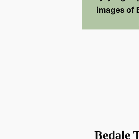
images of 
Bedale 