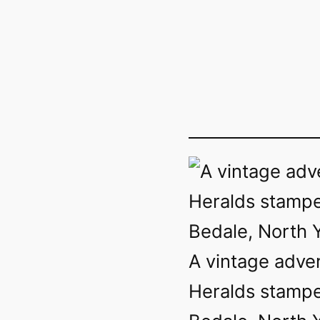
A vintage adve
Heralds stampe