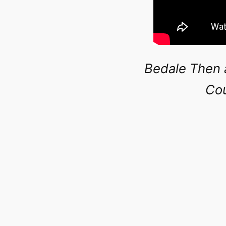
Bedale Then 
Cou