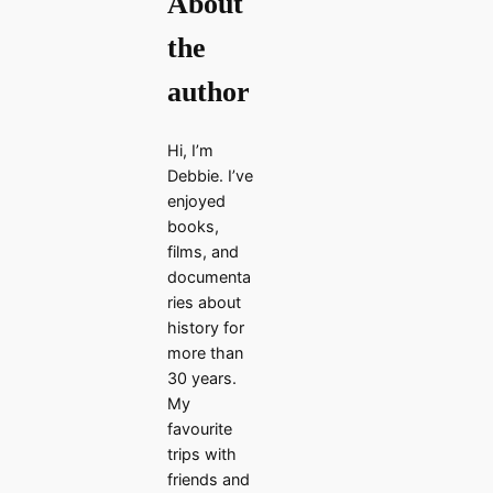
About
the
author
Hi, I’m
Debbie. I’ve
enjoyed
books,
films, and
documenta
ries about
history for
more than
30 years.
My
favourite
trips with
friends and