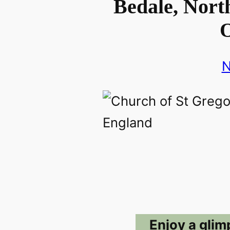
Bedale, North
O
N
Enjoy a glim