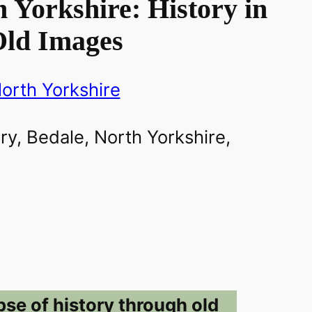
 Yorkshire: History in
ld Images
orth Yorkshire
pse of history through old