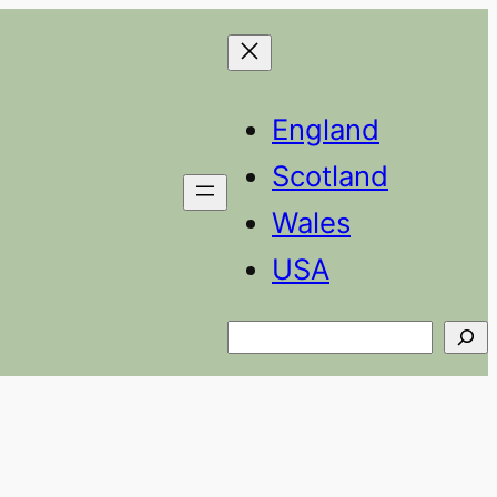
England
Scotland
Wales
USA
Search