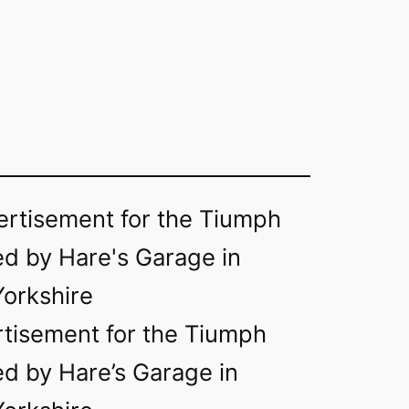
rtisement for the Tiumph
d by Hare’s Garage in