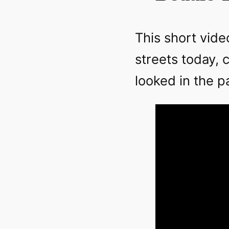
This short vide
streets today,
looked in the p