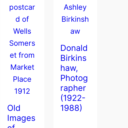
Donald
Birkins
haw,
Photog
rapher
(1922-
Old
1988)
Images
of