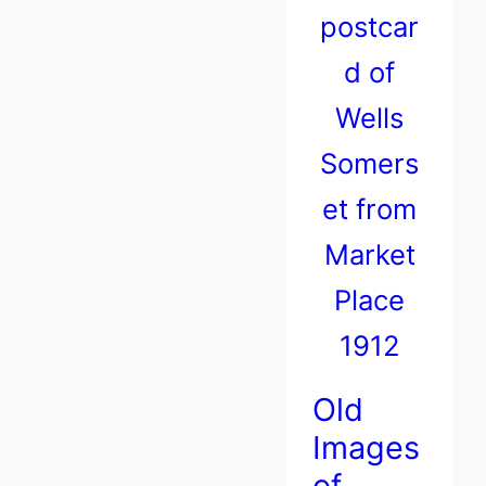
Old
Images
of