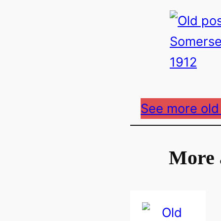
See more old
More 