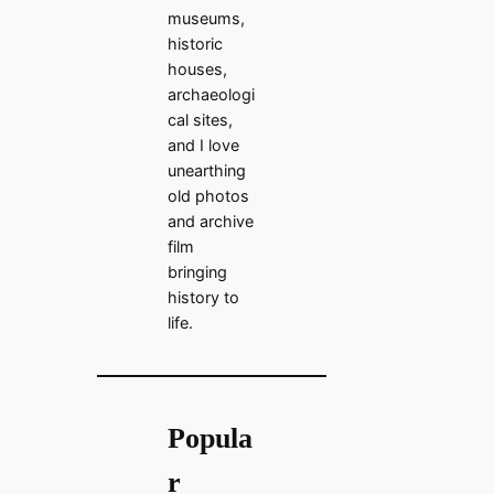
museums,
historic
houses,
archaeologi
cal sites,
and I love
unearthing
old photos
and archive
film
bringing
history to
life.
Popula
r