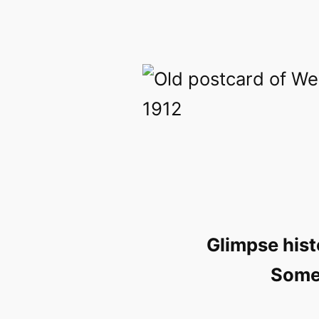
Glimpse hist
Somer