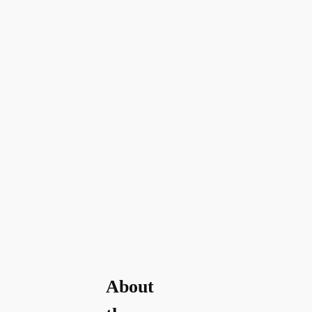
About