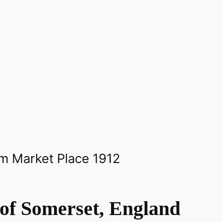
of Somerset, England