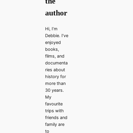
the
author
Hi, I’m
Debbie. I’ve
enjoyed
books,
films, and
documenta
ries about
history for
more than
30 years.
My
favourite
trips with
friends and
family are
to