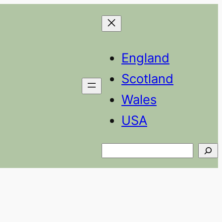
England
Scotland
Wales
USA
Search