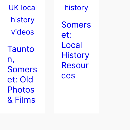
Somers
et:
Local
Taunto
History
n,
Resour
Somers
ces
et: Old
Photos
& Films