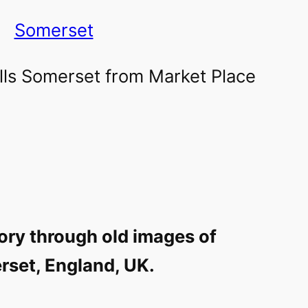
Somerset
ory through old images of
set, England, UK.