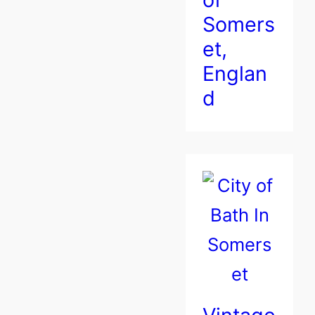
Somers
et,
Englan
d