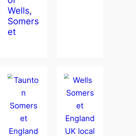
Wells,
Somers
et