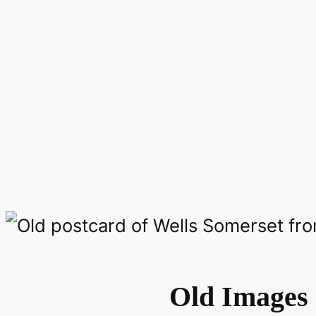
Old Images 