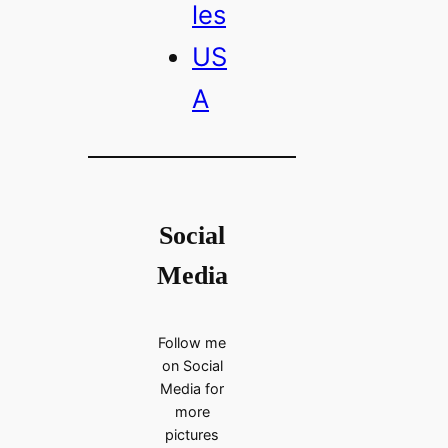
les
US
A
Social
Media
Follow me
on Social
Media for
more
pictures