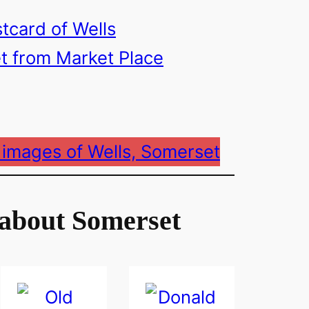
 images of Wells, Somerset
about Somerset