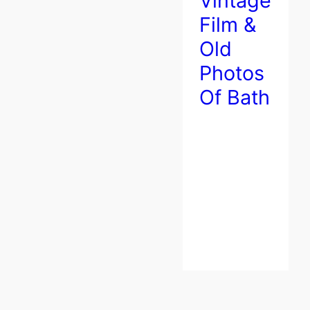
Vintage
Film &
Old
Photos
Of Bath