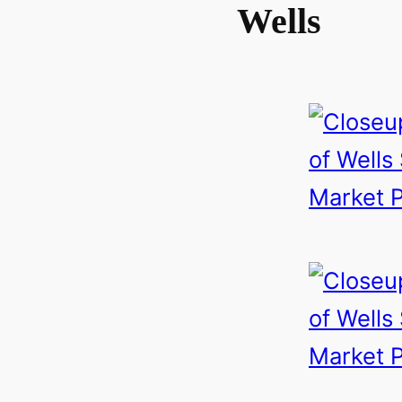
Wells