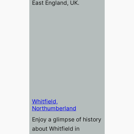
East England, UK.
Whitfield,
Northumberland
Enjoy a glimpse of history
about Whitfield in