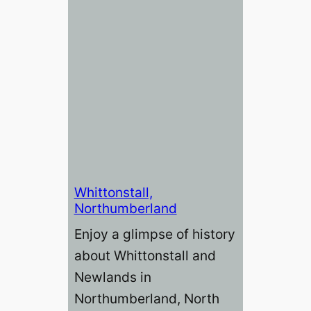
Whittonstall,
Northumberland
Enjoy a glimpse of history
about Whittonstall and
Newlands in
Northumberland, North