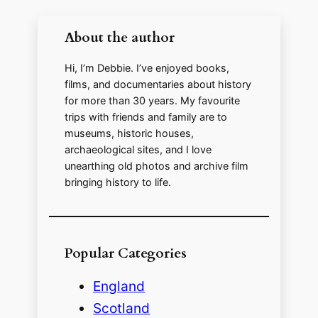
About the author
d
Hi, I’m Debbie. I’ve enjoyed books,
e
films, and documentaries about history
for more than 30 years. My favourite
trips with friends and family are to
o
museums, historic houses,
archaeological sites, and I love
unearthing old photos and archive film
bringing history to life.
Popular Categories
England
Scotland