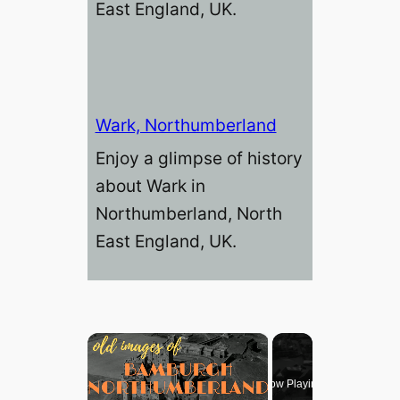
East England, UK.
Wark, Northumberland
Enjoy a glimpse of history
about Wark in
Northumberland, North
East England, UK.
×
Now Playing