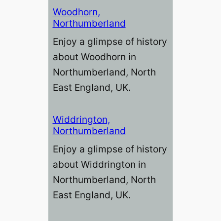
Woodhorn,
Northumberland
Enjoy a glimpse of history
about Woodhorn in
Northumberland, North
East England, UK.
Widdrington,
Northumberland
Enjoy a glimpse of history
about Widdrington in
Northumberland, North
East England, UK.