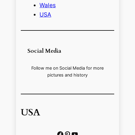
Wales
USA
Social Media
Follow me on Social Media for more
pictures and history
USA
Facebook
Pinterest
https://www.youtube.com/@localhistoryvideos