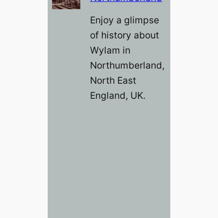
Enjoy a glimpse
of history about
Wylam in
Northumberland,
North East
England, UK.