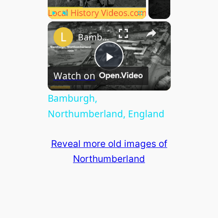
×
Play
Unmute
Fullscreen
Bamburgh, Northumberland, England
P
Watch on
l
Bamburgh,
Northumberland, England
a
Reveal more old images of
y
Northumberland
V
i