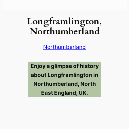
Longframlington,
Northumberland
Northumberland
Enjoy a glimpse of history
about Longframlington in
Northumberland, North
East England, UK.