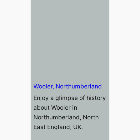
Wooler, Northumberland
Enjoy a glimpse of history
about Wooler in
Northumberland, North
East England, UK.