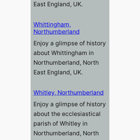
East England, UK.
Whittingham,
Northumberland
Enjoy a glimpse of history
about Whittingham in
Northumberland, North
East England, UK.
Whitley, Northumberland
Enjoy a glimpse of history
about the ecclesiastical
parish of Whitley in
Northumberland, North