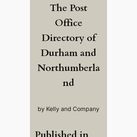
The Post
Office
Directory of
Durham and
Northumberla
nd
by Kelly and Company
Published in