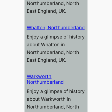
Northumberland, North
East England, UK.
Whalton, Northumberland
Enjoy a glimpse of history
about Whalton in
Northumberland, North
East England, UK.
Warkworth,
Northumberland
Enjoy a glimpse of history
about Warkworth in
Northumberland, North