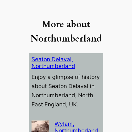
More about
Northumberland
Seaton Delaval,
Northumberland
Enjoy a glimpse of history
about Seaton Delaval in
Northumberland, North
East England, UK.
Wylam,
Northumberland