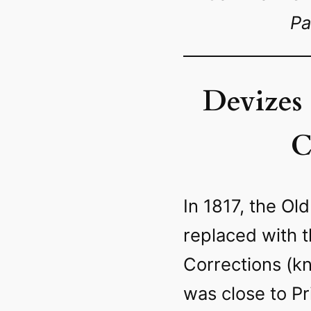
Pa
Devizes
C
In 1817, the Ol
replaced with 
Corrections (kn
was close to P