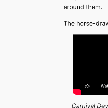
around them.
The horse-drawn
Carnival Dev