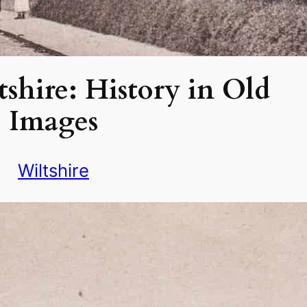
tshire: History in Old
Images
Wiltshire