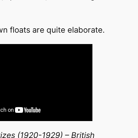
 floats are quite elaborate.
izes (1920-1929) – British