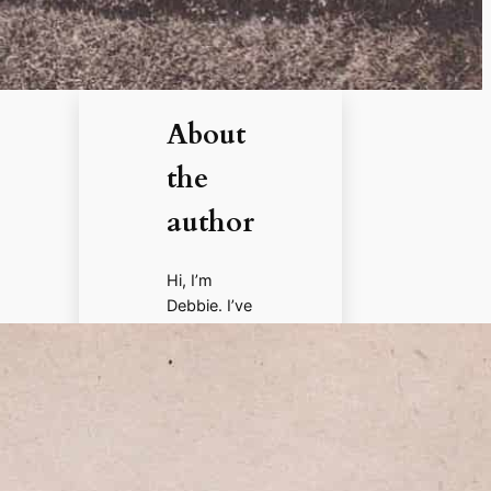
About
the
author
Hi, I’m
Debbie. I’ve
enjoyed
books,
films, and
documenta
ries about
history for
more than