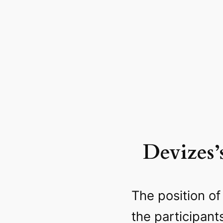
Devizes’
The position of
the participant