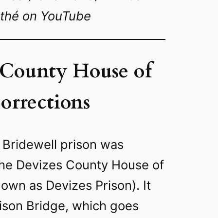
thé on YouTube
 County House of
orrections
d Bridewell prison was
the Devizes County House of
own as Devizes Prison). It
rison Bridge, which goes