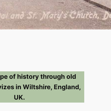
pe of history through old
izes in Wiltshire, England,
UK.