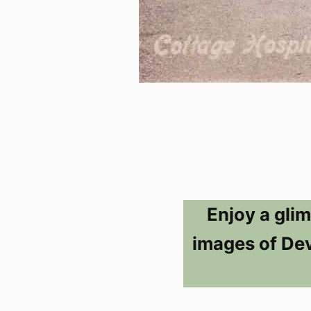
Enjoy a glim
images of Dev