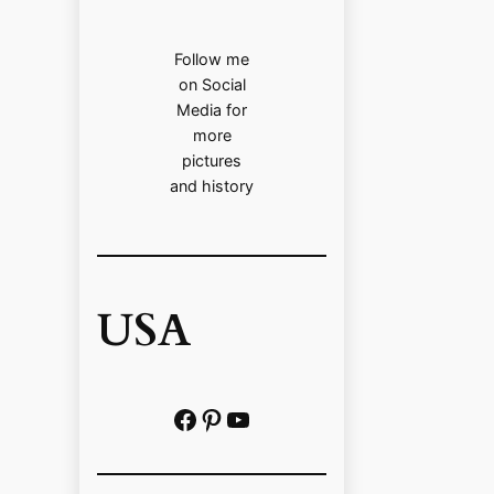
Follow me
on Social
Media for
more
pictures
and history
USA
Facebook
Pinterest
https://www.youtube.com/@localhistoryvideos