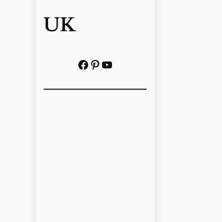
UK
Facebook
Pinterest
YouTube