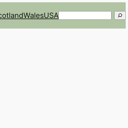
cotland
Wales
USA
Search