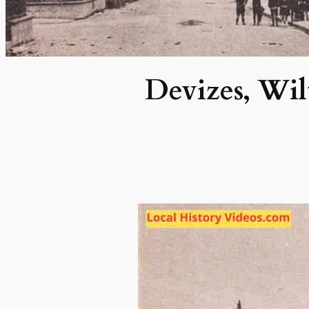
Devizes, Wil