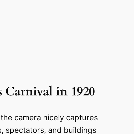
s Carnival in 1920
 the camera nicely captures
s, spectators, and buildings