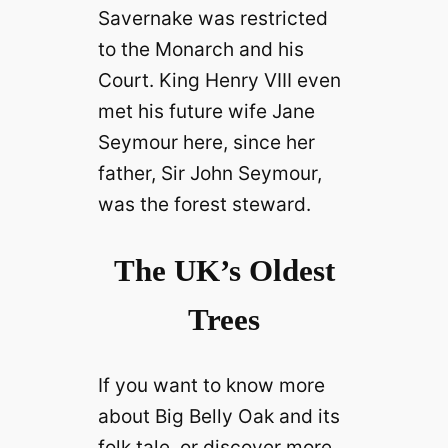
Savernake was restricted
to the Monarch and his
Court. King Henry VIII even
met his future wife Jane
Seymour here, since her
father, Sir John Seymour,
was the forest steward.
The UK’s Oldest
Trees
If you want to know more
about Big Belly Oak and its
folk tale, or discover more