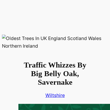
Traffic Whizzes By
Big Belly Oak,
Savernake
Wiltshire