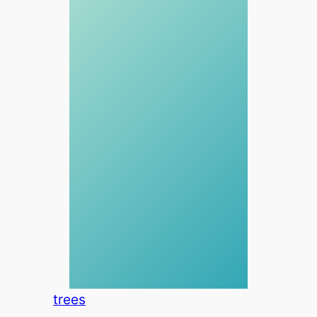
trees