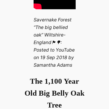
Savernake Forest
“The big bellied
oak” Wiltshire-
England🏴󠁧󠁢󠁥󠁮󠁧󠁿🌳:
Posted to YouTube
on 19 Sep 2018 by
Samantha Adams
The 1,100 Year
Old Big Belly Oak
Tree