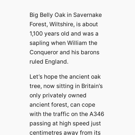
Big Belly Oak in Savernake
Forest, Wiltshire, is about
1,100 years old and was a
sapling when William the
Conqueror and his barons
ruled England.
Let’s hope the ancient oak
tree, now sitting in Britain’s
only privately owned
ancient forest, can cope
with the traffic on the A346
passing at high speed just
centimetres away from its