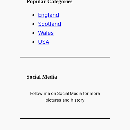
Popular Categories
England
Scotland
Wales
USA
Social Media
Follow me on Social Media for more
pictures and history