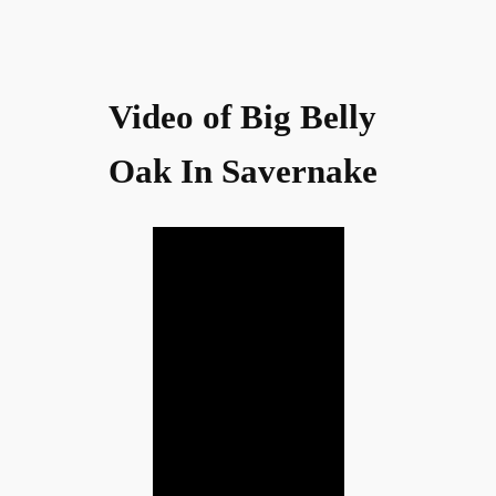
Video of Big Belly
Oak In Savernake