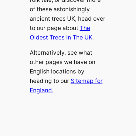
of these astonishingly
ancient trees UK, head over
to our page about
The
Oldest Trees In The UK
.
Alternatively, see what
other pages we have on
English locations by
heading to our
Sitemap for
England.