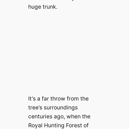
huge trunk.
It’s a far throw from the
tree’s surroundings
centuries ago, when the
Royal Hunting Forest of