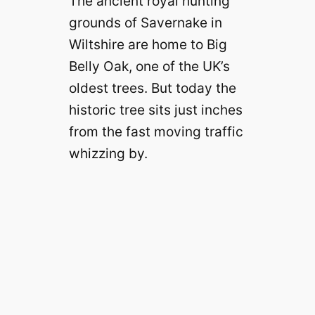
The ancient royal hunting
grounds of Savernake in
Wiltshire are home to Big
Belly Oak, one of the UK’s
oldest trees. But today the
historic tree sits just inches
from the fast moving traffic
whizzing by.