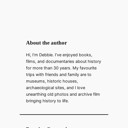
About the author
Hi, I’m Debbie. I’ve enjoyed books,
films, and documentaries about history
for more than 30 years. My favourite
trips with friends and family are to
museums, historic houses,
archaeological sites, and I love
unearthing old photos and archive film
bringing history to life.