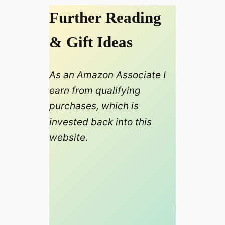
Further Reading
& Gift Ideas
As an Amazon Associate I
earn from qualifying
purchases, which is
invested back into this
website.