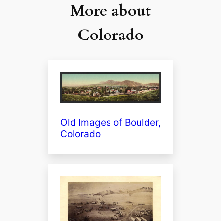
More about
Colorado
Old Images of Boulder,
Colorado