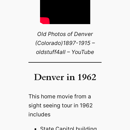
Old Photos of Denver
(Colorado)1897-1915 –
oldstuff4all – YouTube
Denver in 1962
This home movie from a
sight seeing tour in 1962
includes
State Capitol building