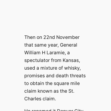
Then on 22nd November
that same year, General
William H Laramie, a
spectulator from Kansas,
used a mixture of whisky,
promises and death threats
to obtain the square mile
claim known as the St.
Charles claim.
He renamed it Denver City