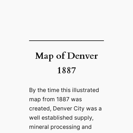
Map of Denver
1887
By the time this illustrated
map from 1887 was
created, Denver City was a
well established supply,
mineral processing and