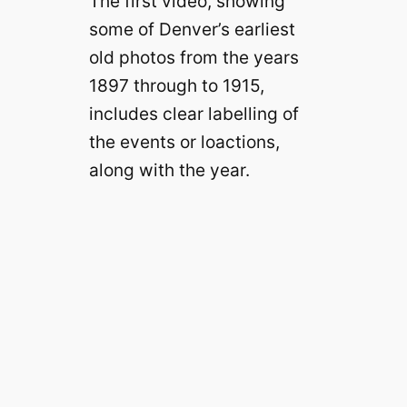
The first video, showing
some of Denver’s earliest
old photos from the years
1897 through to 1915,
includes clear labelling of
the events or loactions,
along with the year.