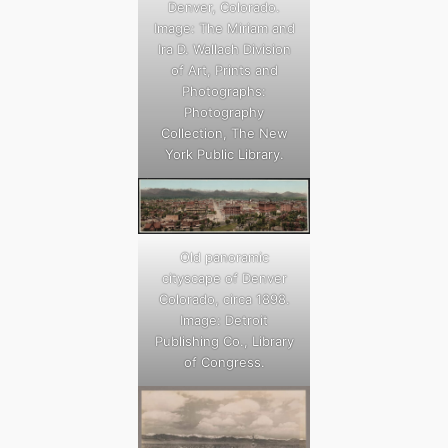
Denver, Colorado.
Image: The Miriam and
Ira D. Wallach Division
of Art, Prints and
Photographs:
Photography
Collection, The New
York Public Library.
Old panoramic
cityscape of Denver
Colorado, circa 1898.
Image: Detroit
Publishing Co., Library
of Congress.