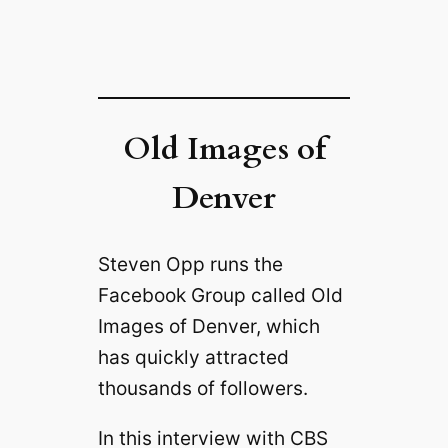
Old Images of
Denver
Steven Opp runs the
Facebook Group called Old
Images of Denver, which
has quickly attracted
thousands of followers.
In this interview with CBS