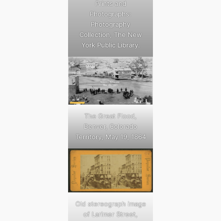
Prints and
Photographs:
Photography
Collection, The New
York Public Library.
The Great Flood,
Denver, Colorado
Territory, May 19, 1864
Old stereograph image
of Larimer Street,