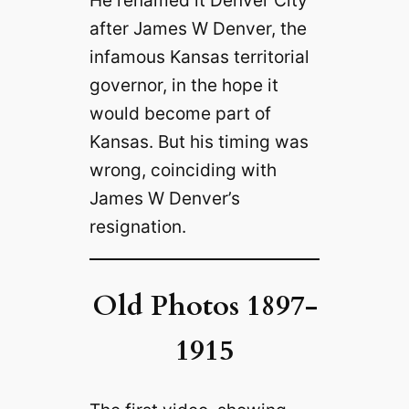
after James W Denver, the
infamous Kansas territorial
governor, in the hope it
would become part of
Kansas. But his timing was
wrong, coinciding with
James W Denver’s
resignation.
Old Photos 1897-
1915