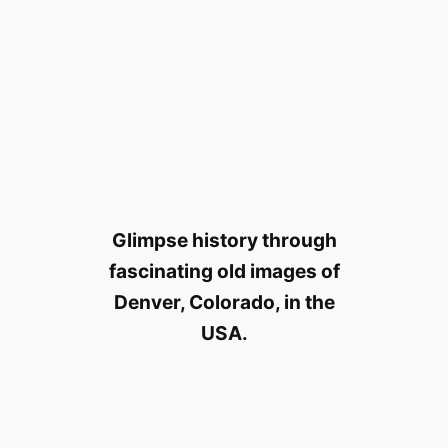
Glimpse history through
fascinating old images of
Denver, Colorado, in the
USA.