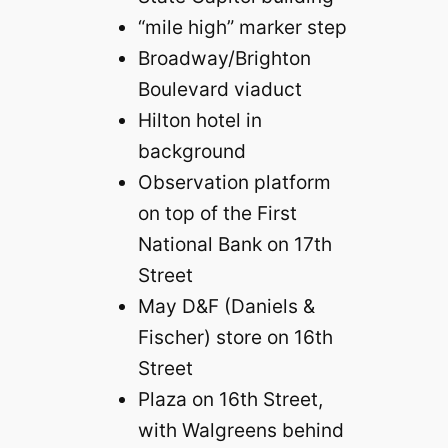
“mile high” marker step
Broadway/Brighton
Boulevard viaduct
Hilton hotel in
background
Observation platform
on top of the First
National Bank on 17th
Street
May D&F (Daniels &
Fischer) store on 16th
Street
Plaza on 16th Street,
with Walgreens behind