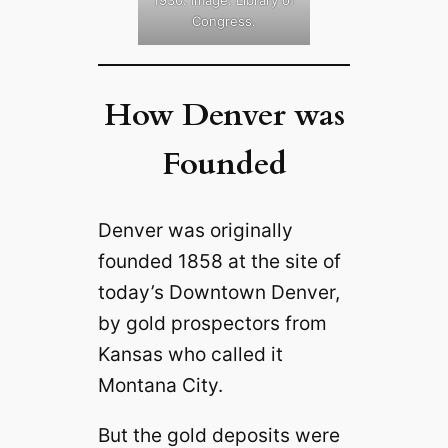
Congress.
How Denver was
Founded
Denver was originally
founded 1858 at the site of
today’s Downtown Denver,
by gold prospectors from
Kansas who called it
Montana City.
But the gold deposits were