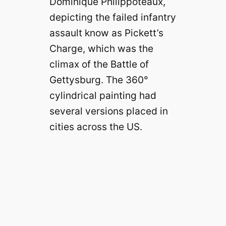
Dominique Philippoteaux,
depicting the failed infantry
assault know as Pickett’s
Charge, which was the
climax of the Battle of
Gettysburg. The 360°
cylindrical painting had
several versions placed in
cities across the US.