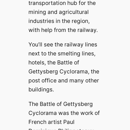
transportation hub for the
mining and agricultural
industries in the region,
with help from the railway.
You’ll see the railway lines
next to the smelting lines,
hotels, the Battle of
Gettysberg Cyclorama, the
post office and many other
buildings.
The Battle of Gettysberg
Cyclorama was the work of
French artist Paul