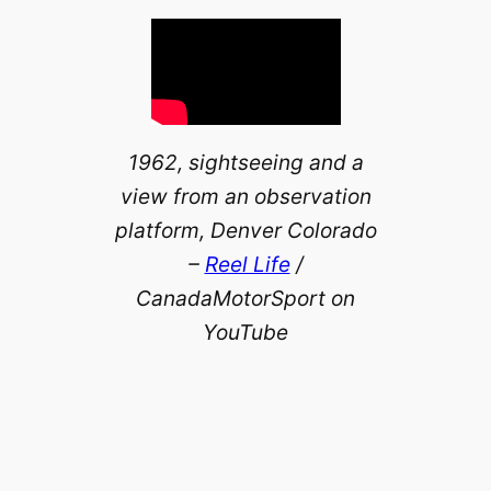
1962, sightseeing and a
view from an observation
platform, Denver Colorado
–
Reel Life
/
CanadaMotorSport on
YouTube