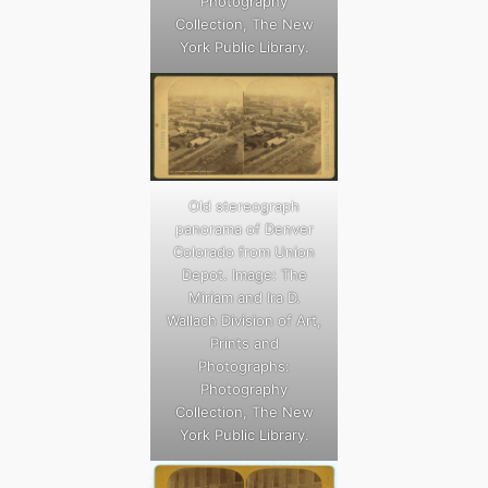
Photography
Collection, The New
York Public Library.
Old stereograph
panorama of Denver
Colorado from Union
Depot. Image: The
Miriam and Ira D.
Wallach Division of Art,
Prints and
Photographs:
Photography
Collection, The New
York Public Library.