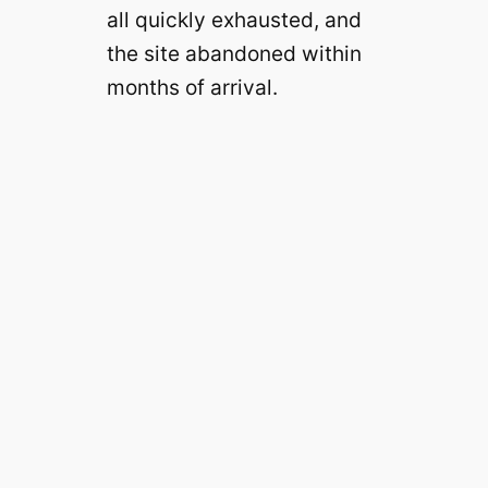
all quickly exhausted, and
the site abandoned within
months of arrival.