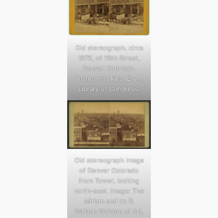
Old stereograph, circa
1875, of 16th Street,
Denver Colorado.
Image: Hawkins, B. A.,
Library of Congress.
Old stereograph image
of Denver Colorado
from Tower, looking
north-east. Image: The
Miriam and Ira D.
Wallach Division of Art,