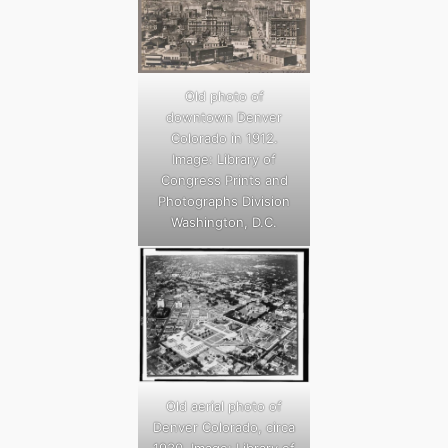
Old photo of
downtown Denver
Colorado in 1912.
Image: Library of
Congress Prints and
Photographs Division
Washington, D.C.
Old aerial photo of
Denver Colorado, circa
1930. Image: Library of