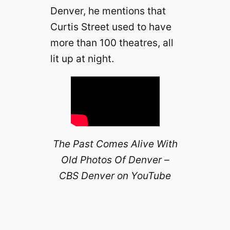
Denver, he mentions that
Curtis Street used to have
more than 100 theatres, all
lit up at night.
The Past Comes Alive With
Old Photos Of Denver –
CBS Denver on YouTube