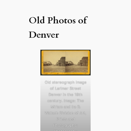
Old Photos of
Denver
Old stereograph image
of Larimer Street
Denver in the 19th
century. Image: The
Miriam and Ira D.
Wallach Division of Art,
Prints and
Photographs: