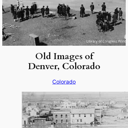
Old Images of
Denver, Colorado
Colorado