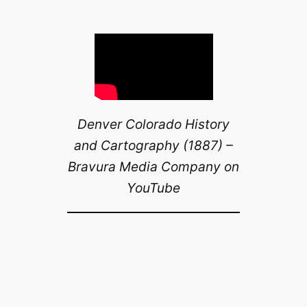
Denver Colorado History
and Cartography (1887) –
Bravura Media Company on
YouTube