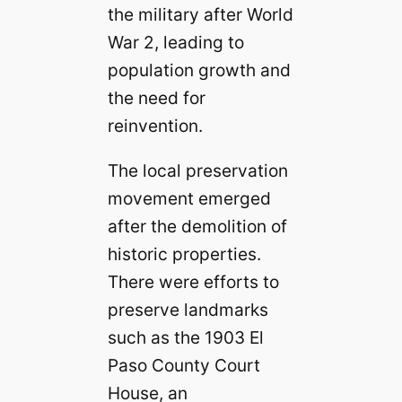
the military after World
War 2, leading to
population growth and
the need for
reinvention.
The local preservation
movement emerged
after the demolition of
historic properties.
There were efforts to
preserve landmarks
such as the 1903 El
Paso County Court
House, an