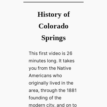
History of
Colorado
Springs
This first video is 26
minutes long. It takes
you from the Native
Americans who
originally lived in the
area, through the 1881
founding of the
modern city, and on to