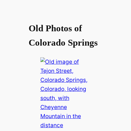
Old Photos of
Colorado Springs