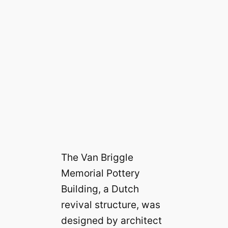
The Van Briggle
Memorial Pottery
Building, a Dutch
revival structure, was
designed by architect