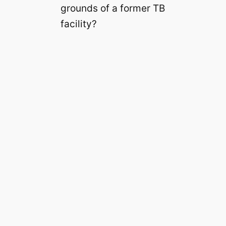
grounds of a former TB
facility?