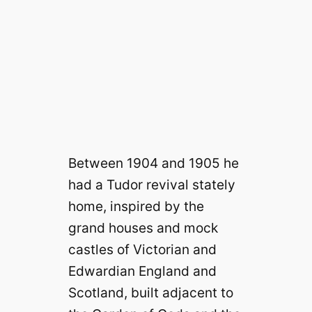
Between 1904 and 1905 he
had a Tudor revival stately
home, inspired by the
grand houses and mock
castles of Victorian and
Edwardian England and
Scotland, built adjacent to