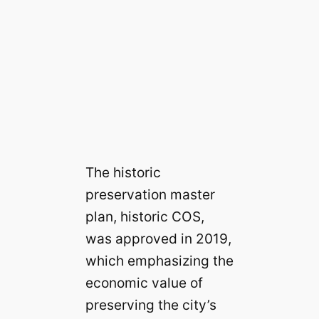
The historic
preservation master
plan, historic COS,
was approved in 2019,
which emphasizing the
economic value of
preserving the city’s