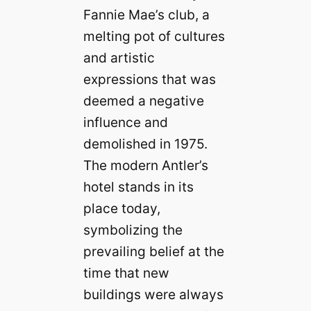
Fannie Mae’s club, a
melting pot of cultures
and artistic
expressions that was
deemed a negative
influence and
demolished in 1975.
The modern Antler’s
hotel stands in its
place today,
symbolizing the
prevailing belief at the
time that new
buildings were always