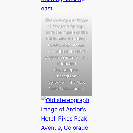
Old stereograph image
of Colorado Springs,
from the cupola of the
Public School building,
looking east. Image:
The Miriam and Ira D.
Wallach Division of Art,
Prints and
Photographs:
Photography
Collection, The New
York Public Library.