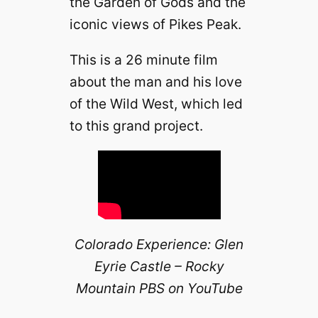
the Garden of Gods and the
iconic views of Pikes Peak.
This is a 26 minute film
about the man and his love
of the Wild West, which led
to this grand project.
Colorado Experience: Glen
Eyrie Castle – Rocky
Mountain PBS on YouTube