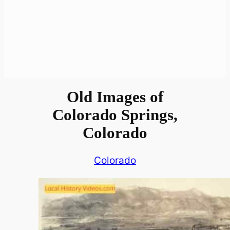
Old Images of
Colorado Springs,
Colorado
Colorado