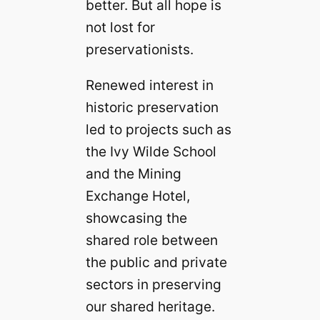
better. But all hope is
not lost for
preservationists.
Renewed interest in
historic preservation
led to projects such as
the Ivy Wilde School
and the Mining
Exchange Hotel,
showcasing the
shared role between
the public and private
sectors in preserving
our shared heritage.