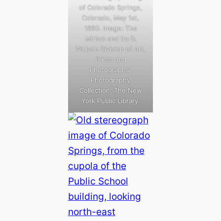
of Colorado Springs,
Colorado, May 1st,
1880. Image: The
Miriam and Ira D.
Wallach Division of Art,
Prints and
Photographs:
Photography
Collection, The New
York Public Library.