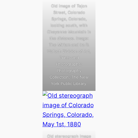
Old image of Tejon
Street, Colorado
Springs, Colorado,
looking south, with
Cheyenne Mountain in
the distance. Image:
The Miriam and Ira D.
Wallach Division of Art,
Prints and
Photographs:
Photography
Collection, The New
York Public Library.
Old stereograph image