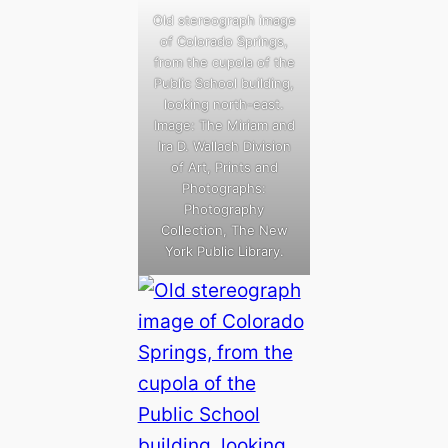
Old stereograph image
of Colorado Springs,
from the cupola of the
Public School building,
looking north-east.
Image: The Miriam and
Ira D. Wallach Division
of Art, Prints and
Photographs:
Photography
Collection, The New
York Public Library.