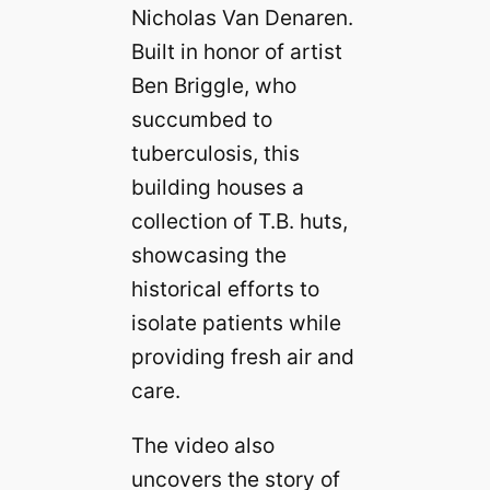
Nicholas Van Denaren.
Built in honor of artist
Ben Briggle, who
succumbed to
tuberculosis, this
building houses a
collection of T.B. huts,
showcasing the
historical efforts to
isolate patients while
providing fresh air and
care.
The video also
uncovers the story of