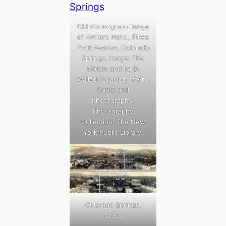
Old stereograph image
of Antler’s Hotel, Pikes
Peak Avenue, Colorado
Springs. Image: The
Miriam and Ira D.
Wallach Division of Art,
Prints and
Photographs:
Photography
Collection, The New
York Public Library.
Colorado Springs,
c1913