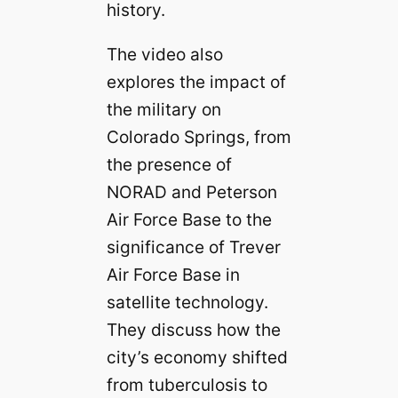
history.
The video also
explores the impact of
the military on
Colorado Springs, from
the presence of
NORAD and Peterson
Air Force Base to the
significance of Trever
Air Force Base in
satellite technology.
They discuss how the
city’s economy shifted
from tuberculosis to