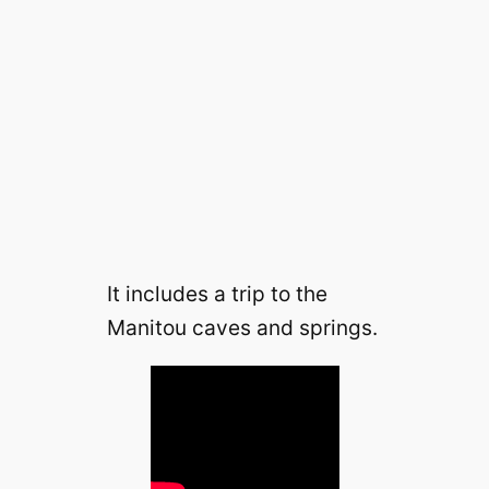
It includes a trip to the
Manitou caves and springs.