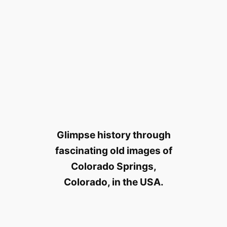
Glimpse history through
fascinating old images of
Colorado Springs,
Colorado, in the USA.