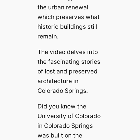
the urban renewal
which preserves what
historic buildings still
remain.
The video delves into
the fascinating stories
of lost and preserved
architecture in
Colorado Springs.
Did you know the
University of Colorado
in Colorado Springs
was built on the