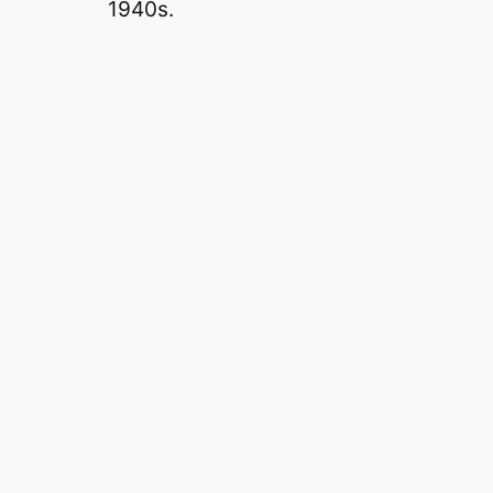
1940s.