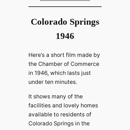
Colorado Springs
1946
Here’s a short film made by
the Chamber of Commerce
in 1946, which lasts just
under ten minutes.
It shows many of the
facilities and lovely homes
available to residents of
Colorado Springs in the