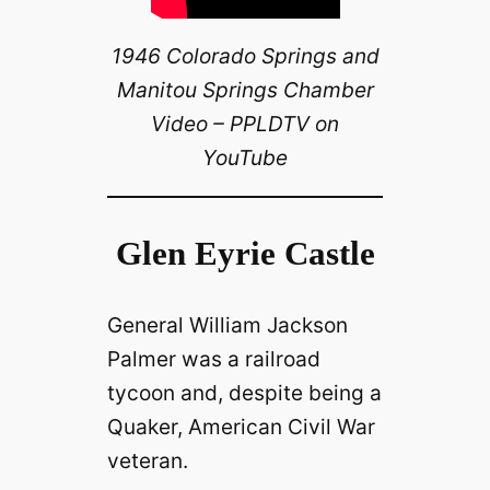
1946 Colorado Springs and
Manitou Springs Chamber
Video – PPLDTV on
YouTube
Glen Eyrie Castle
General William Jackson
Palmer was a railroad
tycoon and, despite being a
Quaker, American Civil War
veteran.