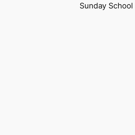
Sunday School 