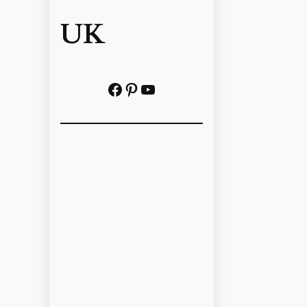
UK
Facebook
Pinterest
YouTube