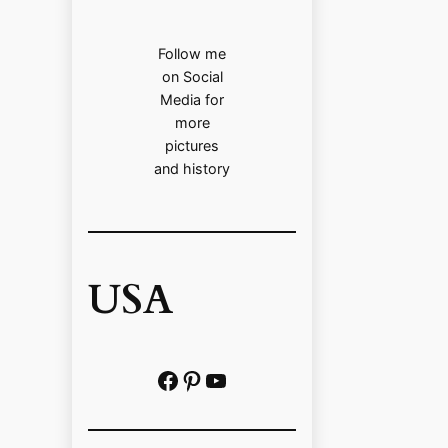
Follow me
on Social
Media for
more
pictures
and history
USA
Facebook
Pinterest
https://www.youtube.com/@localhistoryvideos