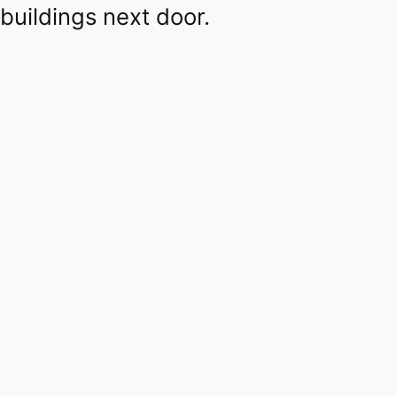
buildings next door.