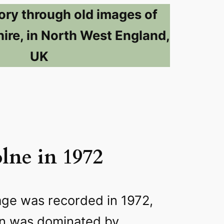
ory through old images of
ire, in North West England,
UK
lne in 1972
age was recorded in 1972,
wn was dominated by