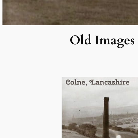
Old Images 