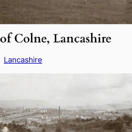
of Colne, Lancashire
Lancashire