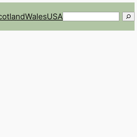
cotland
Wales
USA
Search