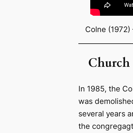
Colne (1972) 
Church 
In 1985, the Co
was demolished
several years an
the congregagt