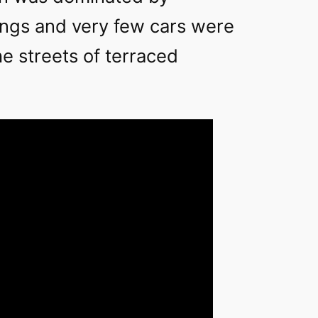
dings and very few cars were
e streets of terraced