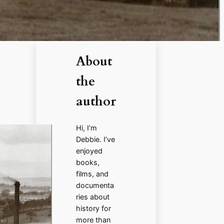
About
the
author
Hi, I’m
Debbie. I’ve
enjoyed
books,
films, and
documenta
ries about
history for
more than