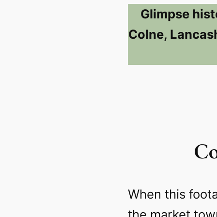
Glimpse hist
Colne, Lancash
Co
When this foot
the market to