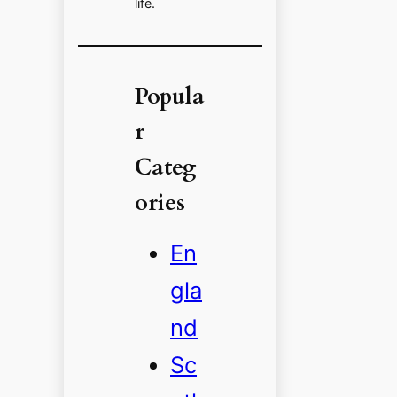
life.
Popula
r
Categ
ories
En
gla
nd
Sc