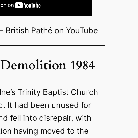
– British Pathé on YouTube
Demolition 1984
lne’s Trinity Baptist Church
. It had been unused for
d fell into disrepair, with
ion having moved to the