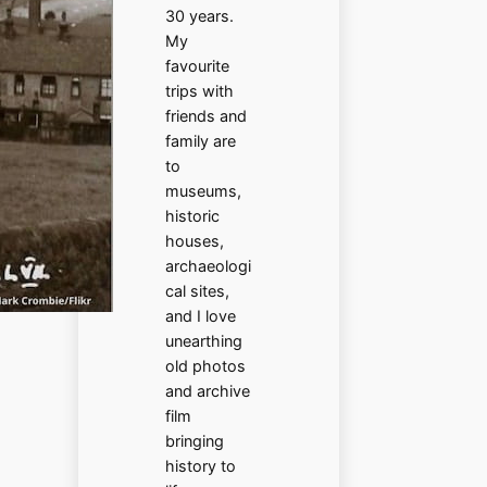
30 years.
My
favourite
trips with
friends and
family are
to
museums,
historic
houses,
archaeologi
cal sites,
and I love
unearthing
old photos
and archive
film
bringing
history to