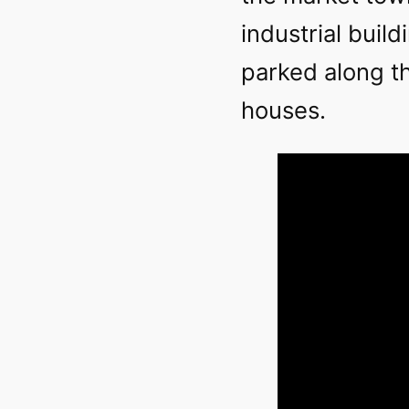
industrial buil
parked along th
houses.