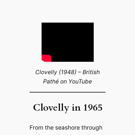
Clovelly (1948) – British
Pathé on YouTube
Clovelly in 1965
From the seashore through