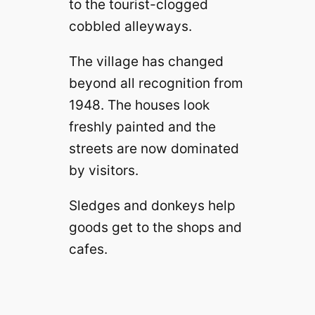
to the tourist-clogged
cobbled alleyways.
The village has changed
beyond all recognition from
1948. The houses look
freshly painted and the
streets are now dominated
by visitors.
Sledges and donkeys help
goods get to the shops and
cafes.