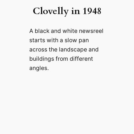
Clovelly in 1948
A black and white newsreel
starts with a slow pan
across the landscape and
buildings from different
angles.