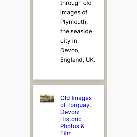
through old
images of
Plymouth,
the seaside
city in
Devon,
England, UK.
Old Images
of Torquay,
Devon:
Historic
Photos &
Film