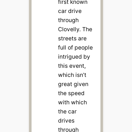
first known
car drive
through
Clovelly. The
streets are
full of people
intrigued by
this event,
which isn’t
great given
the speed
with which
the car
drives
through