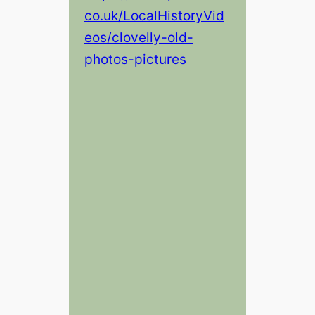
co.uk/LocalHistoryVid
eos/clovelly-old-
photos-pictures