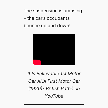
The suspension is amusing
– the car’s occupants
bounce up and down!
It Is Believable 1st Motor
Car AKA First Motor Car
(1920)- British Pathé on
YouTube