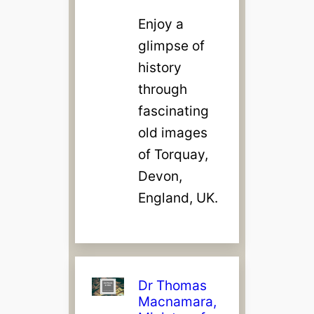
Enjoy a
glimpse of
history
through
fascinating
old images
of Torquay,
Devon,
England, UK.
Dr Thomas
Macnamara,