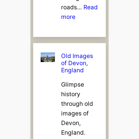
roads…
Read
:
more
C
l
o
v
Old Images
of Devon,
e
England
l
l
Glimpse
y
history
,
through old
D
images of
e
Devon,
v
England.