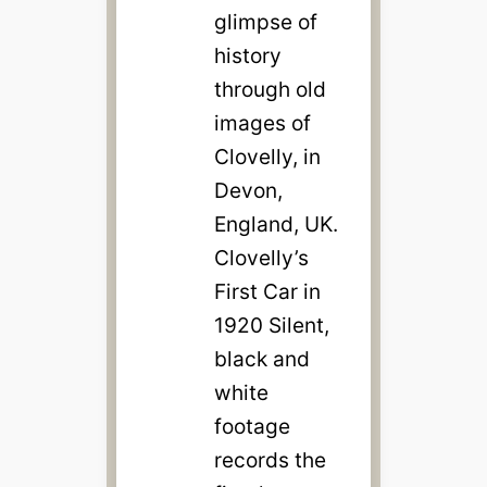
glimpse of
history
through old
images of
Clovelly, in
Devon,
England, UK.
Clovelly’s
First Car in
1920 Silent,
black and
white
footage
records the