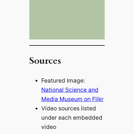
Sources
Featured Image:
National Science and
Media Museum on Flikr
Video sources listed
under each embedded
video