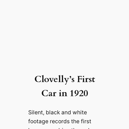
Clovelly’s First
Car in 1920
Silent, black and white
footage records the first