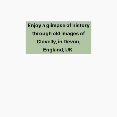
Enjoy a glimpse of history
through old images of
Clovelly, in Devon,
England, UK.