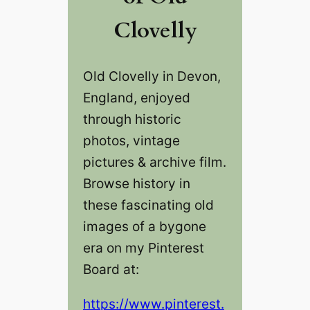
Clovelly
Old Clovelly‎ in Devon,
England, enjoyed
through historic
photos, vintage
pictures & archive film.
Browse history in
these fascinating old
images of a bygone
era on my Pinterest
Board at:
https://www.pinterest.