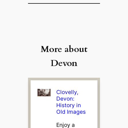
More about
Devon
Clovelly,
Devon:
History in
Old Images
Enjoy a