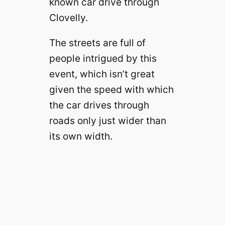
known car drive through
Clovelly.
The streets are full of
people intrigued by this
event, which isn’t great
given the speed with which
the car drives through
roads only just wider than
its own width.