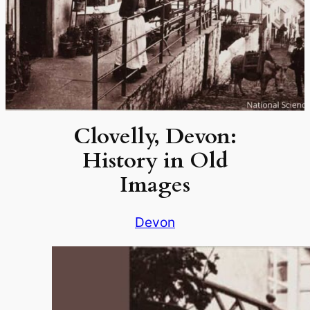
Clovelly, Devon:
History in Old
Images
Devon