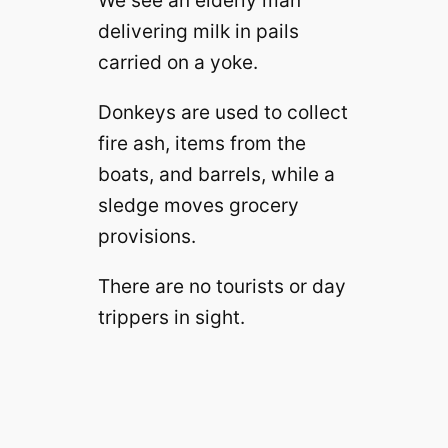
We see an elderly man
delivering milk in pails
carried on a yoke.
Donkeys are used to collect
fire ash, items from the
boats, and barrels, while a
sledge moves grocery
provisions.
There are no tourists or day
trippers in sight.