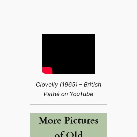
Clovelly (1965) – British
Pathé on YouTube
More Pictures
of Old