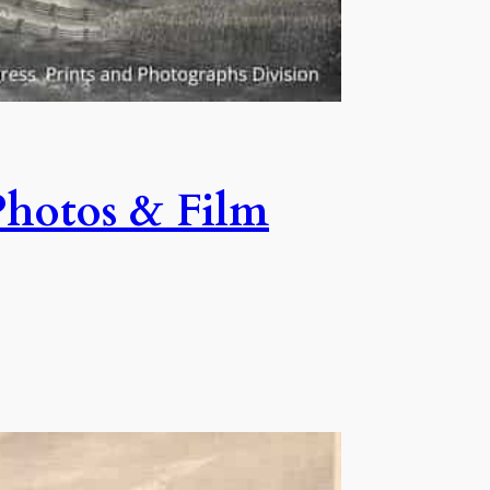
Photos & Film