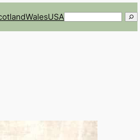
cotland
Wales
USA
Search