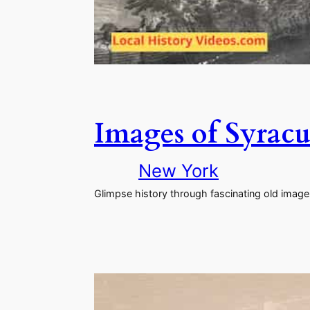
Images of Syracu
New York
Glimpse history through fascinating old imag