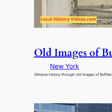
Old Images of B
New York
Glimpse history through old images of Buffalo,