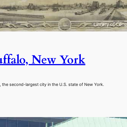
uffalo, New York
 the second-largest city in the U.S. state of New York.