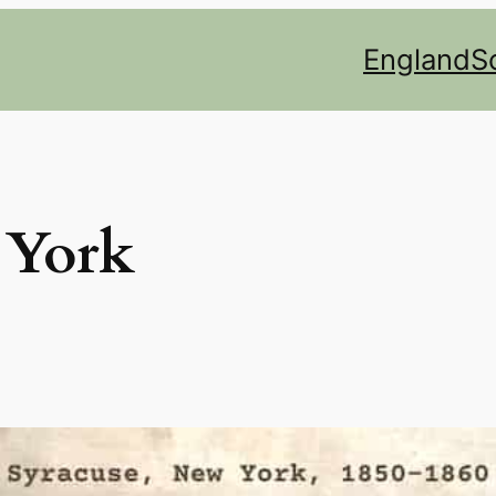
England
S
York