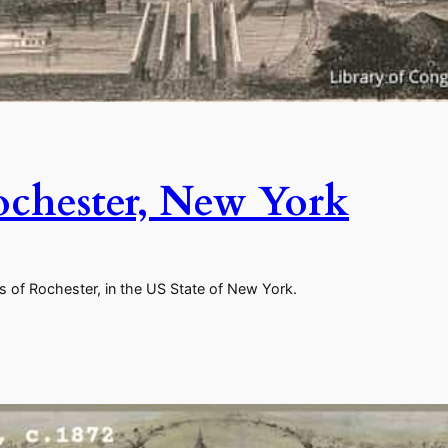
ochester, New York
s of Rochester, in the US State of New York.