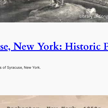
se, New York: Historic 
es of Syracuse, New York.