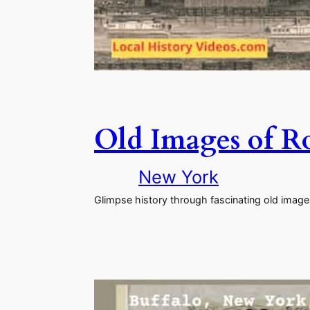
Old Images of R
New York
Glimpse history through fascinating old image