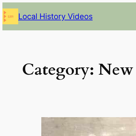
Skip
Local History Videos
to
content
Category:
New 