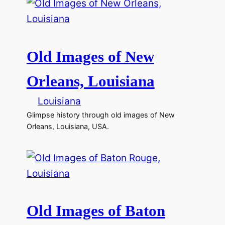
Old Images of New
Orleans, Louisiana
Louisiana
Glimpse history through old images of New
Orleans, Louisiana, USA.
Old Images of Baton