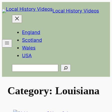
Skip
Local History Videos
to
content
England
Scotland
Wales
USA
Search
Category:
Louisiana