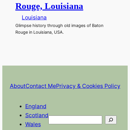
Rouge, Louisiana
Louisiana
Glimpse history through old images of Baton
Rouge in Louisiana, USA.
About
Contact Me
Privacy & Cookies Policy
England
Scotland
Search
Wales