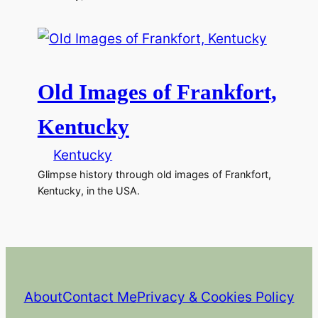
Old Images of Frankfort,
Kentucky
Kentucky
Glimpse history through old images of Frankfort,
Kentucky, in the USA.
About
Contact Me
Privacy & Cookies Policy