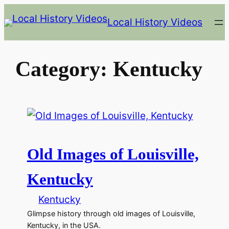
Skip
Local History Videos
to
content
Category:
Kentucky
Old Images of Louisville,
Kentucky
Kentucky
Glimpse history through old images of Louisville,
Kentucky, in the USA.