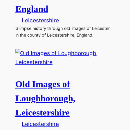
England
Leicestershire
Glimpse history through old images of Leicester,
in the county of Leicestershire, England.
Old Images of
Loughborough,
Leicestershire
Leicestershire