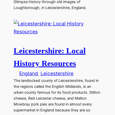
Glimpse history through old images of
Loughborough, in Leicestershire, England.
Leicestershire: Local
History Resources
England
, 
Leicestershire
The landlocked county of Leicestershire, found in
the regions called the English Midlands, is an
urban county famous for its food products. Stilton
cheese, Red Leicester cheese, and Melton
Mowbray pork pies are found in almost every
supermarket in England because they are so