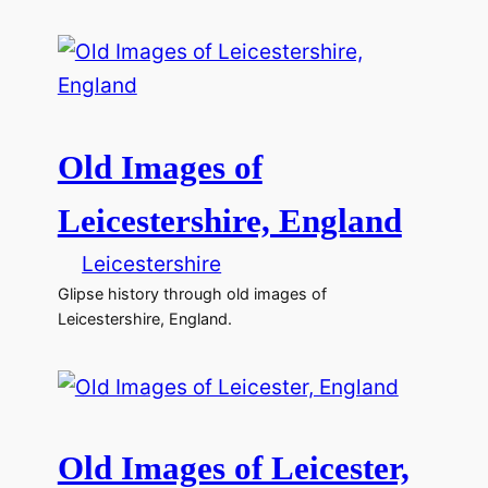
Old Images of
Leicestershire, England
Leicestershire
Glipse history through old images of
Leicestershire, England.
Old Images of Leicester,