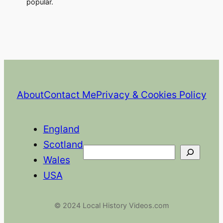
popular.
About
Contact Me
Privacy & Cookies Policy
England
Scotland
Search
Wales
USA
© 2024 Local History Videos.com