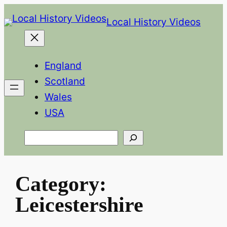
Skip
Local History Videos
to
content
England
Scotland
Wales
USA
Search
Category:
Leicestershire