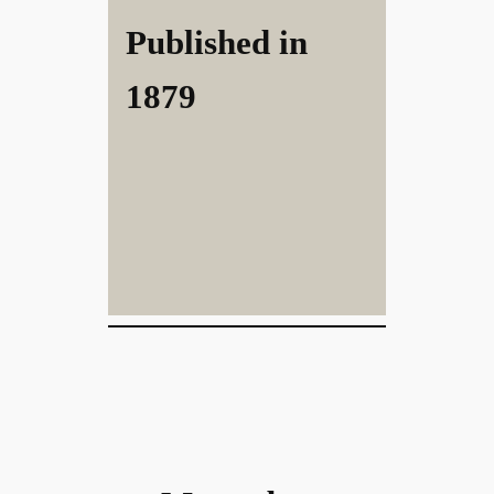
Published in
1879