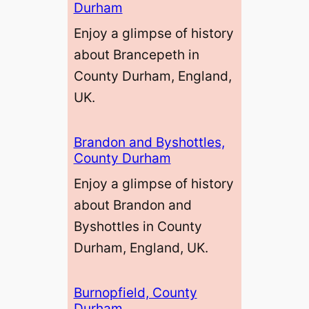
Durham
Enjoy a glimpse of history
about Brancepeth in
County Durham, England,
UK.
Brandon and Byshottles,
County Durham
Enjoy a glimpse of history
about Brandon and
Byshottles in County
Durham, England, UK.
Burnopfield, County
Durham