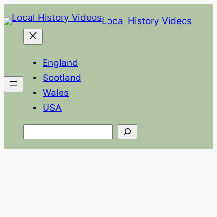
Skip
Local History Videos
to
content
England
Scotland
Wales
USA
Search