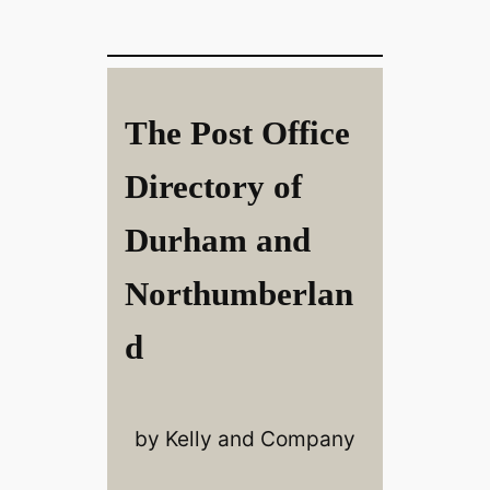
The Post Office
Directory of
Durham and
Northumberlan
d
by Kelly and Company