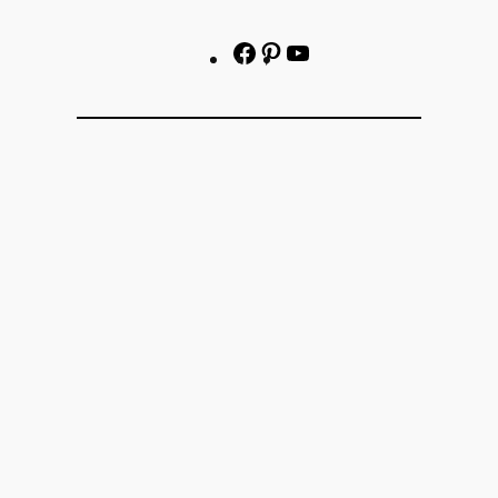
o
r
:
o
e
/
F
P
Y
k
s
/
a
i
o
t
w
c
n
u
w
e
t
T
w
b
e
u
.
o
r
b
y
o
e
e
o
k
s
u
t
t
u
b
e
.