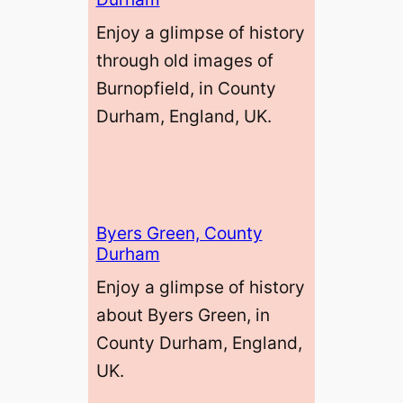
Enjoy a glimpse of history
through old images of
Burnopfield, in County
Durham, England, UK.
Byers Green, County
Durham
Enjoy a glimpse of history
about Byers Green, in
County Durham, England,
UK.