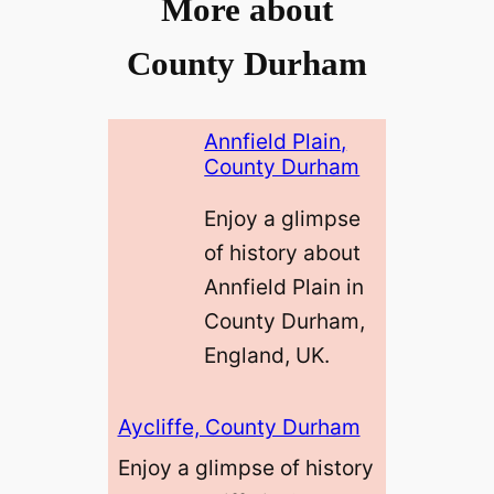
More about
County Durham
Annfield Plain,
County Durham
Enjoy a glimpse
of history about
Annfield Plain in
County Durham,
England, UK.
Aycliffe, County Durham
Enjoy a glimpse of history