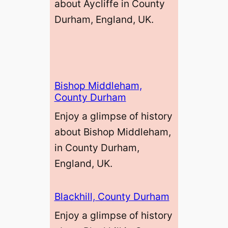
about Aycliffe in County
Durham, England, UK.
Bishop Middleham,
County Durham
Enjoy a glimpse of history
about Bishop Middleham,
in County Durham,
England, UK.
Blackhill, County Durham
Enjoy a glimpse of history