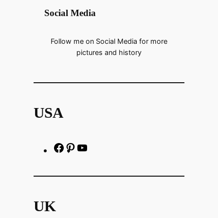
Social Media
Follow me on Social Media for more
pictures and history
USA
F
P
h
a
i
t
c
n
t
e
t
p
UK
b
e
s