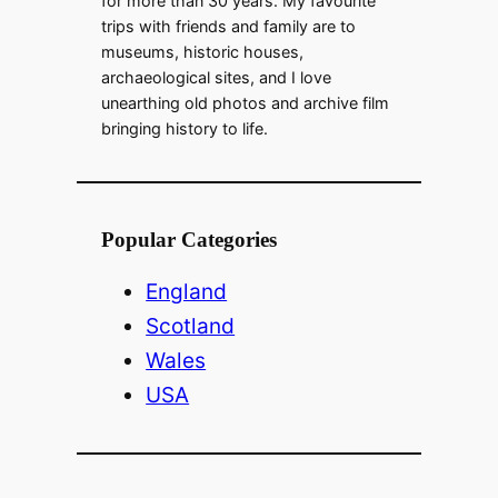
for more than 30 years. My favourite
trips with friends and family are to
o
museums, historic houses,
archaeological sites, and I love
unearthing old photos and archive film
bringing history to life.
Popular Categories
England
Scotland
Wales
USA