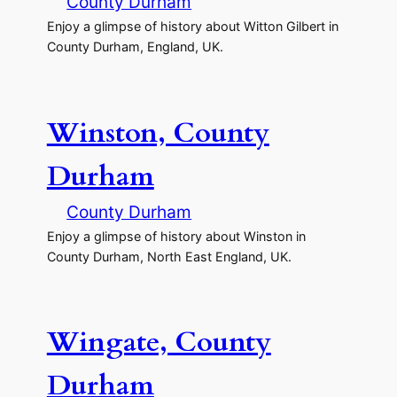
County Durham
Enjoy a glimpse of history about Witton Gilbert in
County Durham, England, UK.
Winston, County
Durham
County Durham
Enjoy a glimpse of history about Winston in
County Durham, North East England, UK.
Wingate, County
Durham