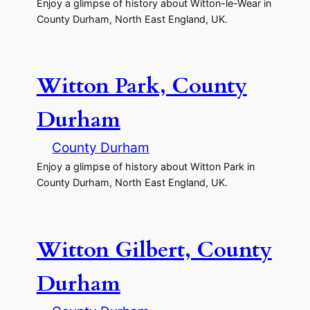
Enjoy a glimpse of history about Witton-le-Wear in
County Durham, North East England, UK.
Witton Park, County
Durham
County Durham
Enjoy a glimpse of history about Witton Park in
County Durham, North East England, UK.
Witton Gilbert, County
Durham