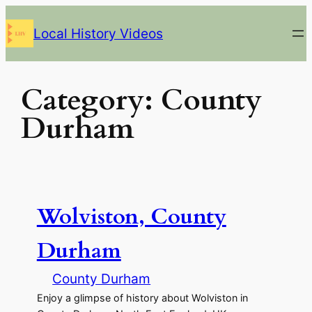
Skip
Local History Videos
to
content
Category:
County
Durham
Wolviston, County
Durham
County Durham
Enjoy a glimpse of history about Wolviston in