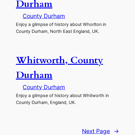
Durham
County Durham
Enjoy a glimpse of history about Whorlton in
County Durham, North East England, UK.
Whitworth, County
Durham
County Durham
Enjoy a glimpse of history about Whitworth in
County Durham, England, UK.
Next Page
→