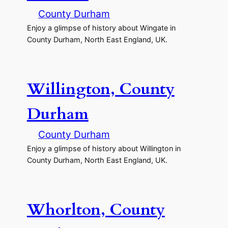
County Durham
Enjoy a glimpse of history about Wingate in
County Durham, North East England, UK.
Willington, County
Durham
County Durham
Enjoy a glimpse of history about Willington in
County Durham, North East England, UK.
Whorlton, County