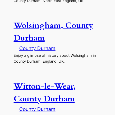
County Durham, North East England, UK.
Wolsingham, County
Durham
County Durham
Enjoy a glimpse of history about Wolsingham in
County Durham, England, UK.
Witton-le-Wear,
County Durham
County Durham