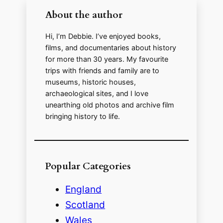
i
About the author
d
Hi, I’m Debbie. I’ve enjoyed books,
films, and documentaries about history
for more than 30 years. My favourite
e
trips with friends and family are to
museums, historic houses,
o
archaeological sites, and I love
unearthing old photos and archive film
bringing history to life.
Popular Categories
England
Scotland
Wales