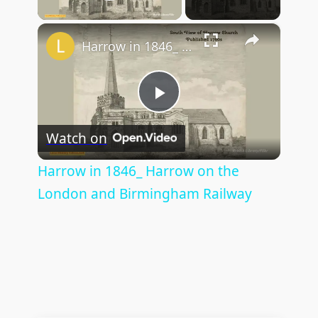
Play Video
×
Harrow in 1846_ Harrow on the London and Birmingham Railway
P
Watch on
l
Harrow in 1846_ Harrow on the
London and Birmingham Railway
a
y
V