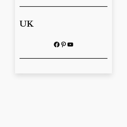
UK
Facebook
Pinterest
YouTube