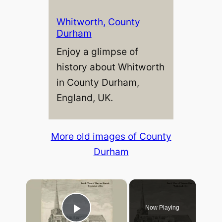
Whitworth, County
Durham
Enjoy a glimpse of
history about Whitworth
in County Durham,
England, UK.
More old images of County
Durham
×
Now Playing