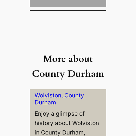
More about
County Durham
Wolviston, County
Durham
Enjoy a glimpse of
history about Wolviston
in County Durham,