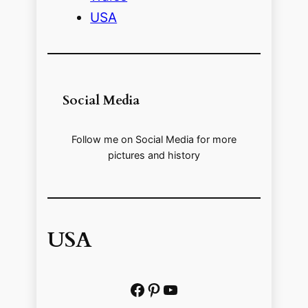
USA
Social Media
Follow me on Social Media for more
pictures and history
USA
Facebook
Pinterest
https://www.youtube.com/@localhistoryvideos