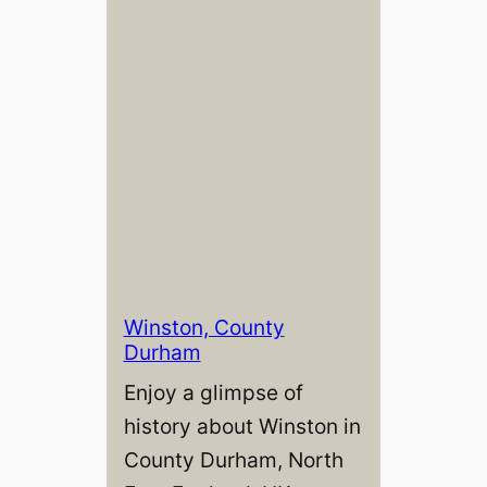
Winston, County
Durham
Enjoy a glimpse of
history about Winston in
County Durham, North