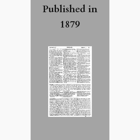
Published in
1879