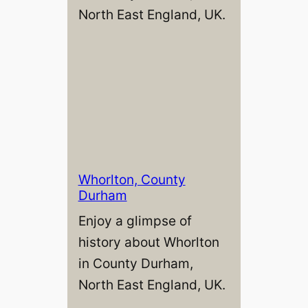
North East England, UK.
Whorlton, County
Durham
Enjoy a glimpse of
history about Whorlton
in County Durham,
North East England, UK.