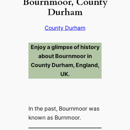
Bournmoor, County
Durham
County Durham
Enjoy a glimpse of history
about Bournmoor in
County Durham, England,
UK.
In the past, Bournmoor was
known as Burnmoor.