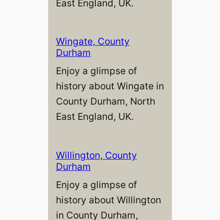
East England, UK.
Wingate, County
Durham
Enjoy a glimpse of
history about Wingate in
County Durham, North
East England, UK.
Willington, County
Durham
Enjoy a glimpse of
history about Willington
in County Durham,