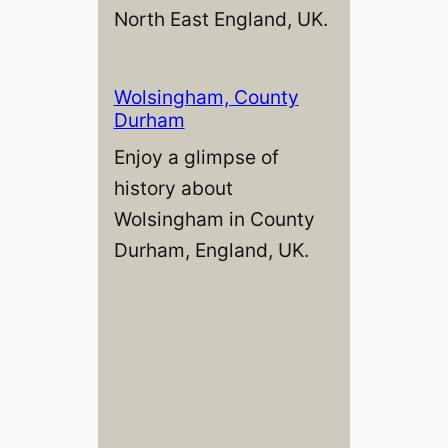
North East England, UK.
Wolsingham, County
Durham
Enjoy a glimpse of
history about
Wolsingham in County
Durham, England, UK.