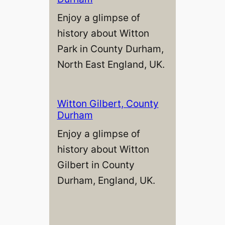
Enjoy a glimpse of
history about Witton
Park in County Durham,
North East England, UK.
Witton Gilbert, County
Durham
Enjoy a glimpse of
history about Witton
Gilbert in County
Durham, England, UK.