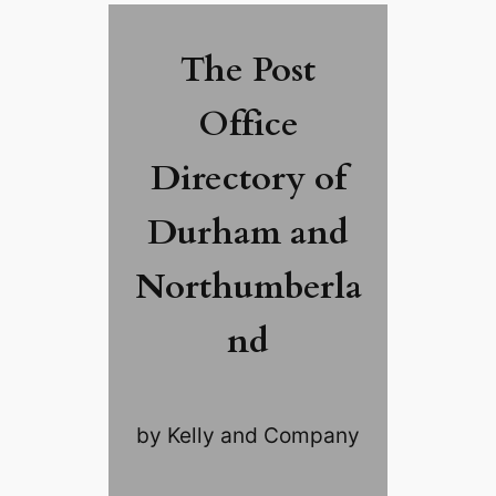
The Post
Office
Directory of
Durham and
Northumberla
nd
by Kelly and Company