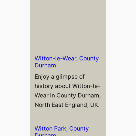
Witton-le-Wear, County
Durham
Enjoy a glimpse of
history about Witton-le-
Wear in County Durham,
North East England, UK.
Witton Park, County
Durham