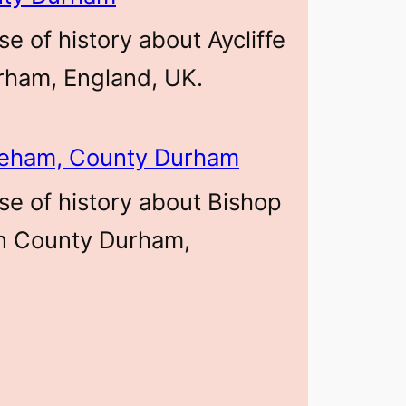
se of history about Aycliffe
rham, England, UK.
leham, County Durham
se of history about Bishop
n County Durham,