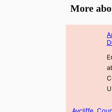
More abo
A
D
E
a
C
U
Aycliffe, Co