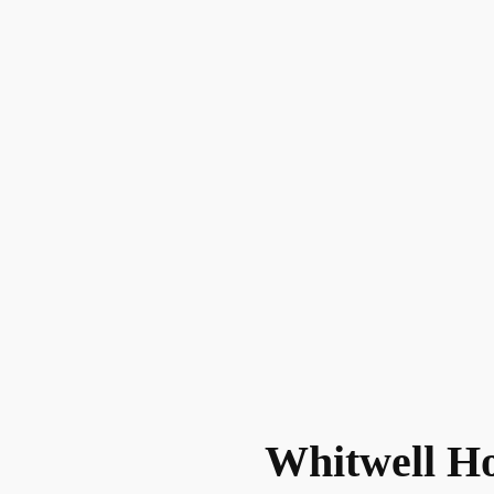
Whitwell H