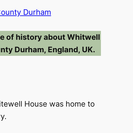
ounty Durham
e of history about Whitwell
nty Durham, England, UK.
itewell House was home to
y.