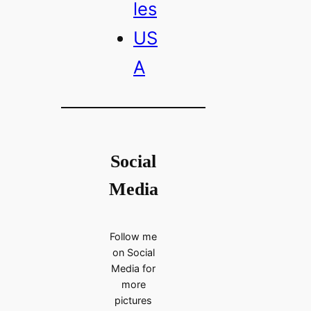
les
US
A
Social
Media
Follow me
on Social
Media for
more
pictures