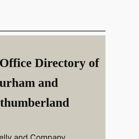
Office Directory of
urham and
thumberland
elly and Company