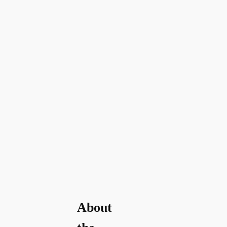
About