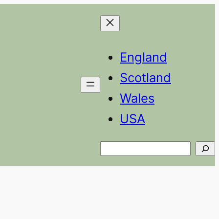
England
Scotland
Wales
USA
Search