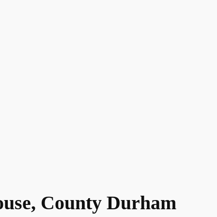
ouse, County Durham