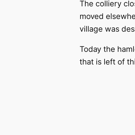
The colliery cl
moved elsewher
village was des
Today the hamle
that is left of t