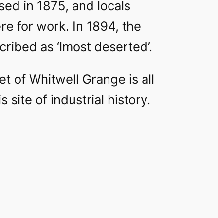
osed in 1875, and locals
e for work. In 1894, the
cribed as ‘lmost deserted’.
t of Whitwell Grange is all
his site of industrial history.