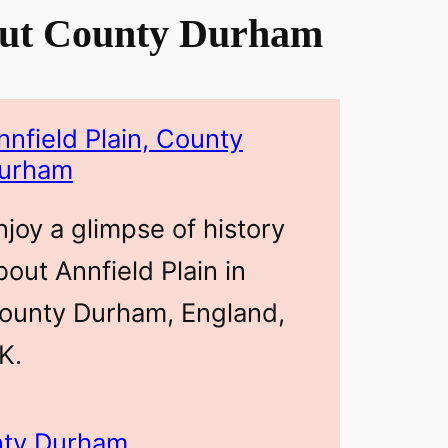
ut County Durham
nnfield Plain, County
urham
njoy a glimpse of history
bout Annfield Plain in
ounty Durham, England,
K.
unty Durham