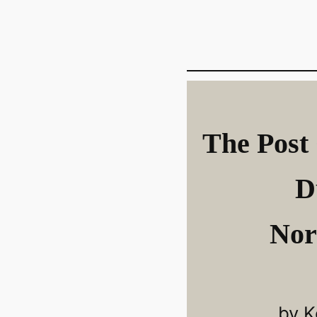
The Post 
D
Nor
by K