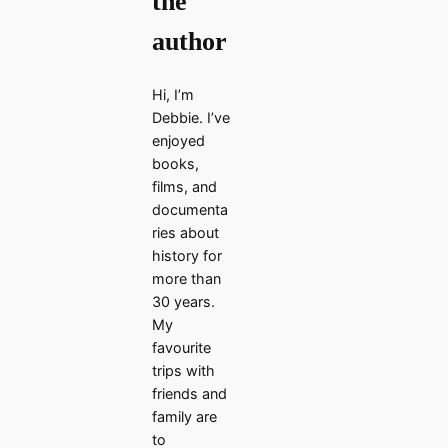
the
author
Hi, I’m
Debbie. I’ve
enjoyed
books,
films, and
documenta
ries about
history for
more than
30 years.
My
favourite
trips with
friends and
family are
to