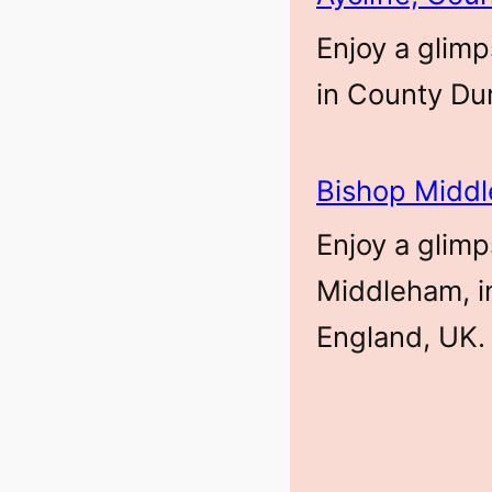
Enjoy a glimp
in County Du
Bishop Midd
Enjoy a glimp
Middleham, i
England, UK.