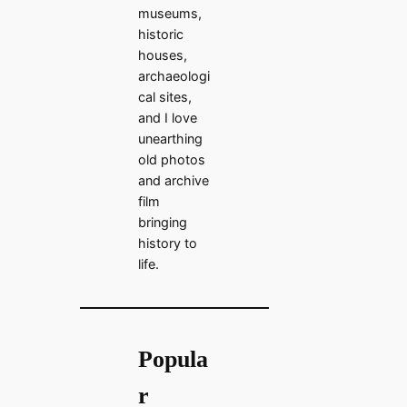
museums,
historic
houses,
archaeologi
cal sites,
and I love
unearthing
old photos
and archive
film
bringing
history to
life.
Popula
r