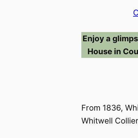
C
Enjoy a glimps
House in Cou
From 1836, Wh
Whitwell Collier