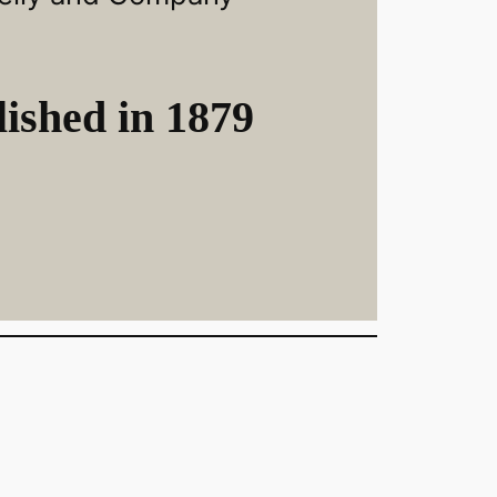
ished in 1879