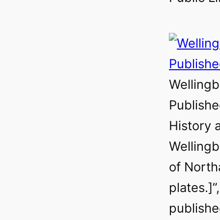
Welling
Publishe
History 
Wellingb
of Nort
plates.]”
publishe