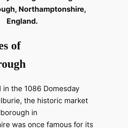
ough, Northamptonshire,
England.
es of
rough
d in the 1086 Domesday
burie, the historic market
gborough in
re was once famous for its