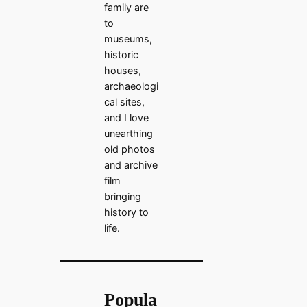
family are
to
museums,
historic
houses,
archaeologi
cal sites,
and I love
unearthing
old photos
and archive
film
bringing
history to
life.
Popula