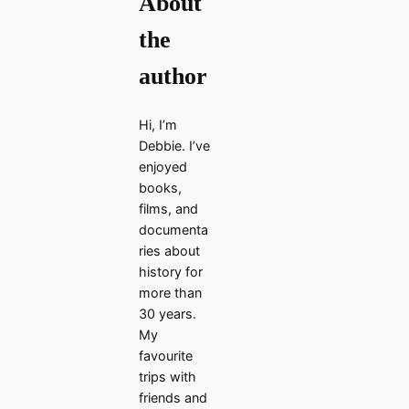
About
the
author
Hi, I’m
Debbie. I’ve
enjoyed
books,
films, and
documenta
ries about
history for
more than
30 years.
My
favourite
trips with
friends and