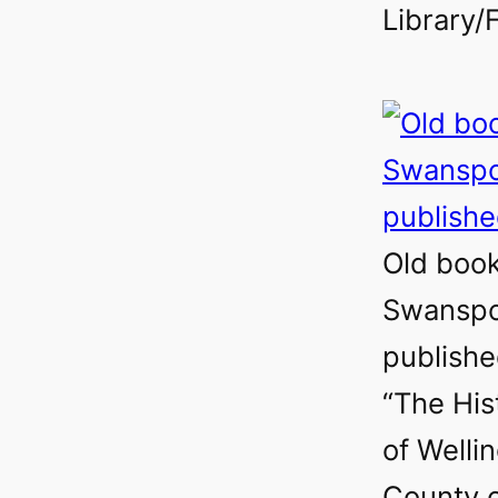
Library/F
Old book 
Swanspo
publishe
“The His
of Welli
County 