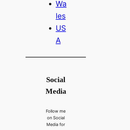
Wa
les
US
A
Social
Media
Follow me
on Social
Media for