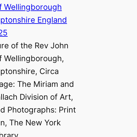
ure of the Rev John
f Wellingborough,
tonshire, Circa
age: The Miriam and
llach Division of Art,
nd Photographs: Print
on, The New York
ibrary