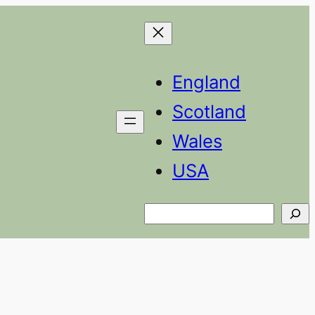
England
Scotland
Wales
USA
Search