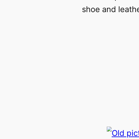
shoe and leathe