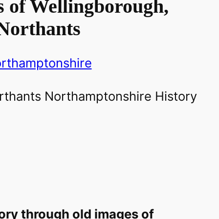
 of Wellingborough,
Northants
rthamptonshire
ory through old images of