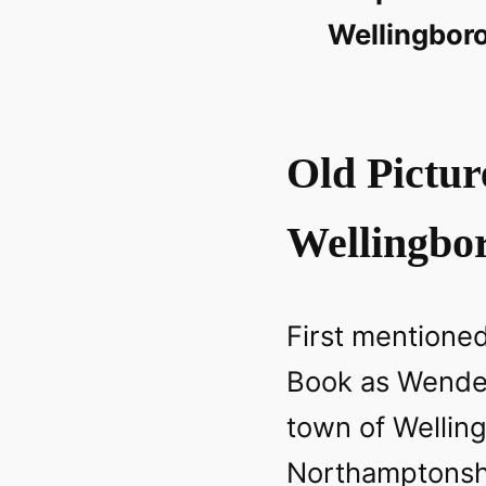
Wellingbor
Old Pictur
Wellingbo
First mentione
Book as Wendel
town of Wellin
Northamptonshi