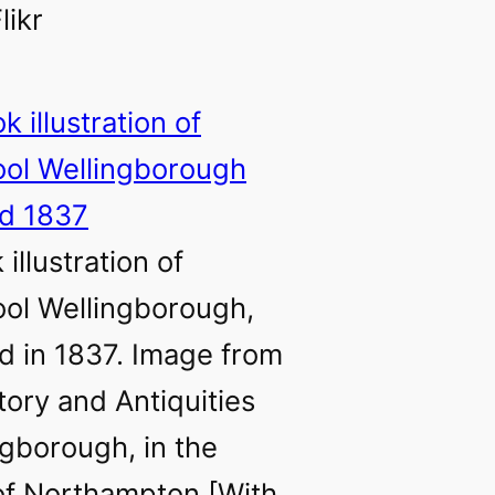
likr
illustration of
ol Wellingborough,
d in 1837. Image from
tory and Antiquities
ngborough, in the
of Northampton [With