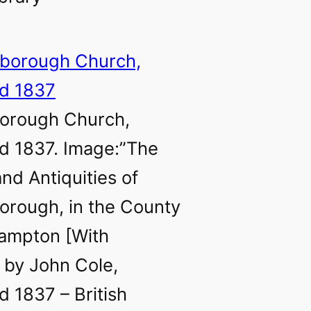
borough Church,
d 1837. Image:”The
and Antiquities of
orough, in the County
hampton [With
, by John Cole,
d 1837 – British