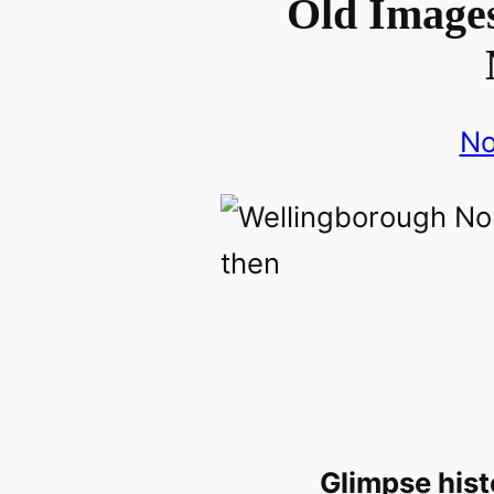
Old Images
No
Glimpse hist