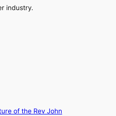
r industry.