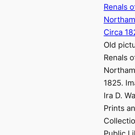
Old pict
Renals o
Northamp
1825. Im
Ira D. Wa
Prints a
Collecti
Public L