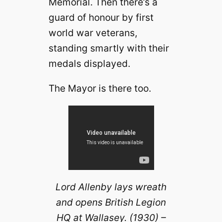
Memorial. Then there’s a
guard of honour by first
world war veterans,
standing smartly with their
medals displayed.
The Mayor is there too.
Lord Allenby lays wreath
and opens British Legion
HQ at Wallasey. (1930) –