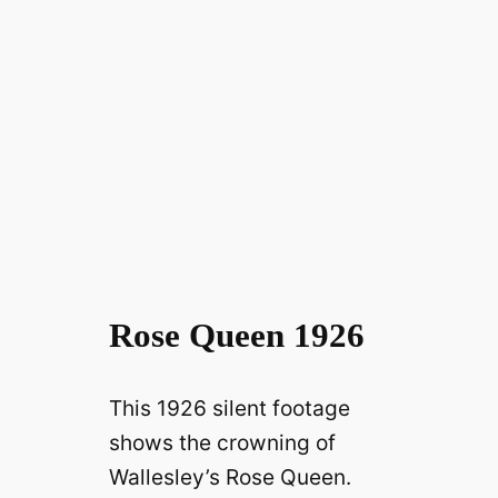
Rose Queen 1926
This 1926 silent footage
shows the crowning of
Wallesley’s Rose Queen.