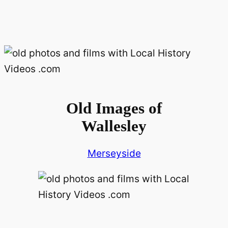
Old Images of
Wallesley
Merseyside