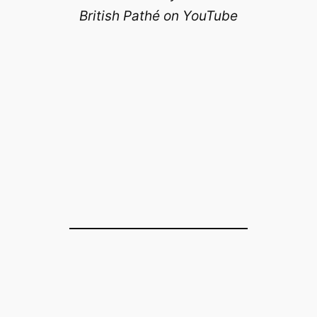
British Pathé on YouTube