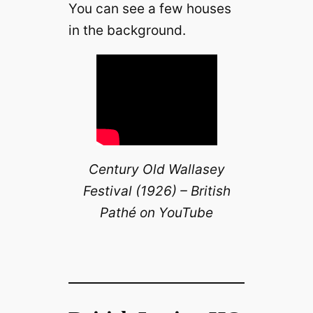
You can see a few houses
in the background.
Century Old Wallasey
Festival (1926) – British
Pathé on YouTube