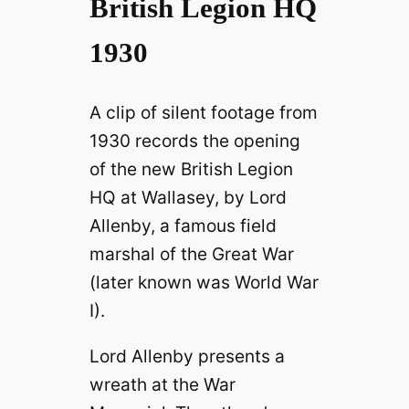
British Legion HQ
1930
A clip of silent footage from
1930 records the opening
of the new British Legion
HQ at Wallasey, by Lord
Allenby, a famous field
marshal of the Great War
(later known was World War
I).
Lord Allenby presents a
wreath at the War