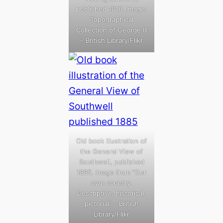
published 1810. Image:
Topographical
Collection of George III
– British Library/Flikr
Old book illustration of
the General View of
Southwell, published
1885. Image from “Our
own country.
Descriptive, historical,
pictorial” – British
Library/Flikr