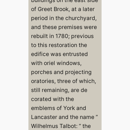
of Greet Brook, at a later
period in the churchyard,
and these premises were
rebuilt in 1780; previous
to this restoration the
edifice was entrusted
with oriel windows,
porches and projecting
oratories, three of which,
still remaining, are de
corated with the
emblems of York and
Lancaster and the name ”
Wilhelmus Talbot: ” the