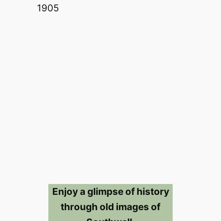
Enjoy a glimpse of history
through old images of