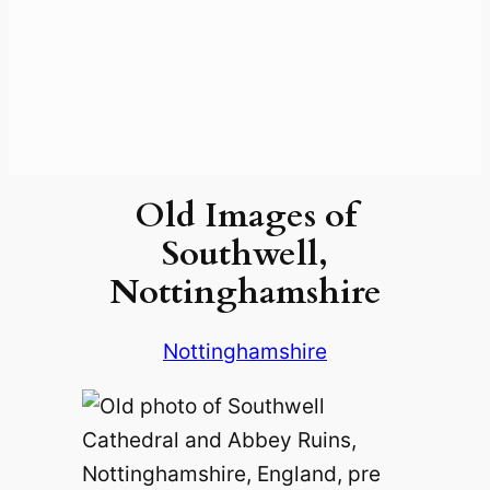
Old Images of
Southwell,
Nottinghamshire
Nottinghamshire