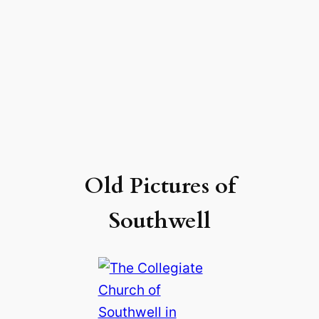
Old Pictures of
Southwell