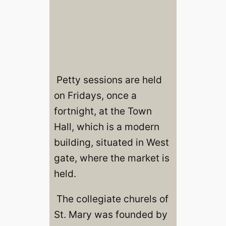
Petty sessions are held
on Fridays, once a
fortnight, at the Town
Hall, which is a modern
building, situated in West
gate, where the market is
held.
The collegiate churels of
St. Mary was founded by