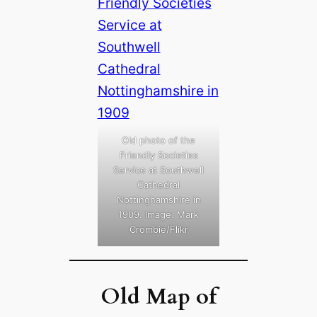
Old photo of the
Friendly Societies
Service at Southwell
Cathedral
Nottinghamshire in
1909. Image: Mark
Crombie/Flikr
Old Map of