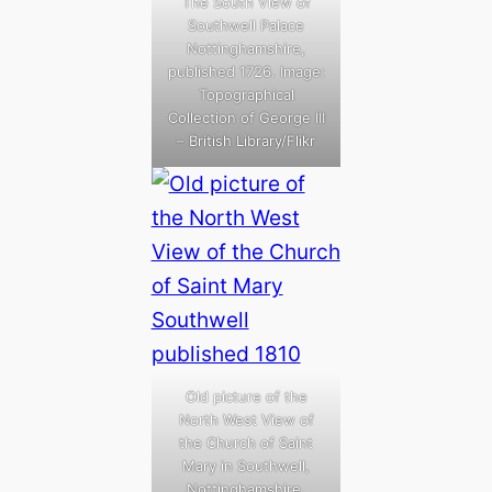
The South View of
Southwell Palace
Nottinghamshire,
published 1726. Image:
Topographical
Collection of George III
– British Library/Flikr
Old picture of the
North West View of
the Church of Saint
Mary in Southwell,
Nottinghamshire,