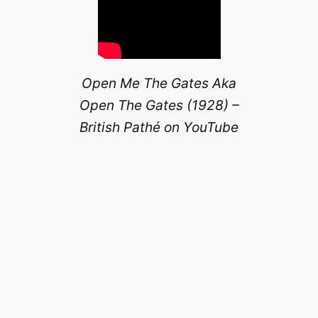
Open Me The Gates Aka
Open The Gates (1928) –
British Pathé on YouTube