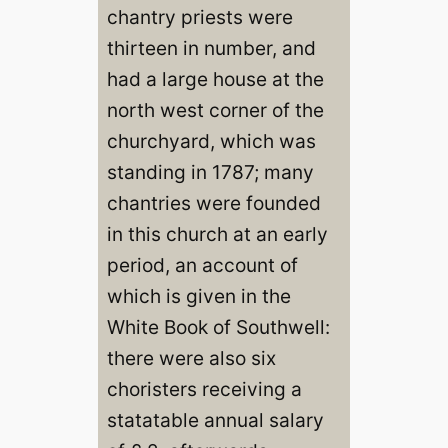
chantry priests were
thirteen in number, and
had a large house at the
north west corner of the
churchyard, which was
standing in 1787; many
chantries were founded
in this church at an early
period, an account of
which is given in the
White Book of Southwell:
there were also six
choristers receiving a
statatable annual salary