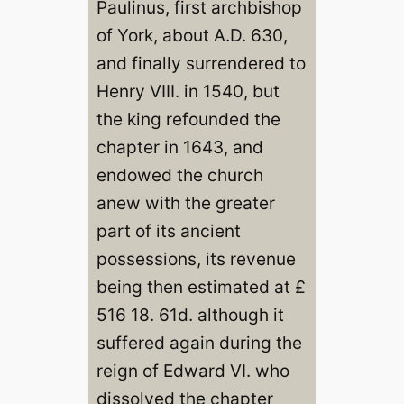
Paulinus, first archbishop
of York, about A.D. 630,
and finally surrendered to
Henry VIII. in 1540, but
the king refounded the
chapter in 1643, and
endowed the church
anew with the greater
part of its ancient
possessions, its revenue
being then estimated at £
516 18. 61d. although it
suffered again during the
reign of Edward VI. who
dissolved the chapter