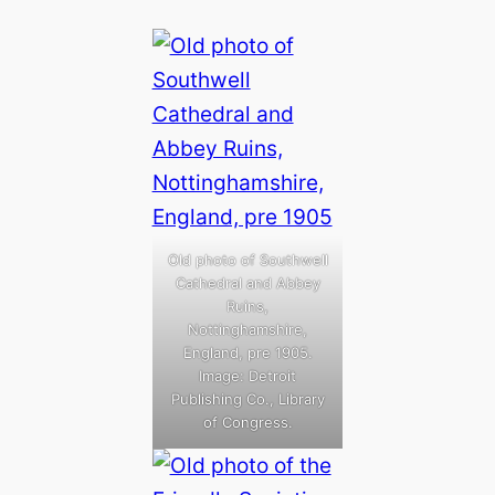
Old photo of Southwell
Cathedral and Abbey
Ruins,
Nottinghamshire,
England, pre 1905.
Image: Detroit
Publishing Co., Library
of Congress.