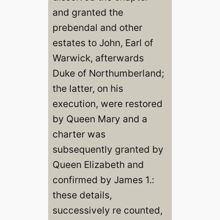
and granted the
prebendal and other
estates to John, Earl of
Warwick, afterwards
Duke of Northumberland;
the latter, on his
execution, were restored
by Queen Mary and a
charter was
subsequently granted by
Queen Elizabeth and
confirmed by James 1.:
these details,
successively re counted,