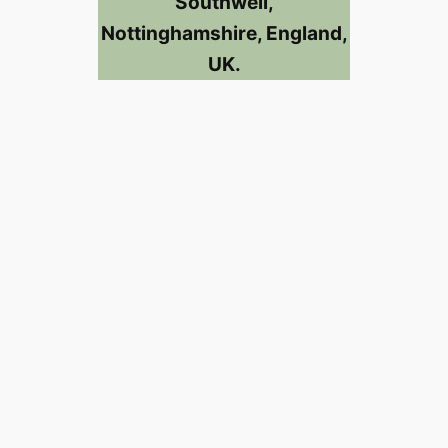
Southwell,
Nottinghamshire, England,
UK.