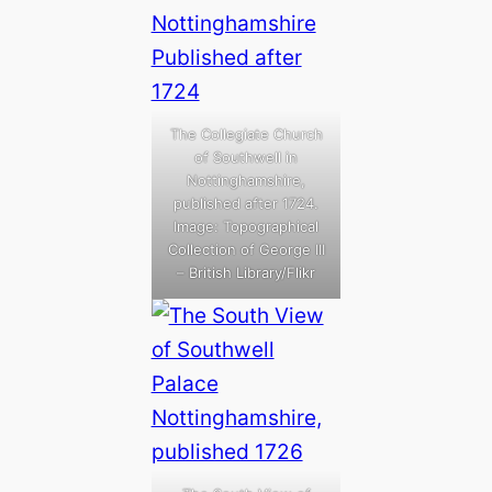
The Collegiate Church
of Southwell in
Nottinghamshire,
published after 1724.
Image: Topographical
Collection of George III
– British Library/Flikr