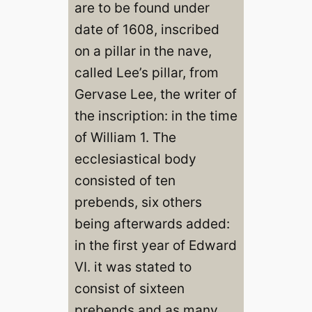
are to be found under
date of 1608, inscribed
on a pillar in the nave,
called Lee’s pillar, from
Gervase Lee, the writer of
the inscription: in the time
of William 1. The
ecclesiastical body
consisted of ten
prebends, six others
being afterwards added:
in the first year of Edward
VI. it was stated to
consist of sixteen
prebends and as many