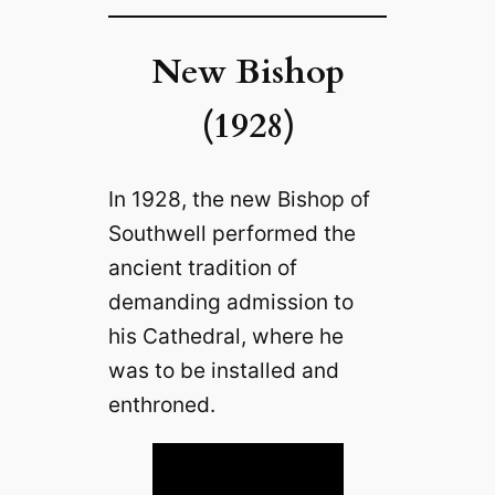
New Bishop
(1928)
In 1928, the new Bishop of
Southwell performed the
ancient tradition of
demanding admission to
his Cathedral, where he
was to be installed and
enthroned.