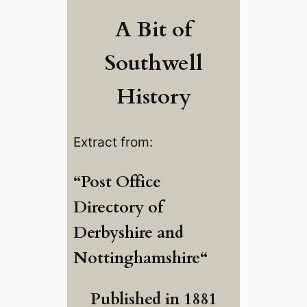
A Bit of
Southwell
History
Extract from:
“
Post Office
Directory of
Derbyshire and
Nottinghamshire
“
Published in 1881