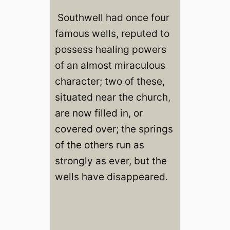
Southwell had once four
famous wells, reputed to
possess healing powers
of an almost miraculous
character; two of these,
situated near the church,
are now filled in, or
covered over; the springs
of the others run as
strongly as ever, but the
wells have disappeared.