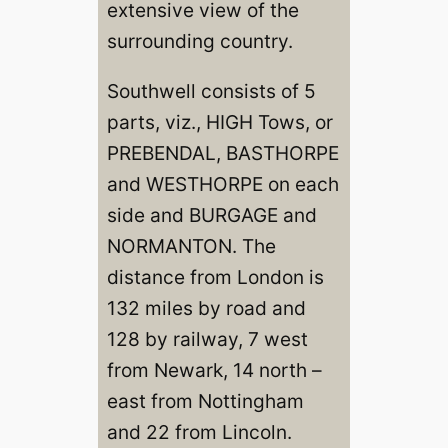
extensive view of the
surrounding country.
Southwell consists of 5
parts, viz., HIGH Tows, or
PREBENDAL, BASTHORPE
and WESTHORPE on each
side and BURGAGE and
NORMANTON. The
distance from London is
132 miles by road and
128 by railway, 7 west
from Newark, 14 north –
east from Nottingham
and 22 from Lincoln.