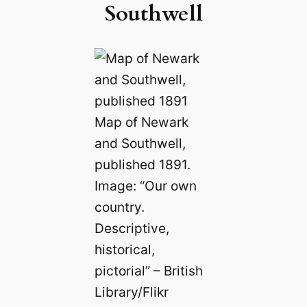
Southwell
Map of Newark
and Southwell,
published 1891.
Image: “Our own
country.
Descriptive,
historical,
pictorial” – British
Library/Flikr