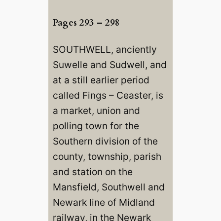
Pages 293 – 298
SOUTHWELL, anciently
Suwelle and Sudwell, and
at a still earlier period
called Fings – Ceaster, is
a market, union and
polling town for the
Southern division of the
county, township, parish
and station on the
Mansfield, Southwell and
Newark line of Midland
railway, in the Newark