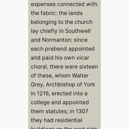
expenses connected with
the fabric: the lands
belonging to the church
lay chiefly in Southwell
and Normanton: since
each prebend appointed
and paid his own vicar
choral, there were sixteen
of these, whom Walter
Grey, Archbishop of York
in 1216, erected into a
college and appointed
them statutes; in 1307
they had residential
buildings on the east side