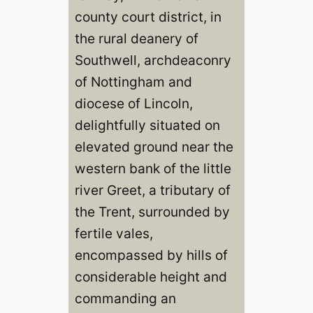
county court district, in
the rural deanery of
Southwell, archdeaconry
of Nottingham and
diocese of Lincoln,
delightfully situated on
elevated ground near the
western bank of the little
river Greet, a tributary of
the Trent, surrounded by
fertile vales,
encompassed by hills of
considerable height and
commanding an