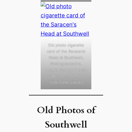
Old photo cigarette
card of the Saracen’s
Head at Southwell,
Nottinghamshire.
Image: George Arents
Collection, The New
York Public Library
Old Photos of
Southwell