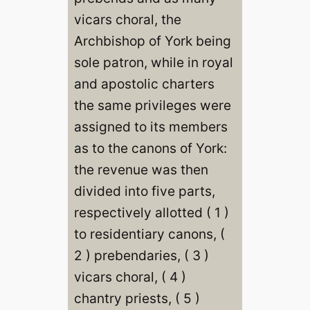
vicars choral, the
Archbishop of York being
sole patron, while in royal
and apostolic charters
the same privileges were
assigned to its members
as to the canons of York:
the revenue was then
divided into five parts,
respectively allotted ( 1 )
to residentiary canons, (
2 ) prebendaries, ( 3 )
vicars choral, ( 4 )
chantry priests, ( 5 )