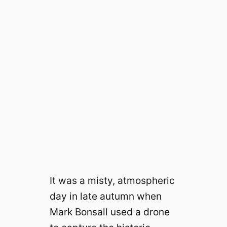
It was a misty, atmospheric
day in late autumn when
Mark Bonsall used a drone