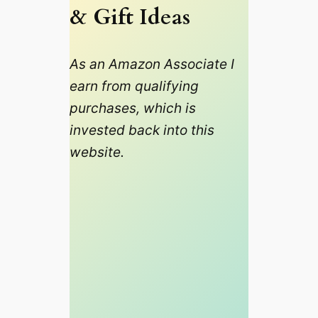
& Gift Ideas
As an Amazon Associate I
earn from qualifying
purchases, which is
invested back into this
website.