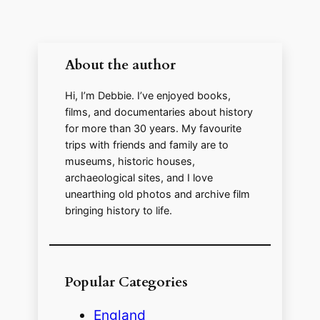
About the author
Hi, I’m Debbie. I’ve enjoyed books,
films, and documentaries about history
for more than 30 years. My favourite
trips with friends and family are to
museums, historic houses,
archaeological sites, and I love
unearthing old photos and archive film
bringing history to life.
Popular Categories
England