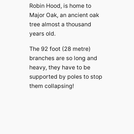
Robin Hood, is home to
Major Oak, an ancient oak
tree almost a thousand
years old.
The 92 foot (28 metre)
branches are so long and
heavy, they have to be
supported by poles to stop
them collapsing!