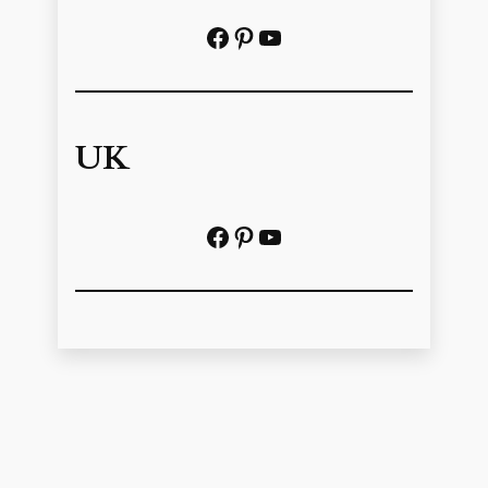
Facebook
Pinterest
https://www.youtube.com/@localhistoryvideos
UK
Facebook
Pinterest
YouTube