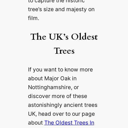
to capture the historic
tree’s size and majesty on
film.
The UK’s Oldest
Trees
If you want to know more
about Major Oak in
Nottinghamshire, or
discover more of these
astonishingly ancient trees
UK, head over to our page
about
The Oldest Trees In