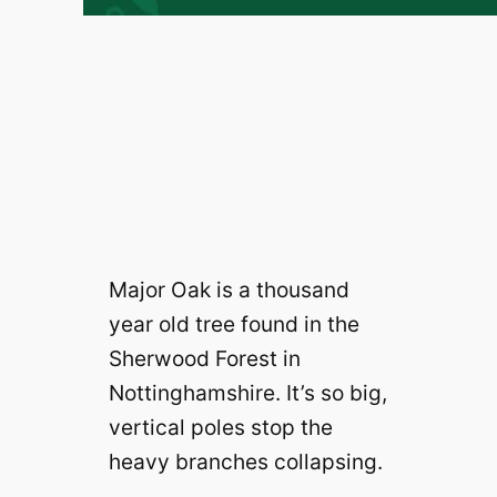
Major Oak is a thousand
year old tree found in the
Sherwood Forest in
Nottinghamshire. It’s so big,
vertical poles stop the
heavy branches collapsing.