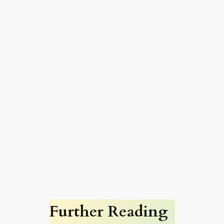
Further Reading