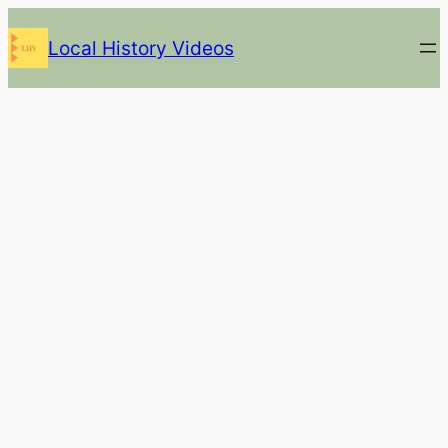
Skip
Local History Videos
to
content