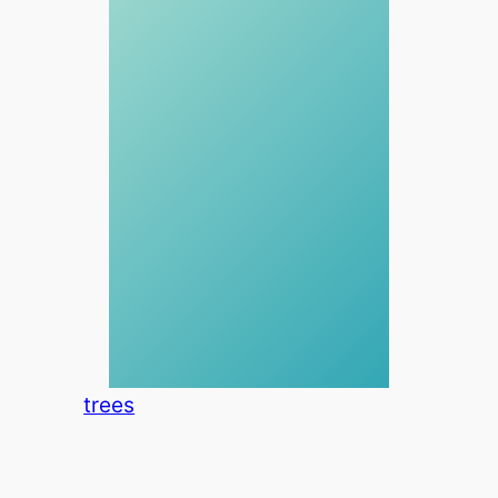
trees