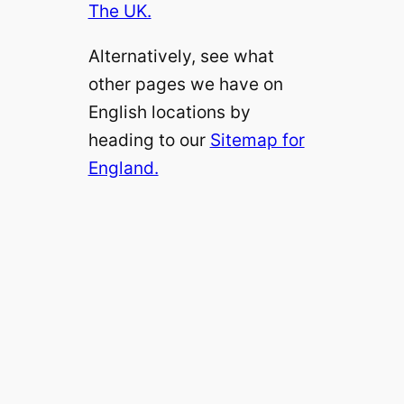
The UK.
Alternatively, see what
other pages we have on
English locations by
heading to our
Sitemap for
England.