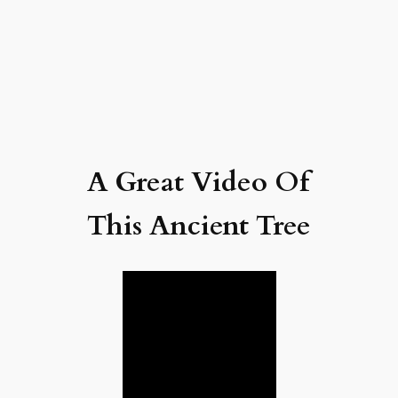
A Great Video Of
This Ancient Tree