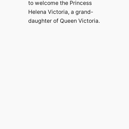
to welcome the Princess
Helena Victoria, a grand-
daughter of Queen Victoria.