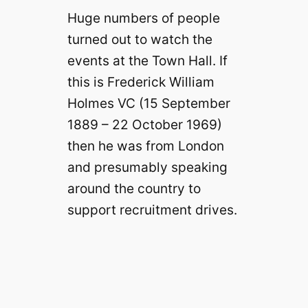
Huge numbers of people
turned out to watch the
events at the Town Hall. If
this is Frederick William
Holmes VC (15 September
1889 – 22 October 1969)
then he was from London
and presumably speaking
around the country to
support recruitment drives.