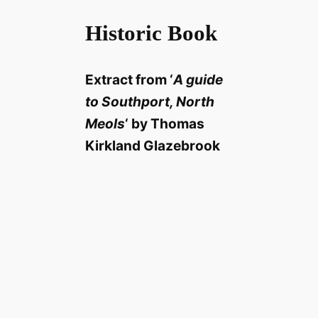
Historic Book
Extract from ‘
A guide
to Southport, North
Meols
‘ by Thomas
Kirkland Glazebrook