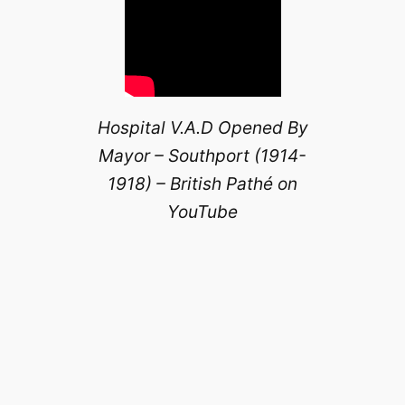
Hospital V.A.D Opened By
Mayor – Southport (1914-
1918) – British Pathé on
YouTube