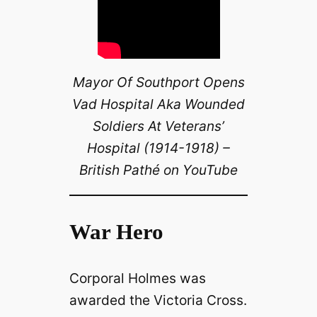
Mayor Of Southport Opens
Vad Hospital Aka Wounded
Soldiers At Veterans’
Hospital (1914-1918) –
British Pathé on YouTube
War Hero
Corporal Holmes was
awarded the Victoria Cross.