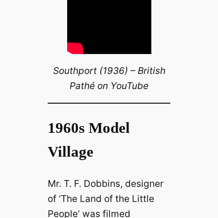
Southport (1936) – British
Pathé on YouTube
1960s Model
Village
Mr. T. F. Dobbins, designer
of ‘The Land of the Little
People’ was filmed