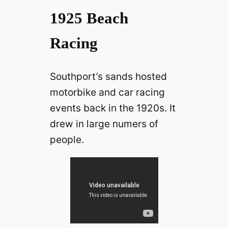
1925 Beach
Racing
Southport’s sands hosted
motorbike and car racing
events back in the 1920s. It
drew in large numers of
people.