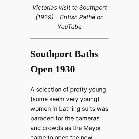
Victorias visit to Southport
(1929) – British Pathé on
YouTube
Southport Baths
Open 1930
A selection of pretty young
(some seem very young)
women in bathing suits was
paraded for the cameras
and crowds as the Mayor
came to open the new