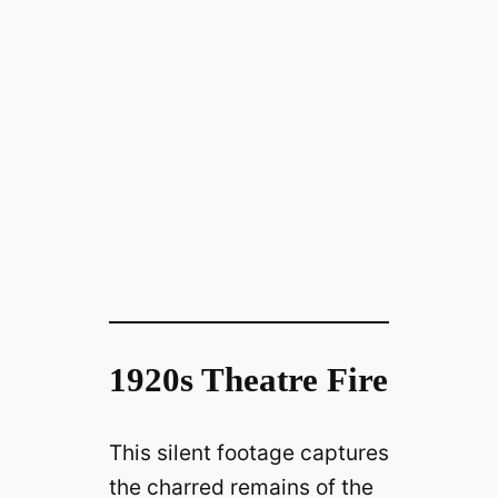
1920s Theatre Fire
This silent footage captures
the charred remains of the