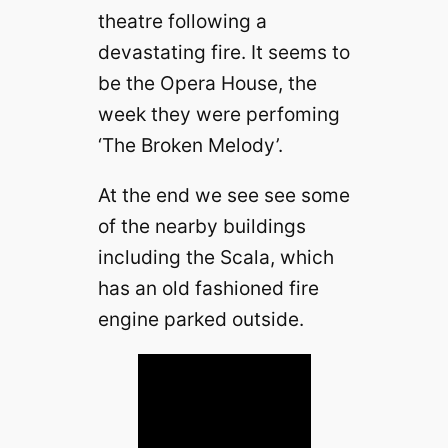
theatre following a
devastating fire. It seems to
be the Opera House, the
week they were perfoming
‘The Broken Melody’.
At the end we see see some
of the nearby buildings
including the Scala, which
has an old fashioned fire
engine parked outside.