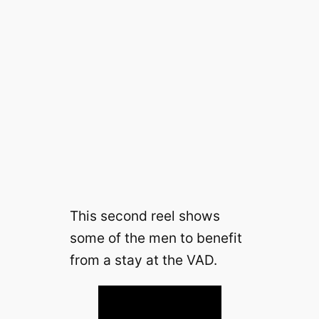
This second reel shows
some of the men to benefit
from a stay at the VAD.