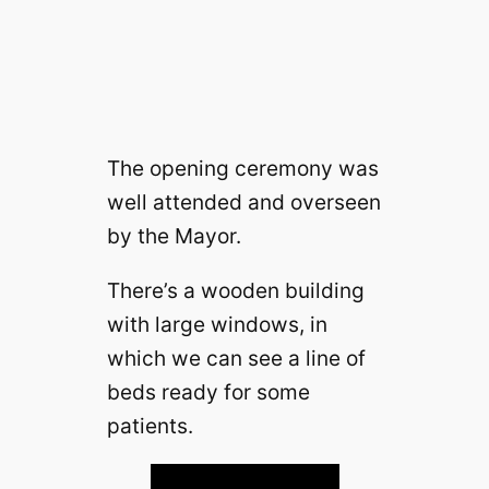
The opening ceremony was
well attended and overseen
by the Mayor.
There’s a wooden building
with large windows, in
which we can see a line of
beds ready for some
patients.