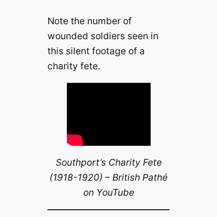
Note the number of
wounded soldiers seen in
this silent footage of a
charity fete.
Southport’s Charity Fete
(1918-1920) – British Pathé
on YouTube