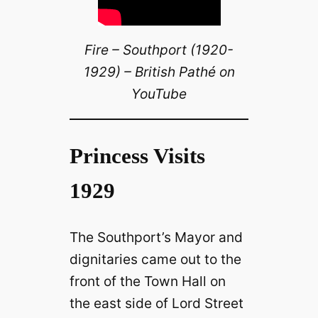
Fire – Southport (1920-
1929) – British Pathé on
YouTube
Princess Visits
1929
The Southport’s Mayor and
dignitaries came out to the
front of the Town Hall on
the east side of Lord Street