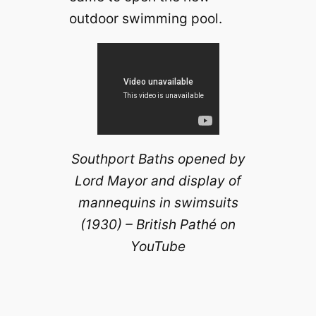
outdoor swimming pool.
Southport Baths opened by
Lord Mayor and display of
mannequins in swimsuits
(1930) – British Pathé on
YouTube