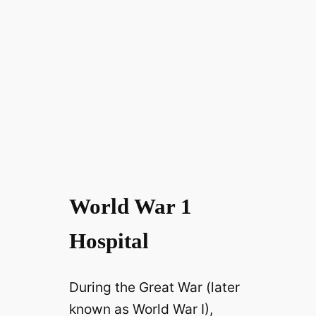
World War 1
Hospital
During the Great War (later
known as World War I),