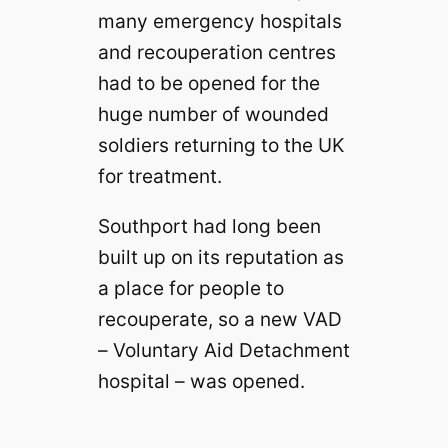
many emergency hospitals
and recouperation centres
had to be opened for the
huge number of wounded
soldiers returning to the UK
for treatment.
Southport had long been
built up on its reputation as
a place for people to
recouperate, so a new VAD
– Voluntary Aid Detachment
hospital – was opened.