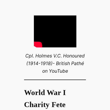
Cpl. Holmes V.C. Honoured
(1914-1918)- British Pathé
on YouTube
World War I
Charity Fete