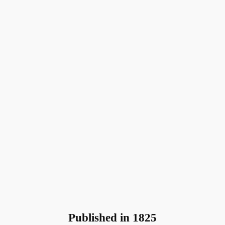
Published in 1825