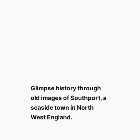
Glimpse history through
old images of Southport, a
seaside town in North
West England.