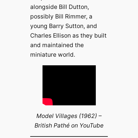
alongside Bill Dutton,
possibly Bill Rimmer, a
young Barry Sutton, and
Charles Ellison as they built
and maintained the
miniature world.
Model Villages (1962) –
British Pathé on YouTube