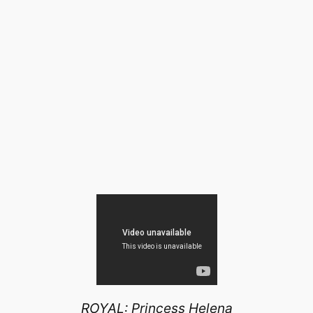
ROYAL: Princess Helena