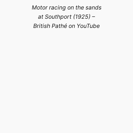
Motor racing on the sands
at Southport (1925) –
British Pathé on YouTube