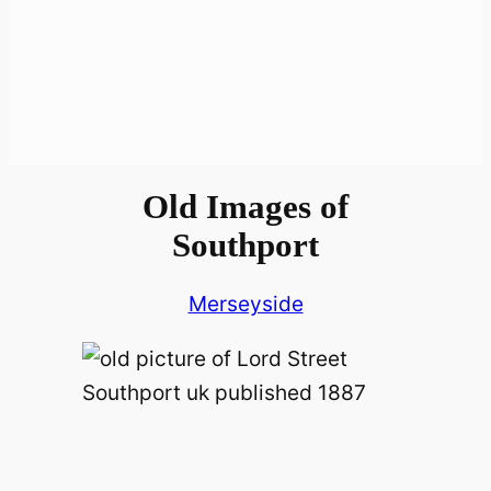
Old Images of
Southport
Merseyside