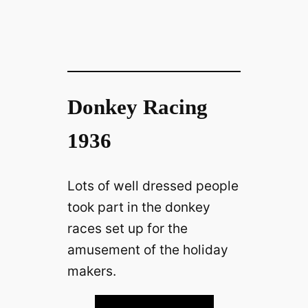
Donkey Racing
1936
Lots of well dressed people
took part in the donkey
races set up for the
amusement of the holiday
makers.