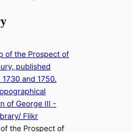
ry
of the Prospect of