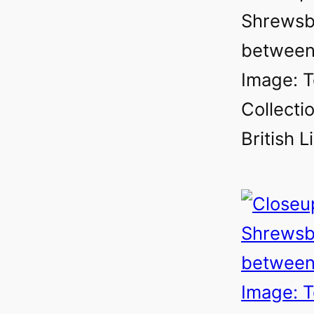
Shrewsb
between
Image: T
Collectio
British L