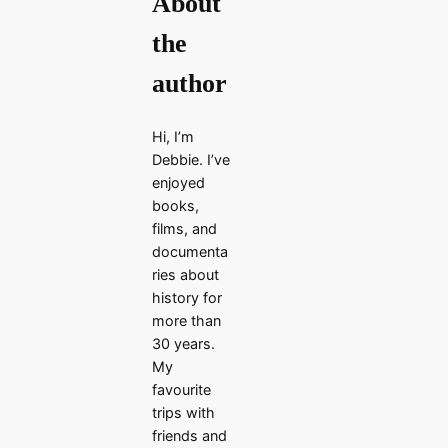
About
the
author
Hi, I’m
Debbie. I’ve
enjoyed
books,
films, and
documenta
ries about
history for
more than
30 years.
My
favourite
trips with
friends and