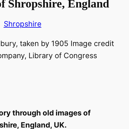
f Shropshire, England
Shropshire
ory through old images of
shire, England, UK.