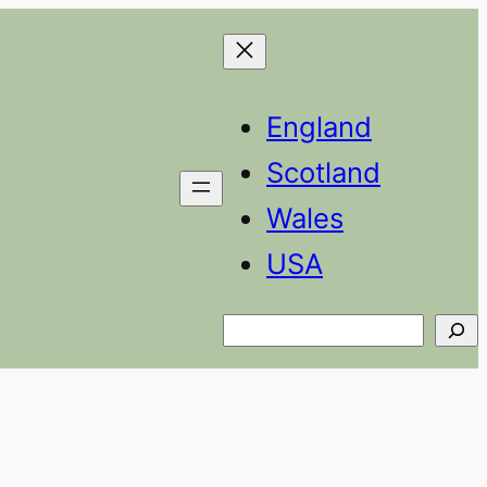
England
Scotland
Wales
USA
Search