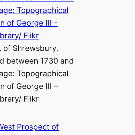
 of Shrewsbury,
ed between 1730 and
age: Topographical
n of George III –
ibrary/ Flikr