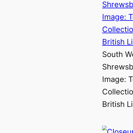
South We
Shrewsbu
Image: T
Collectio
British L