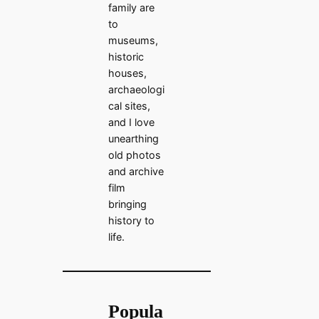
family are
to
museums,
historic
houses,
archaeologi
cal sites,
and I love
unearthing
old photos
and archive
film
bringing
history to
life.
Popula