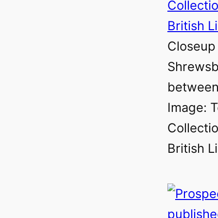
Closeup 
Shrewsb
between
Image: T
Collectio
British L