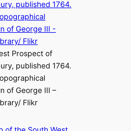
st Prospect of
ry, published 1764.
opographical
n of George III –
ibrary/ Flikr