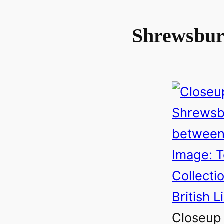
Shrewsbu
Closeup 