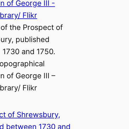
of the Prospect of
ury, published
 1730 and 1750.
opographical
n of George III –
ibrary/ Flikr