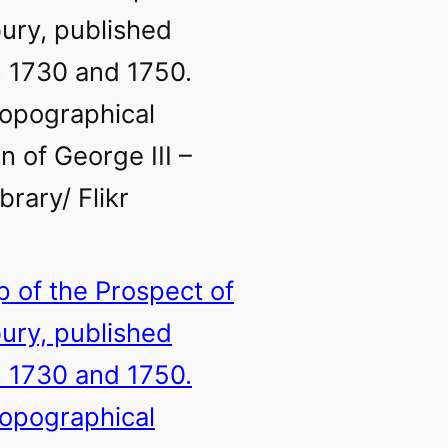
ury, published
 1730 and 1750.
opographical
n of George III –
ibrary/ Flikr