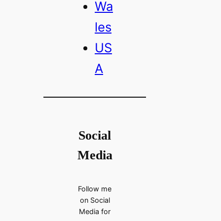
Wa
les
US
A
Social
Media
Follow me
on Social
Media for