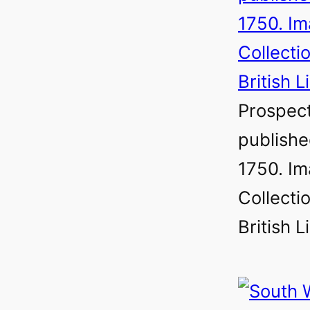
Prospect
publish
1750. Im
Collectio
British L