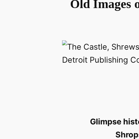
Old Images o
Glimpse hist
Shrop