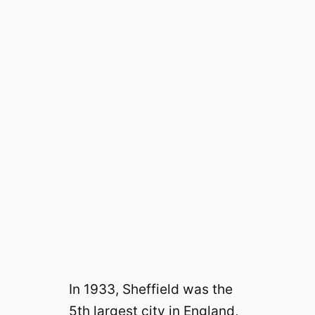
In 1933, Sheffield was the
5th largest city in England,