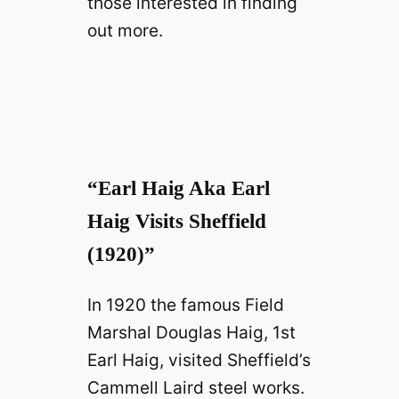
those interested in finding
out more.
“Earl Haig Aka Earl
Haig Visits Sheffield
(1920)”
In 1920 the famous Field
Marshal Douglas Haig, 1st
Earl Haig, visited Sheffield’s
Cammell Laird steel works.