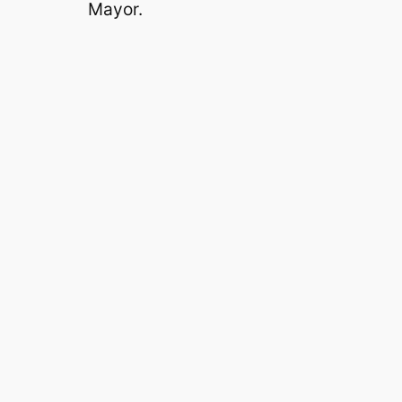
Mayor.