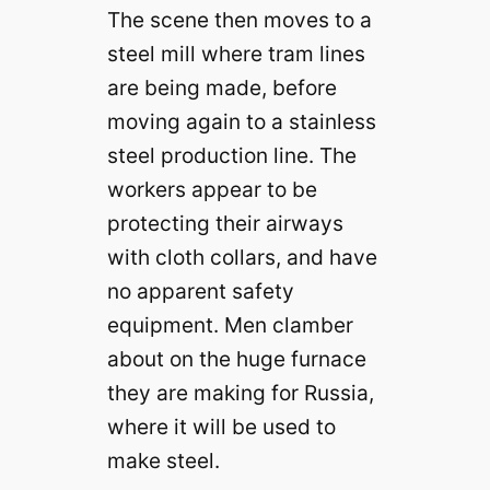
The scene then moves to a
steel mill where tram lines
are being made, before
moving again to a stainless
steel production line. The
workers appear to be
protecting their airways
with cloth collars, and have
no apparent safety
equipment. Men clamber
about on the huge furnace
they are making for Russia,
where it will be used to
make steel.