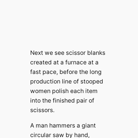
Next we see scissor blanks
created at a furnace at a
fast pace, before the long
production line of stooped
women polish each item
into the finished pair of
scissors.
A man hammers a giant
circular saw by hand,