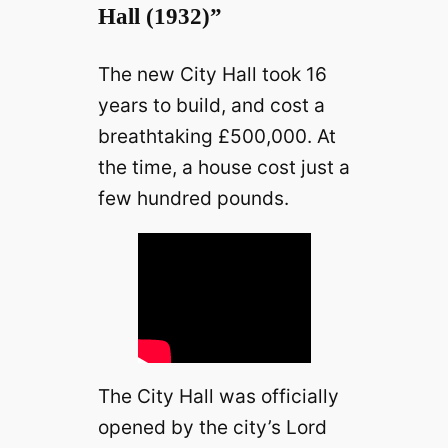
Hall (1932)”
The new City Hall took 16
years to build, and cost a
breathtaking £500,000. At
the time, a house cost just a
few hundred pounds.
The City Hall was officially
opened by the city’s Lord