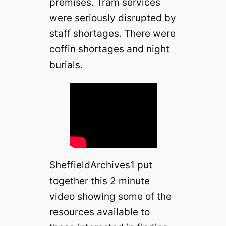
premises. Tram services
were seriously disrupted by
staff shortages. There were
coffin shortages and night
burials.
SheffieldArchives1 put
together this 2 minute
video showing some of the
resources available to