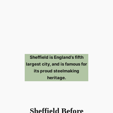
Sheffield is England’s fifth
largest city, and is famous for
its proud steelmaking
heritage.
Sheffield Before