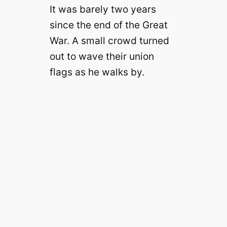
It was barely two years
since the end of the Great
War. A small crowd turned
out to wave their union
flags as he walks by.