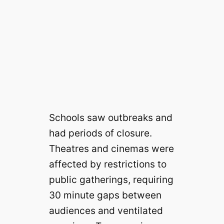
Schools saw outbreaks and
had periods of closure.
Theatres and cinemas were
affected by restrictions to
public gatherings, requiring
30 minute gaps between
audiences and ventilated