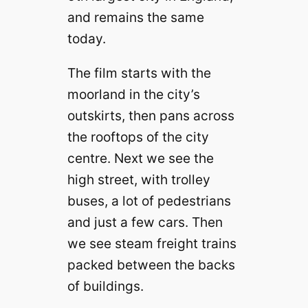
and remains the same
today.
The film starts with the
moorland in the city’s
outskirts, then pans across
the rooftops of the city
centre. Next we see the
high street, with trolley
buses, a lot of pedestrians
and just a few cars. Then
we see steam freight trains
packed between the backs
of buildings.