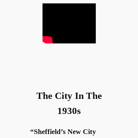
The City In The
1930s
“Sheffield’s New City