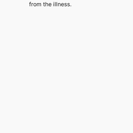
from the illness.