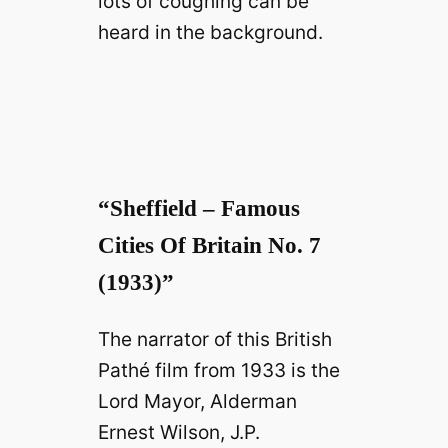
lots of coughing can be
heard in the background.
“Sheffield – Famous
Cities Of Britain No. 7
(1933)”
The narrator of this British
Pathé film from 1933 is the
Lord Mayor, Alderman
Ernest Wilson, J.P.