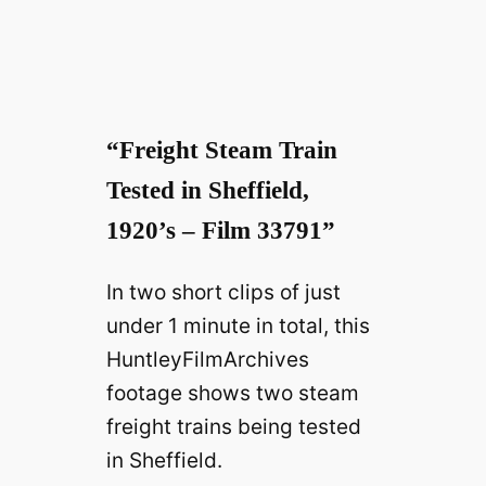
y
V
“Freight Steam Train
i
Tested in Sheffield,
1920’s – Film 33791”
d
In two short clips of just
e
under 1 minute in total, this
HuntleyFilmArchives
o
footage shows two steam
freight trains being tested
in Sheffield.