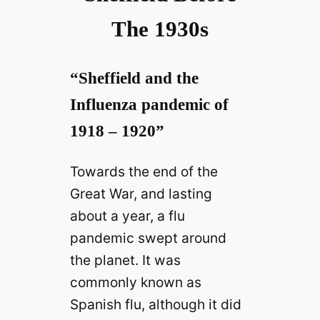
The 1930s
“Sheffield and the
Influenza pandemic of
1918 – 1920”
Towards the end of the
Great War, and lasting
about a year, a flu
pandemic swept around
the planet. It was
commonly known as
Spanish flu, although it did