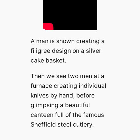
A man is shown creating a
filigree design on a silver
cake basket.
Then we see two men at a
furnace creating individual
knives by hand, before
glimpsing a beautiful
canteen full of the famous
Sheffield steel cutlery.