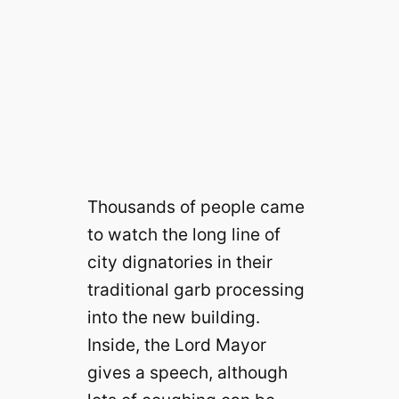
Thousands of people came
to watch the long line of
city dignatories in their
traditional garb processing
into the new building.
Inside, the Lord Mayor
gives a speech, although