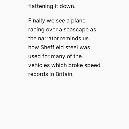
flattening it down.
Finally we see a plane
racing over a seascape as
the narrator reminds us
how Sheffield steel was
used for many of the
vehicles which broke speed
records in Britain.