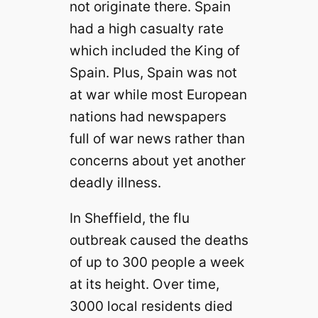
not originate there. Spain
had a high casualty rate
which included the King of
Spain. Plus, Spain was not
at war while most European
nations had newspapers
full of war news rather than
concerns about yet another
deadly illness.
In Sheffield, the flu
outbreak caused the deaths
of up to 300 people a week
at its height. Over time,
3000 local residents died