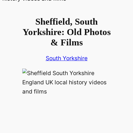
Sheffield, South
Yorkshire: Old Photos
& Films
South Yorkshire