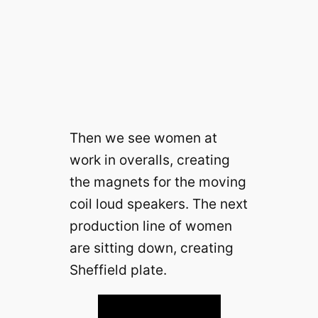
Then we see women at
work in overalls, creating
the magnets for the moving
coil loud speakers. The next
production line of women
are sitting down, creating
Sheffield plate.