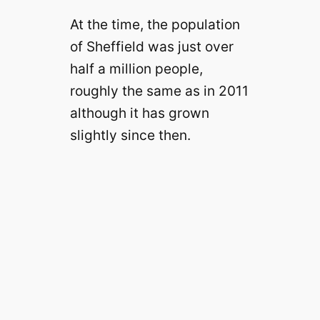
At the time, the population
of Sheffield was just over
half a million people,
roughly the same as in 2011
although it has grown
slightly since then.