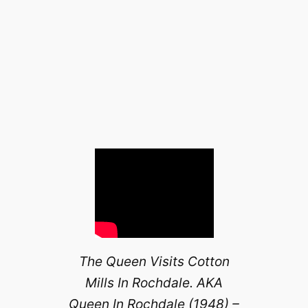
The Queen Visits Cotton
Mills In Rochdale. AKA
Queen In Rochdale (1948) –