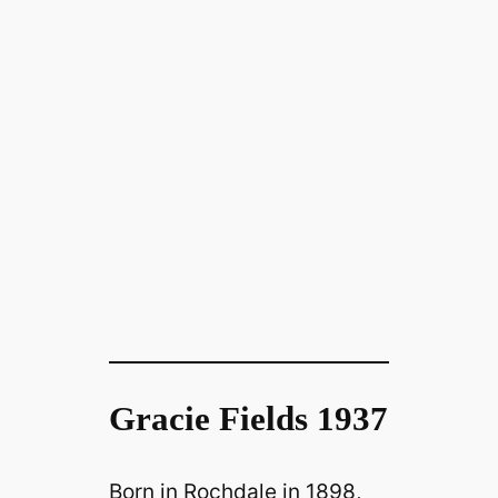
Gracie Fields 1937
Born in Rochdale in 1898,