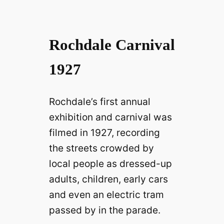
Rochdale Carnival
1927
Rochdale’s first annual
exhibition and carnival was
filmed in 1927, recording
the streets crowded by
local people as dressed-up
adults, children, early cars
and even an electric tram
passed by in the parade.