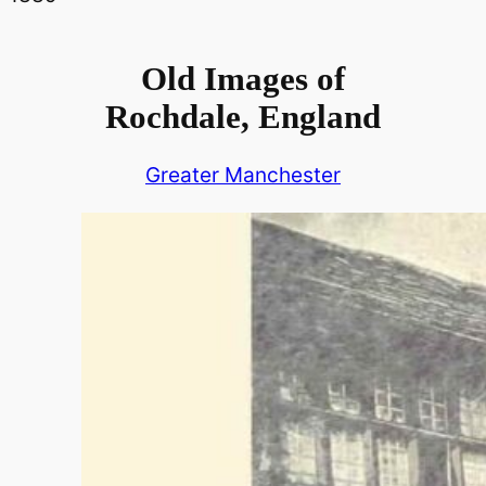
Old Images of
Rochdale, England
Greater Manchester