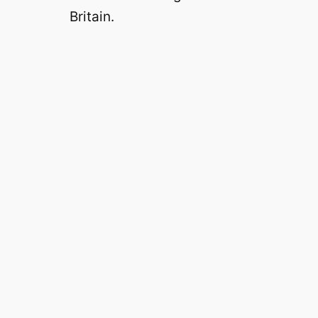
o
Britain.