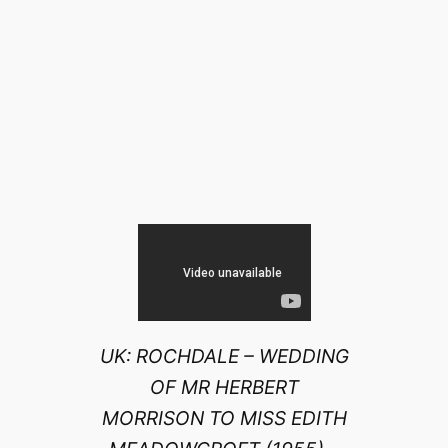
UK: ROCHDALE – WEDDING
OF MR HERBERT
MORRISON TO MISS EDITH