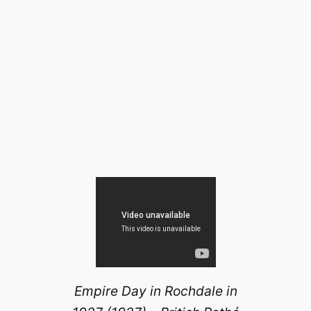
Empire Day in Rochdale in