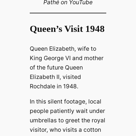
Pathé on YouTube
Queen’s Visit 1948
Queen Elizabeth, wife to
King George VI and mother
of the future Queen
Elizabeth II, visited
Rochdale in 1948.
In this silent footage, local
people patiently wait under
umbrellas to greet the royal
visitor, who visits a cotton