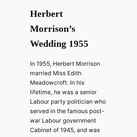
Herbert
Morrison’s
Wedding 1955
In 1955, Herbert Morrison
married Miss Edith
Meadowcroft. In his
lifetime, he was a senior
Labour party politician who
served in the famous post-
war Labour government
Cabinet of 1945, and was