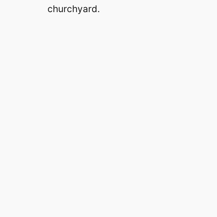
churchyard.