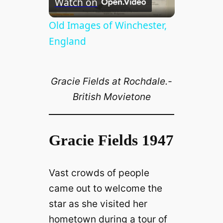
Watch on
l
Old Images of Winchester,
England
a
Gracie Fields at Rochdale.-
y
British Movietone
V
Gracie Fields 1947
i
Vast crowds of people
d
came out to welcome the
star as she visited her
e
hometown during a tour of