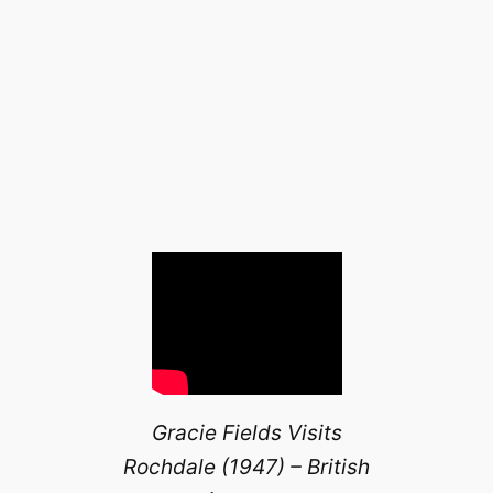
Gracie Fields Visits
Rochdale (1947) – British