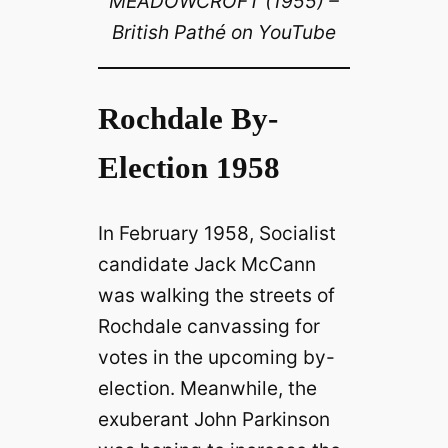
MEADOWCROFT (1955) –
British Pathé on YouTube
Rochdale By-
Election 1958
In February 1958, Socialist
candidate Jack McCann
was walking the streets of
Rochdale canvassing for
votes in the upcoming by-
election. Meanwhile, the
exuberant John Parkinson