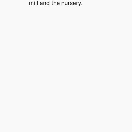
mill and the nursery.