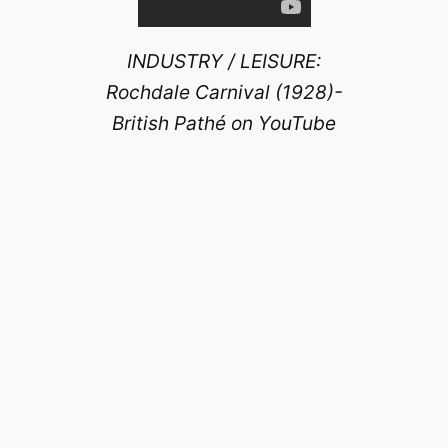
INDUSTRY / LEISURE:
Rochdale Carnival (1928)-
British Pathé on YouTube