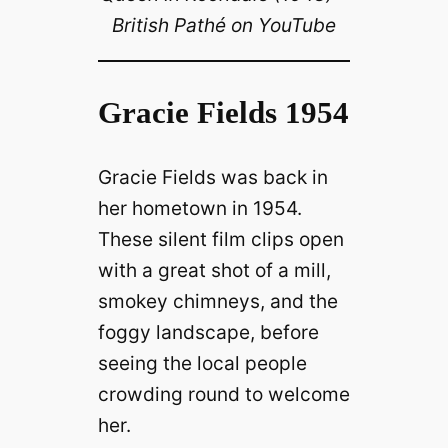
British Pathé on YouTube
Gracie Fields 1954
Gracie Fields was back in
her hometown in 1954.
These silent film clips open
with a great shot of a mill,
smokey chimneys, and the
foggy landscape, before
seeing the local people
crowding round to welcome
her.