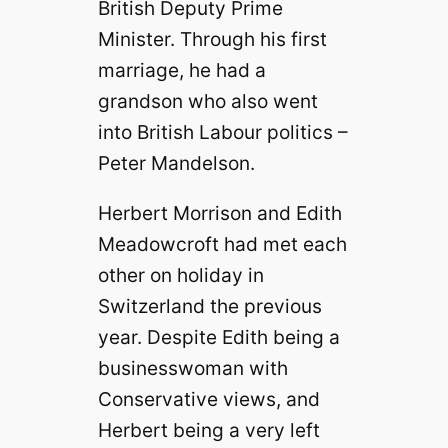
British Deputy Prime
Minister. Through his first
marriage, he had a
grandson who also went
into British Labour politics –
Peter Mandelson.
Herbert Morrison and Edith
Meadowcroft had met each
other on holiday in
Switzerland the previous
year. Despite Edith being a
businesswoman with
Conservative views, and
Herbert being a very left