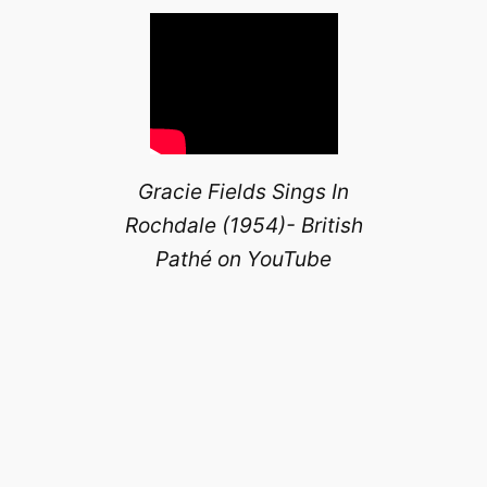
Gracie Fields Sings In
Rochdale (1954)- British
Pathé on YouTube