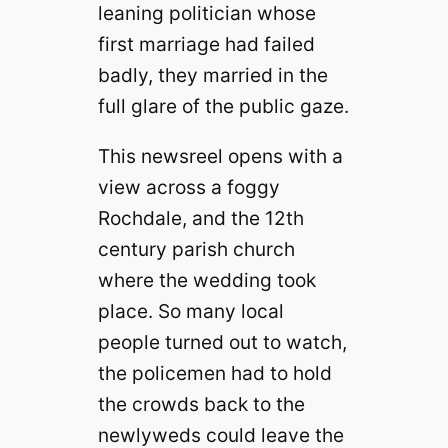
leaning politician whose
first marriage had failed
badly, they married in the
full glare of the public gaze.
This newsreel opens with a
view across a foggy
Rochdale, and the 12th
century parish church
where the wedding took
place. So many local
people turned out to watch,
the policemen had to hold
the crowds back to the
newlyweds could leave the