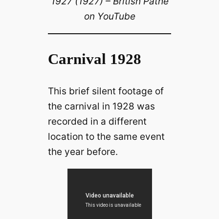
1927 (1927) – British Pathé
on YouTube
Carnival 1928
This brief silent footage of
the carnival in 1928 was
recorded in a different
location to the same event
the year before.