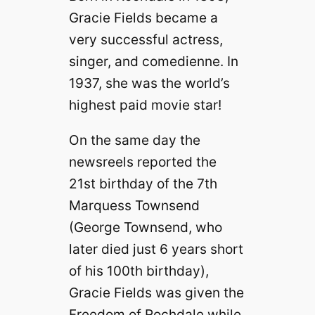
Gracie Fields became a
very successful actress,
singer, and comedienne. In
1937, she was the world’s
highest paid movie star!
On the same day the
newsreels reported the
21st birthday of the 7th
Marquess Townsend
(George Townsend, who
later died just 6 years short
of his 100th birthday),
Gracie Fields was given the
Freedom of Rochdale while