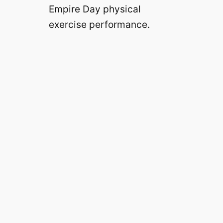
Empire Day physical
exercise performance.