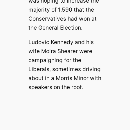
was hoping to increase the
majority of 1,590 that the
Conservatives had won at
the General Election.
Ludovic Kennedy and his
wife Moira Shearer were
campaigning for the
Liberals, sometimes driving
about in a Morris Minor with
speakers on the roof.