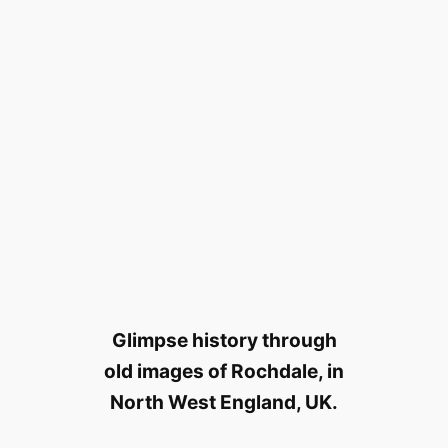
Glimpse history through
old images of Rochdale, in
North West England, UK.