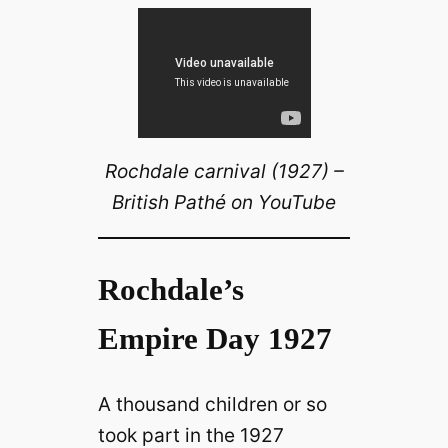
Rochdale carnival (1927) –
British Pathé on YouTube
Rochdale’s
Empire Day 1927
A thousand children or so
took part in the 1927